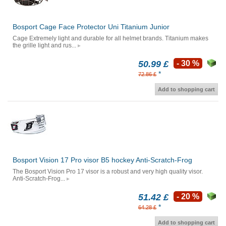
Bosport Cage Face Protector Uni Titanium Junior
Cage Extremely light and durable for all helmet brands. Titanium makes
the grille light and rus...
50.99 £
- 30 %
*
72.86 £
Add to shopping cart
Bosport Vision 17 Pro visor B5 hockey Anti-Scratch-Frog
The Bosport Vision Pro 17 visor is a robust and very high quality visor.
Anti-Scratch-Frog...
51.42 £
- 20 %
*
64.28 £
Add to shopping cart