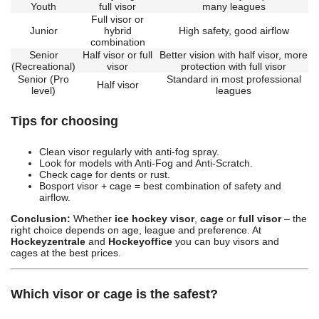
Youth
full visor
many leagues
Full visor or
Junior
hybrid
High safety, good airflow
combination
Senior
Half visor or full
Better vision with half visor, more
(Recreational)
visor
protection with full visor
Senior (Pro
Standard in most professional
Half visor
level)
leagues
Tips for choosing
Clean visor regularly with anti-fog spray.
Look for models with Anti-Fog and Anti-Scratch.
Check cage for dents or rust.
Bosport visor + cage = best combination of safety and
airflow.
Conclusion:
Whether
ice hockey visor
,
cage
or
full visor
– the
right choice depends on age, league and preference. At
Hockeyzentrale
and
Hockeyoffice
you can buy visors and
cages at the best prices.
Which visor or cage is the safest?