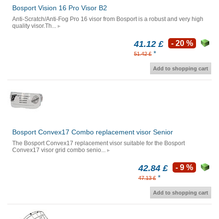
Bosport Vision 16 Pro Visor B2
Anti-Scratch/Anti-Fog Pro 16 visor from Bosport is a robust and very high
quality visor.Th...
41.12 £
- 20 %
*
51.42 £
Add to shopping cart
Bosport Convex17 Combo replacement visor Senior
The Bosport Convex17 replacement visor suitable for the Bosport
Convex17 visor grid combo senio...
42.84 £
- 9 %
*
47.13 £
Add to shopping cart