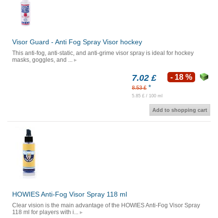
Visor Guard - Anti Fog Spray Visor hockey
This anti-fog, anti-static, and anti-grime visor spray is ideal for hockey
masks, goggles, and ...
7.02 £
- 18 %
*
8.53 £
5.85 £ / 100 ml
Add to shopping cart
HOWIES Anti-Fog Visor Spray 118 ml
Clear vision is the main advantage of the HOWIES Anti-Fog Visor Spray
118 ml for players with i...