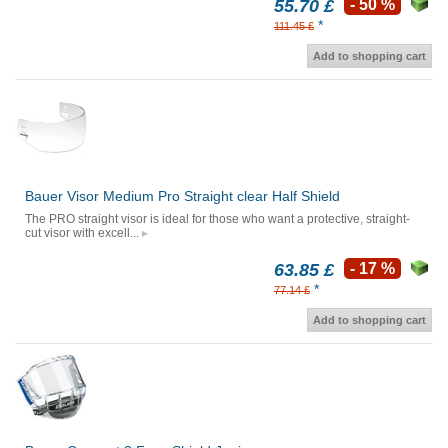
55.70 £
- 50 %
*
111.45 £
Add to shopping cart
Bauer Visor Medium Pro Straight clear Half Shield
The PRO straight visor is ideal for those who want a protective, straight-
cut visor with excell...
63.85 £
- 17 %
*
77.14 £
Add to shopping cart