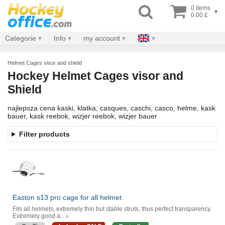
0 items
▾
0.00 £
Categorie
Info
my account
Helmet Cages visor and shield
Hockey Helmet Cages visor and
Shield
najlepsza cena kaski, klatka, casques, caschi, casco, helme, kask
bauer, kask reebok, wizjer reebok, wizjer bauer
Filter products
Easton s13 pro cage for all helmet
Fits all helmets, extremely thin but stable struts, thus perfect transparency.
Extremely good a...