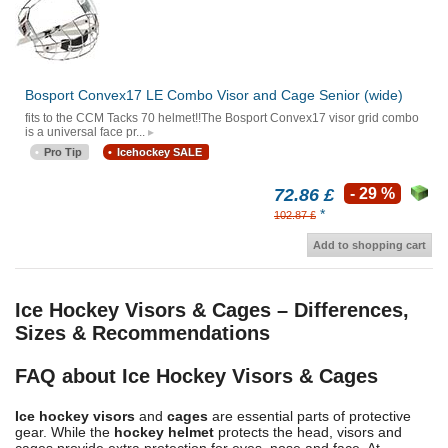
Bosport Convex17 LE Combo Visor and Cage Senior (wide)
fits to the CCM Tacks 70 helmet!!The Bosport Convex17 visor grid combo
is a universal face pr...
Pro Tip
Icehockey SALE
72.86 £
- 29 %
*
102.87 £
Add to shopping cart
Ice Hockey Visors & Cages – Differences,
Sizes & Recommendations
FAQ about Ice Hockey Visors & Cages
Ice hockey visors
and
cages
are essential parts of protective
gear. While the
hockey helmet
protects the head, visors and