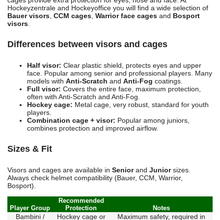
cages provide extra protection for eyes, nose and face. At
Hockeyzentrale and Hockeyoffice you will find a wide selection of
Bauer visors
,
CCM cages
,
Warrior face cages
and
Bosport
visors
.
Differences between visors and cages
Half visor:
Clear plastic shield, protects eyes and upper
face. Popular among senior and professional players. Many
models with
Anti-Scratch
and
Anti-Fog
coatings.
Full visor:
Covers the entire face, maximum protection,
often with Anti-Scratch and Anti-Fog.
Hockey cage:
Metal cage, very robust, standard for youth
players.
Combination cage + visor:
Popular among juniors,
combines protection and improved airflow.
Sizes & Fit
Visors and cages are available in
Senior
and
Junior
sizes.
Always check helmet compatibility (Bauer, CCM, Warrior,
Bosport).
Recommended
Player Group
Protection
Notes
Bambini /
Hockey cage or
Maximum safety, required in