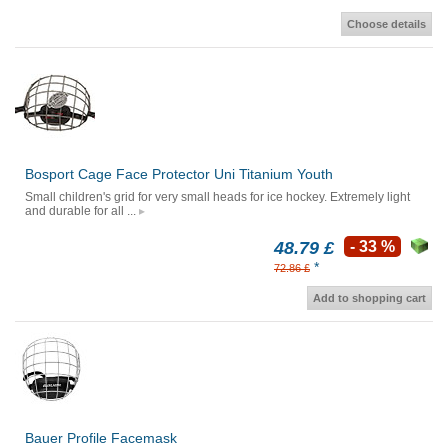
Choose details
Bosport Cage Face Protector Uni Titanium Youth
Small children's grid for very small heads for ice hockey. Extremely light
and durable for all ...
48.79 £
- 33 %
*
72.86 £
Add to shopping cart
Bauer Profile Facemask