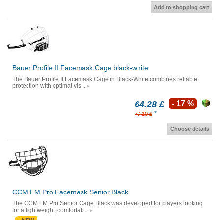
Add to shopping cart
Bauer Profile II Facemask Cage black-white
The Bauer Profile II Facemask Cage in Black-White combines reliable
protection with optimal vis...
64.28 £
- 17 %
*
77.10 £
Choose details
CCM FM Pro Facemask Senior Black
The CCM FM Pro Senior Cage Black was developed for players looking
for a lightweight, comfortab...