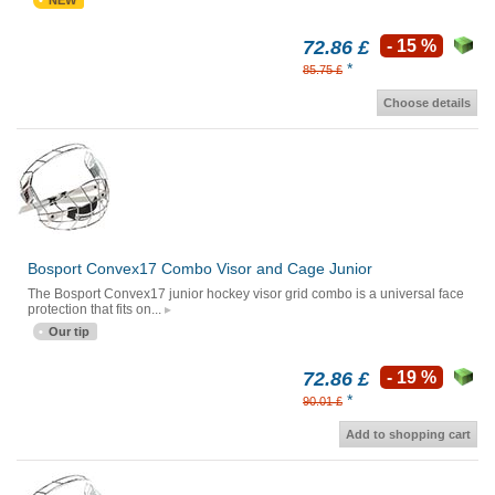
NEW
72.86 £
- 15 %
*
85.75 £
Choose details
Bosport Convex17 Combo Visor and Cage Junior
The Bosport Convex17 junior hockey visor grid combo is a universal face
protection that fits on...
Our tip
72.86 £
- 19 %
*
90.01 £
Add to shopping cart