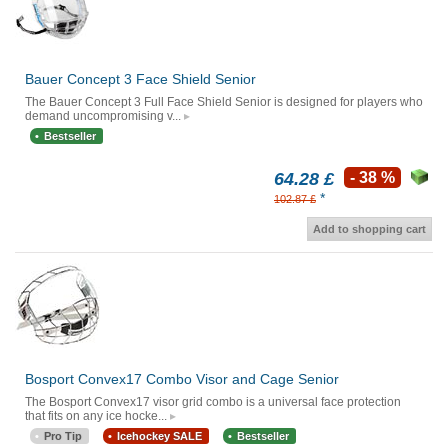
Bauer Concept 3 Face Shield Senior
The Bauer Concept 3 Full Face Shield Senior is designed for players who
demand uncompromising v...
Bestseller
64.28 £
- 38 %
*
102.87 £
Add to shopping cart
Bosport Convex17 Combo Visor and Cage Senior
The Bosport Convex17 visor grid combo is a universal face protection
that fits on any ice hocke...
Pro Tip
Icehockey SALE
Bestseller