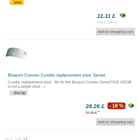
NEW
11.11 £
9.41 £ / 100 ml
Add to shopping cart
Bosport Convex Combo replacement visor Senior
Combo replacement visor - fits for the Bosport Combo SeniorTHIS VISOR
is not a single visor...
Our tip
28.26 £
- 18 %
*
34.26 £
Add to shopping cart