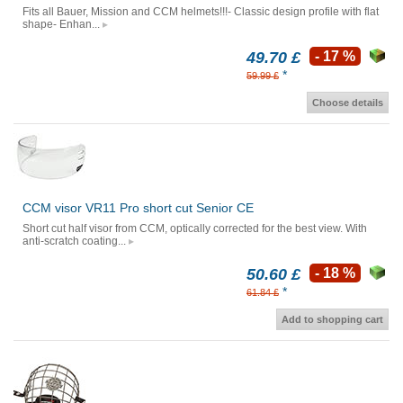
Fits all Bauer, Mission and CCM helmets!!!- Classic design profile with flat
shape- Enhan...
49.70 £
- 17 %
*
59.99 £
Choose details
CCM visor VR11 Pro short cut Senior CE
Short cut half visor from CCM, optically corrected for the best view. With
anti-scratch coating...
50.60 £
- 18 %
*
61.84 £
Add to shopping cart