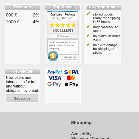
Discount
Top Rated
Top Performance
600 €
2%
stored goods
ready for shipping
1000 €
4%
in 36 hours
huge warehouse
stock
no minimum order
value
no extra charge
for shipping of
sticks
Newsletter
New offers and
information for free
and without
obligation by email:
Subscribe
Shopping
Availability
Shipping / Payment