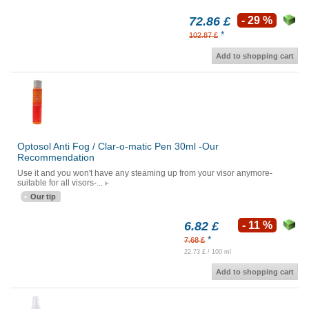
72.86 £
- 29 %
*
102.87 £
Add to shopping cart
Optosol Anti Fog / Clar-o-matic Pen 30ml -Our
Recommendation
Use it and you won't have any steaming up from your visor anymore-
suitable for all visors-...
Our tip
6.82 £
- 11 %
*
7.68 £
22.73 £ / 100 ml
Add to shopping cart