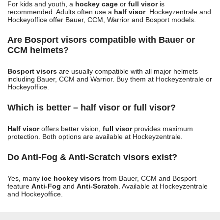
For kids and youth, a
hockey cage
or
full visor
is
recommended. Adults often use a
half visor
. Hockeyzentrale and
Hockeyoffice offer Bauer, CCM, Warrior and Bosport models.
Are Bosport visors compatible with Bauer or
CCM helmets?
Bosport visors
are usually compatible with all major helmets
including Bauer, CCM and Warrior. Buy them at Hockeyzentrale or
Hockeyoffice.
Which is better – half visor or full visor?
Half visor
offers better vision,
full visor
provides maximum
protection. Both options are available at Hockeyzentrale.
Do Anti-Fog & Anti-Scratch visors exist?
Yes, many
ice hockey visors
from Bauer, CCM and Bosport
feature
Anti-Fog
and
Anti-Scratch
. Available at Hockeyzentrale
and Hockeyoffice.