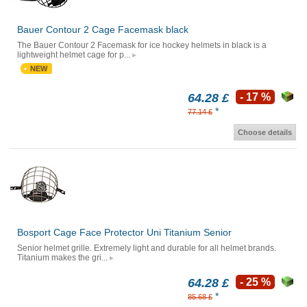
Bauer Contour 2 Cage Facemask black
The Bauer Contour 2 Facemask for ice hockey helmets in black is a
lightweight helmet cage for p...
NEW
64.28 £
- 17 %
*
77.14 £
Choose details
Bosport Cage Face Protector Uni Titanium Senior
Senior helmet grille. Extremely light and durable for all helmet brands.
Titanium makes the gri...
64.28 £
- 25 %
*
85.68 £