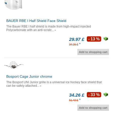
BAUER RBE I Half Shield Face Shield
The Bauer RBE I half shield is made from high-impact injected
Polycarbonate with an anti-scratc...
29.97 £
- 13 %
*
34.26 £
Add to shopping cart
Bosport Cage Junior chrome
The Bosport UNI Junior grille is a universal ice hockey face shield that
can be safely attached...
34.26 £
- 33 %
*
51.42 £
Add to shopping cart