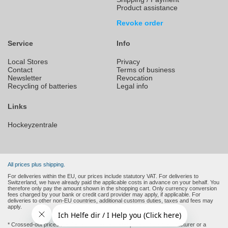
Product assistance
Revoke order
Service
Info
Local Stores
Privacy
Contact
Terms of business
Newsletter
Revocation
Recycling of batteries
Legal info
Links
Hockeyzentrale
All prices plus shipping.
For deliveries within the EU, our prices include statutory VAT. For deliveries to
Switzerland, we have already paid the applicable costs in advance on your behalf. You
therefore only pay the amount shown in the shopping cart. Only currency conversion
fees charged by your bank or credit card provider may apply, if applicable. For
deliveries to other non-EU countries, additional customs duties, taxes and fees may
apply.
* Crossed-out prices are the recommended retail prices of the manufacturer or a