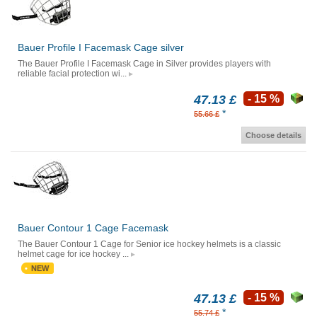
Bauer Profile I Facemask Cage silver
The Bauer Profile I Facemask Cage in Silver provides players with
reliable facial protection wi...
47.13 £
- 15 %
*
55.66 £
Choose details
Bauer Contour 1 Cage Facemask
The Bauer Contour 1 Cage for Senior ice hockey helmets is a classic
helmet cage for ice hockey ...
NEW
47.13 £
- 15 %
*
55.74 £