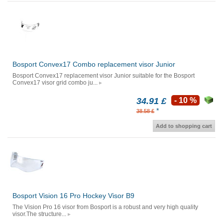
Bosport Convex17 Combo replacement visor Junior
Bosport Convex17 replacement visor Junior suitable for the Bosport
Convex17 visor grid combo ju...
34.91 £
- 10 %
*
38.58 £
Add to shopping cart
Bosport Vision 16 Pro Hockey Visor B9
The Vision Pro 16 visor from Bosport is a robust and very high quality
visor.The structure...