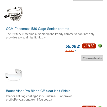
CCM Facemask 580 Cage Senior chrome
The CCM 580 facemask Senior in the trendy chrome variant not only
provides a visual highlight, ...
55.66 £
- 19 %
*
68.57 £
Choose details
Bauer Visor Pro Blade CE clear Half Shield
Interior anti-fog coatingVisor - Tint freeCE approved
profilePolycarbonateAnti-fog coa...