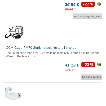
36.84 £
- 22 %
*
47.13 £
Add to shopping cart
CCM Cage FM70 Senior black fits to all brands
The FM70 cage made by CCM fits to helmets of all brands e.g. Bauer and
Warrior. The black c...
41.12 £
- 23 %
*
53.09 £
Choose details