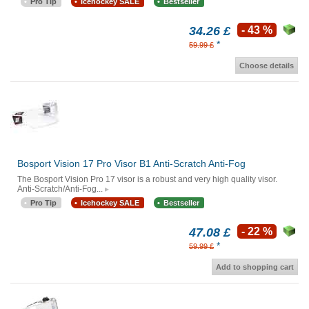
Pro Tip
Icehockey SALE
Bestseller
34.26 £
- 43 %
*
59.99 £
Choose details
Bosport Vision 17 Pro Visor B1 Anti-Scratch Anti-Fog
The Bosport Vision Pro 17 visor is a robust and very high quality visor.
Anti-Scratch/Anti-Fog...
Pro Tip
Icehockey SALE
Bestseller
47.08 £
- 22 %
*
59.99 £
Add to shopping cart