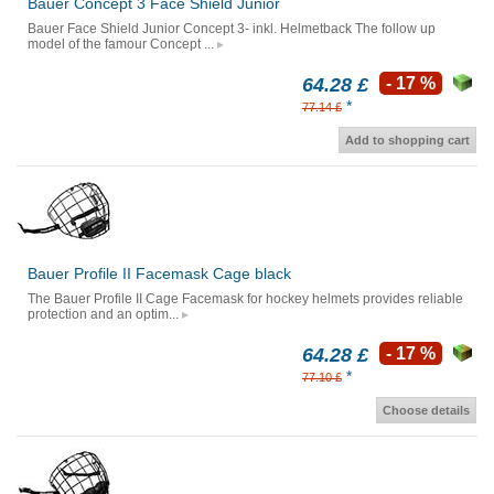
Bauer Concept 3 Face Shield Junior
Bauer Face Shield Junior Concept 3- inkl. Helmetback The follow up
model of the famour Concept ...
64.28 £
- 17 %
*
77.14 £
Add to shopping cart
Bauer Profile II Facemask Cage black
The Bauer Profile II Cage Facemask for hockey helmets provides reliable
protection and an optim...
64.28 £
- 17 %
*
77.10 £
Choose details