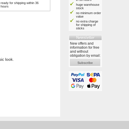
ready for shipping within 36
huge warehouse
hours
stock
no minimum order
value
no extra charge
for shipping of
sticks
Newsletter
New offers and
information for free
and without
obligation by email:
ic look.
Subscribe