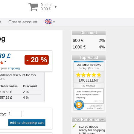
0 items
▾
0.00 £
n
Create account
Discount
og
600 €
2%
1000 €
4%
39 £
Top Rated
- 20 %
 £
*
x plus
shipping
dditional discount for this
tem:
Order value
Discount
514.32 £
2 %
857.19 £
4 %
ity
:
Top Performance
Add to shopping cart
stored goods
ready for shipping
in 36 hours