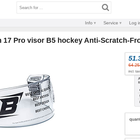
Info
Service
Log i
n 17 Pro visor B5 hockey Anti-Scratch-Fr
51.
64.25
incl. ta
A
i
quant