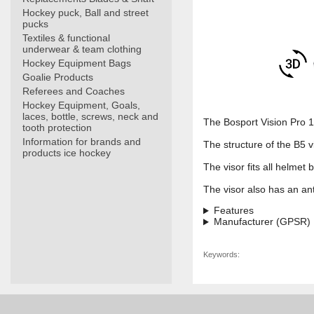
Hockey puck, Ball and street
pucks
Textiles & functional
underwear & team clothing
Hockey Equipment Bags
Goalie Products
Referees and Coaches
Hockey Equipment, Goals,
laces, bottle, screws, neck and
The Bosport Vision Pro 17
tooth protection
Information for brands and
The structure of the B5 vi
products ice hockey
The visor fits all helmet 
The visor also has an anti
Features
Manufacturer (GPSR)
Keywords: