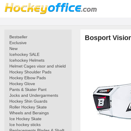
Bosport Visio
Bestseller
Exclusive
New
Icehockey SALE
Icehockey Helmets
Helmet Cages visor and shield
Hockey Shoulder Pads
Hockey Elbow Pads
Hockey Glove
Pants & Skater Pant
Jocks and Undergarments
Hockey Shin Guards
Roller Hockey Skate
Wheels and Beraings
Ice Hockey Skate
Ice hockey sticks
Replacements Blades & Shaft