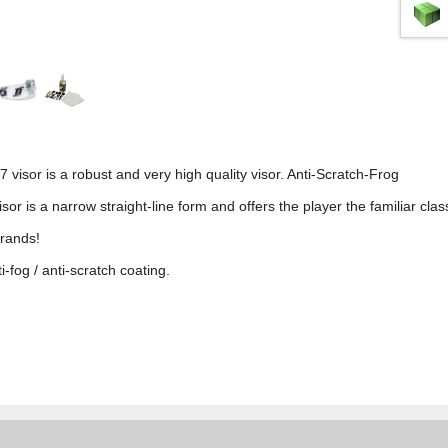
 visor is a robust and very high quality visor. Anti-Scratch-Frog
sor is a narrow straight-line form and offers the player the familiar class
brands!
-fog / anti-scratch coating.