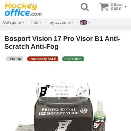
0 items
▾
0.00 £
Categorie
Info
my account
Bosport Vision 17 Pro Visor B1 Anti-
Scratch Anti-Fog
Pro Tip
Icehockey SALE
Bestseller