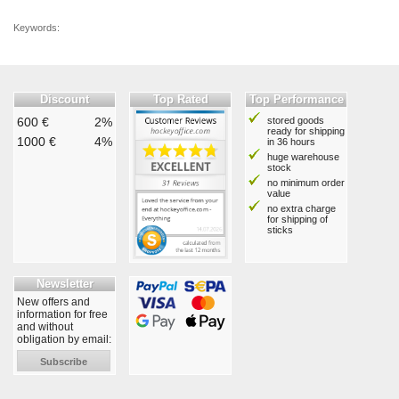
Keywords:
Discount
Top Rated
Top Performance
600 €
2%
stored goods
ready for shipping
1000 €
4%
in 36 hours
huge warehouse
stock
no minimum order
value
no extra charge
for shipping of
sticks
Newsletter
New offers and
information for free
and without
obligation by email:
Subscribe