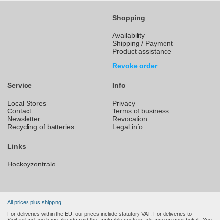
Shopping
Availability
Shipping / Payment
Product assistance
Revoke order
Service
Info
Local Stores
Privacy
Contact
Terms of business
Newsletter
Revocation
Recycling of batteries
Legal info
Links
Hockeyzentrale
All prices plus shipping.
For deliveries within the EU, our prices include statutory VAT. For deliveries to
Switzerland, we have already paid the applicable costs in advance on your behalf. You