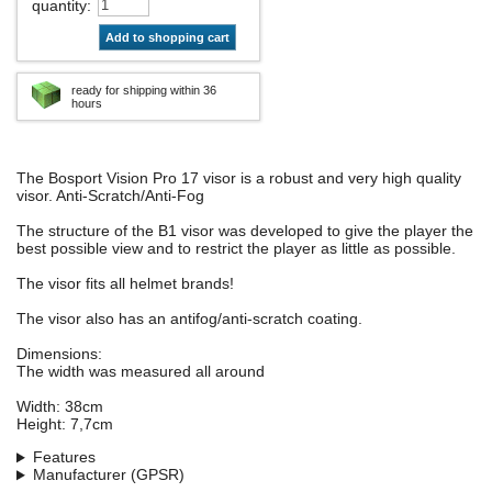
quantity
:
Add to shopping cart
ready for shipping within 36
hours
The Bosport Vision Pro 17 visor is a robust and very high quality
visor. Anti-Scratch/Anti-Fog
The structure of the B1 visor was developed to give the player the
best possible view and to restrict the player as little as possible.
The visor fits all helmet brands!
The visor also has an antifog/anti-scratch coating.
Dimensions:
The width was measured all around
Width: 38cm
Height: 7,7cm
Features
Manufacturer (GPSR)