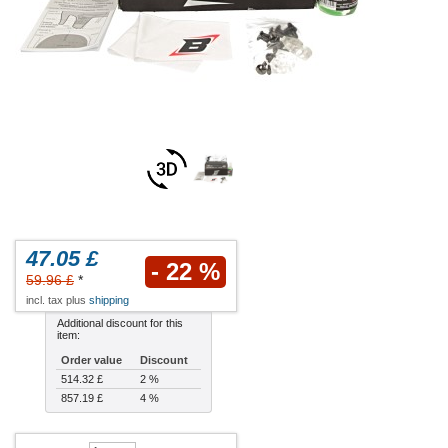
47.05 £
- 22 %
59.96 £
*
incl. tax plus
shipping
Additional discount for this
item:
Order value
Discount
514.32 £
2 %
857.19 £
4 %