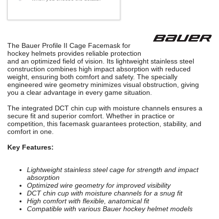
The Bauer Profile II Cage Facemask for
hockey helmets provides reliable protection
and an optimized field of vision. Its lightweight stainless steel
construction combines high impact absorption with reduced
weight, ensuring both comfort and safety. The specially
engineered wire geometry minimizes visual obstruction, giving
you a clear advantage in every game situation.
The integrated DCT chin cup with moisture channels ensures a
secure fit and superior comfort. Whether in practice or
competition, this facemask guarantees protection, stability, and
comfort in one.
Key Features:
Lightweight stainless steel cage for strength and impact
absorption
Optimized wire geometry for improved visibility
DCT chin cup with moisture channels for a snug fit
High comfort with flexible, anatomical fit
Compatible with various Bauer hockey helmet models