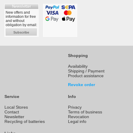
Newsletter
New offers and
information for free
and without
obligation by email:
Subscribe
Shopping
Availability
Shipping / Payment
Product assistance
Revoke order
Service
Info
Local Stores
Privacy
Contact
Terms of business
Newsletter
Revocation
Recycling of batteries
Legal info