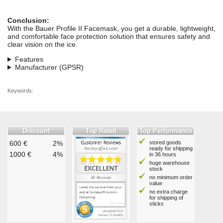
Conclusion:
With the Bauer Profile II Facemask, you get a durable, lightweight,
and comfortable face protection solution that ensures safety and
clear vision on the ice.
Features
Manufacturer (GPSR)
Keywords:
Discount
Top Rated
Top Performance
600 €
2%
stored goods
ready for shipping
1000 €
4%
in 36 hours
huge warehouse
stock
no minimum order
value
no extra charge
for shipping of
sticks