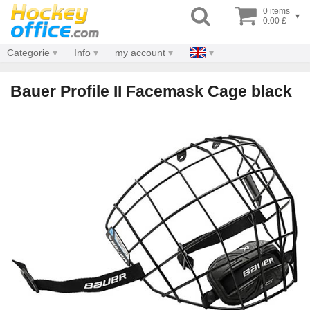
0 items
▾
0.00 £
Categorie
Info
my account
Bauer Profile II Facemask Cage black