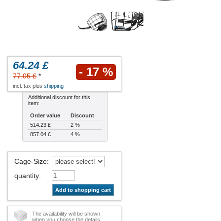
64.24 £
- 17 %
77.05 £
*
incl. tax plus
shipping
Additional discount for this
item:
Order value
Discount
514.23 £
2 %
857.04 £
4 %
Cage-Size
:
quantity
:
Add to shopping cart
The availability will be shown
when you choose the details.