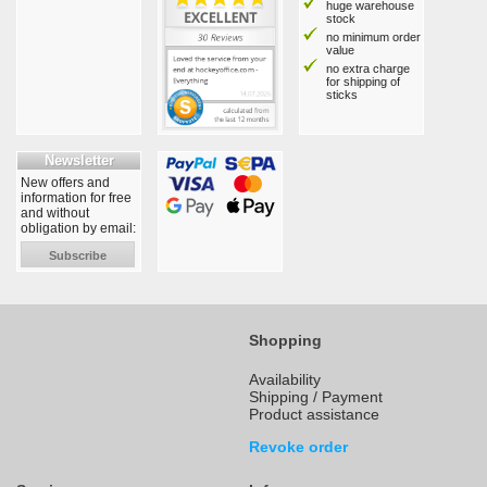
huge warehouse
stock
no minimum order
value
no extra charge
for shipping of
sticks
Newsletter
New offers and
information for free
and without
obligation by email:
Subscribe
Shopping
Availability
Shipping / Payment
Product assistance
Revoke order