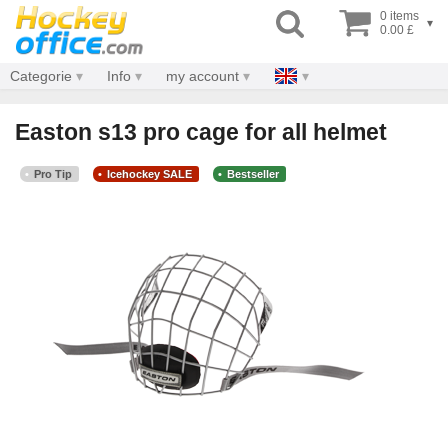
0 items
▾
0.00 £
Categorie
Info
my account
Easton s13 pro cage for all helmet
Pro Tip
Icehockey SALE
Bestseller