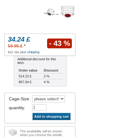
34.24 £
- 43 %
59.95 £
*
incl. tax plus
shipping
Additional discount for this
item:
Order value
Discount
514.23 £
2 %
857.04 £
4 %
Cage-Size
:
quantity
:
Add to shopping cart
The availability will be shown
when you choose the details.