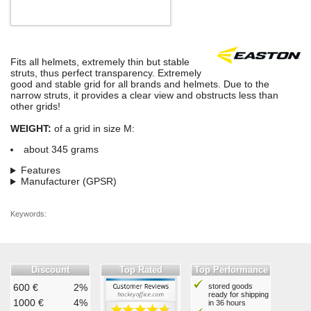
Fits all helmets, extremely thin but stable
struts, thus perfect transparency. Extremely
good and stable grid for all brands and helmets. Due to the
narrow struts, it provides a clear view and obstructs less than
other grids!
WEIGHT:
of a grid in size M:
about 345 grams
Features
Manufacturer (GPSR)
Keywords:
Discount
Top Rated
Top Performance
600 €
2%
stored goods
ready for shipping
1000 €
4%
in 36 hours