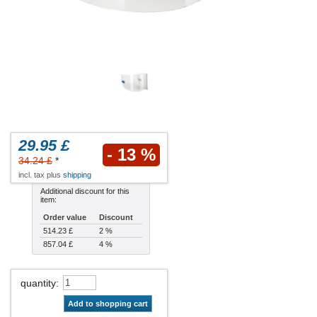
29.95 £
- 13 %
34.24 £
*
incl. tax plus
shipping
Additional discount for this
item:
Order value
Discount
514.23 £
2 %
857.04 £
4 %
quantity
:
Add to shopping cart