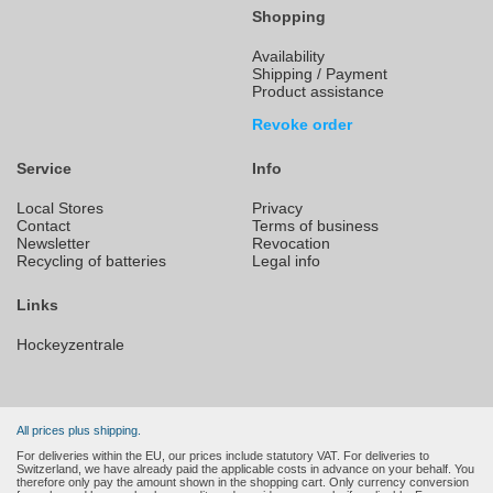
Shopping
Availability
Shipping / Payment
Product assistance
Revoke order
Service
Info
Local Stores
Privacy
Contact
Terms of business
Newsletter
Revocation
Recycling of batteries
Legal info
Links
Hockeyzentrale
All prices plus shipping.
For deliveries within the EU, our prices include statutory VAT. For deliveries to
Switzerland, we have already paid the applicable costs in advance on your behalf. You
therefore only pay the amount shown in the shopping cart. Only currency conversion