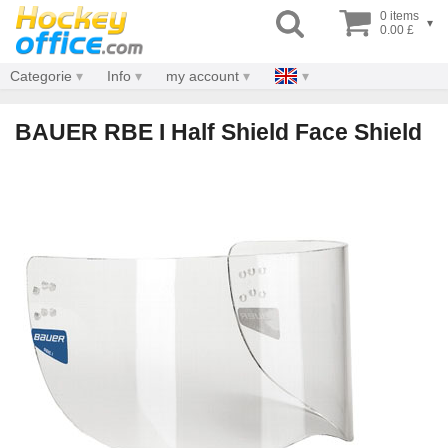
0 items
▾
0.00 £
Categorie
Info
my account
BAUER RBE I Half Shield Face Shield