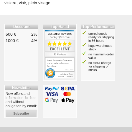
visiera, visir, plein visage
Discount
Top Rated
Top Performance
600 €
2%
stored goods
ready for shipping
1000 €
4%
in 36 hours
huge warehouse
stock
no minimum order
value
no extra charge
for shipping of
sticks
Newsletter
New offers and
information for free
and without
obligation by email:
Subscribe