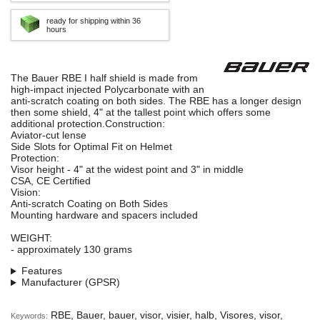
ready for shipping within 36
hours
The Bauer RBE I half shield is made from
high-impact injected Polycarbonate with an
anti-scratch coating on both sides. The RBE has a longer design
then some shield, 4" at the tallest point which offers some
additional protection.Construction:
Aviator-cut lense
Side Slots for Optimal Fit on Helmet
Protection:
Visor height - 4" at the widest point and 3" in middle
CSA, CE Certified
Vision:
Anti-scratch Coating on Both Sides
Mounting hardware and spacers included
WEIGHT:
- approximately 130 grams
Features
Manufacturer (GPSR)
RBE, Bauer, bauer, visor, visier, halb, Visores, visor,
Keywords: