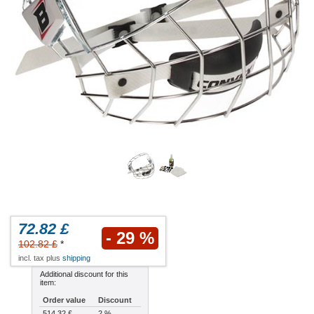
72.82 £
- 29 %
102.82 £
*
incl. tax plus
shipping
Additional discount for this
item:
Order value
Discount
514.32 £
2 %