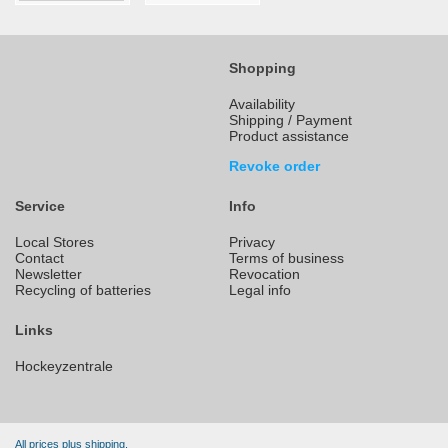
Shopping
Availability
Shipping / Payment
Product assistance
Revoke order
Service
Info
Local Stores
Privacy
Contact
Terms of business
Newsletter
Revocation
Recycling of batteries
Legal info
Links
Hockeyzentrale
All prices plus shipping.