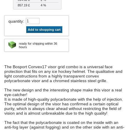
857.19 £
4 %
quantity
:
Add to shopping cart
ready for shipping within 36
hours
The Bosport Convex17 visor grid combo is a universal face
protection that fits on any ice hockey helmet. The qualitative and
light constructions from a highly transparent convex
polycarbonate visor and a chromed stainless steel grille.
The new design and the interesting shape make this visor a real
eye-catcher!
It is made of high-quality polycarbonate with the help of injection.
The optimal design of the visor has confirmed a certain optical
purity, which is always clear ahead without restricting the field of
vision and is almost unbreakable due to the high quality!
The fact that the polycarbonate is coated on the inside with an
anti-fog layer (against fogging) and on the other side with an anti-