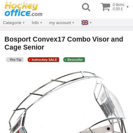
0 items
▾
0.00 £
Categorie
Info
my account
Bosport Convex17 Combo Visor and
Cage Senior
Pro Tip
Icehockey SALE
Bestseller