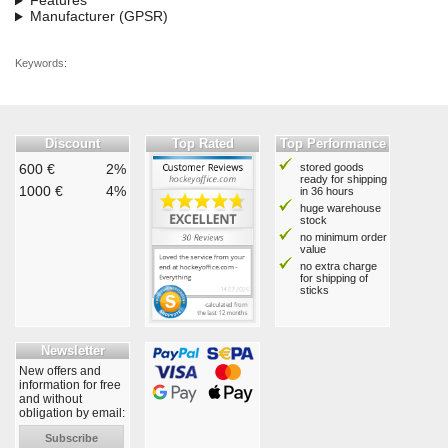
Features
Manufacturer (GPSR)
Keywords:
Discount
Top Rated
Top Performance
600 €
2%
stored goods
ready for shipping
1000 €
4%
in 36 hours
huge warehouse
stock
no minimum order
value
no extra charge
for shipping of
sticks
Newsletter
New offers and
information for free
and without
obligation by email:
Subscribe