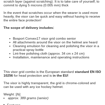
scratch layer (against scratching). It is to take care of yourself, to
commit to dying 5 microns (0.005 mm) thick
In the event that scratches occur when the wearer is used more
heavily, the visor can be quick and easy without having to receive
the entire face protection!
The scope of delivery includes:
Bosport Convex17 visor grid combo senior
All attachments around the visor on the helmet are heard
Cleaning emulsion for cleaning and polishing the visor in a
practical spray bottle
Lint-free polishing cloth (approx. 34 cm x 24 cm)
Installation, maintenance and operating instructions
This visor grid combo is the European standard
standard EN ISO
10256
for head protection and is
in the EU!
The visor is highly transparent, the grid is chrome-colored and
can be used with any ice hockey helmet.
Weight: [/b]
approx. 389 grams (senior)