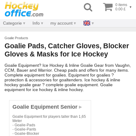
0 items
▾
0.00 £
Categorie
Info
my account
Goalie Products
Goalie Pads, Catcher Gloves, Blocker
Gloves & Masks for Ice Hockey
Goalie Equipment? Ice Hockey & Inline Goalie Gear from Vaughn,
CCM, Bauer and Warrior. Cheap pads and offers for many items.
Complete equipment for goalies. Equipment for goalies ?
protection & accessories for goaltenders. Ice hockey & inline
hockey goalie gear ? complete goalie equipment. Goalie
equipment for ice hockey & inline hockey.
Goalie Equipment Senior
Goalie Equipment for players taller than 1,65
Meter
- Goalie-Pads
- Goalie-Pants
- Goalie-Blocker