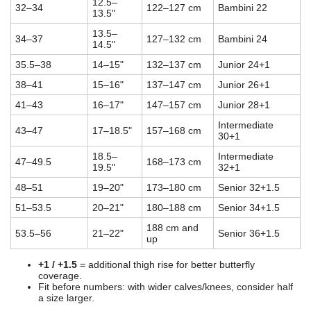
12.5–
32–34
122–127 cm
Bambini 22
13.5"
13.5–
34–37
127–132 cm
Bambini 24
14.5"
35.5–38
14–15"
132–137 cm
Junior 24+1
38–41
15–16"
137–147 cm
Junior 26+1
41–43
16–17"
147–157 cm
Junior 28+1
Intermediate
43–47
17–18.5"
157–168 cm
30+1
18.5–
Intermediate
47–49.5
168–173 cm
19.5"
32+1
48–51
19–20"
173–180 cm
Senior 32+1.5
51–53.5
20–21"
180–188 cm
Senior 34+1.5
188 cm and
53.5–56
21–22"
Senior 36+1.5
up
+1 / +1.5
= additional thigh rise for better butterfly
coverage.
Fit before numbers: with wider calves/knees, consider half
a size larger.