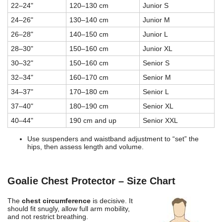
22–24"
120–130 cm
Junior S
24–26"
130–140 cm
Junior M
26–28"
140–150 cm
Junior L
28–30"
150–160 cm
Junior XL
30–32"
150–160 cm
Senior S
32–34"
160–170 cm
Senior M
34–37"
170–180 cm
Senior L
37–40"
180–190 cm
Senior XL
40–44"
190 cm and up
Senior XXL
Use suspenders and waistband adjustment to “set” the
hips, then assess length and volume.
Goalie Chest Protector – Size Chart
The
chest circumference
is decisive. It
should fit snugly, allow full arm mobility,
and not restrict breathing.