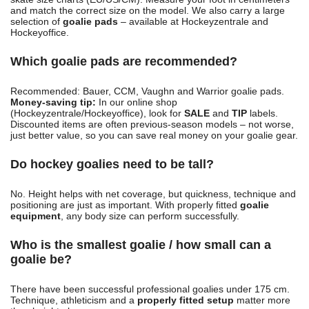
and match the correct size on the model. We also carry a large
selection of
goalie pads
– available at Hockeyzentrale and
Hockeyoffice.
Which goalie pads are recommended?
Recommended: Bauer, CCM, Vaughn and Warrior goalie pads.
Money-saving tip:
In our online shop
(Hockeyzentrale/Hockeyoffice), look for
SALE
and
TIP
labels.
Discounted items are often previous-season models – not worse,
just better value, so you can save real money on your goalie gear.
Do hockey goalies need to be tall?
No. Height helps with net coverage, but quickness, technique and
positioning are just as important. With properly fitted
goalie
equipment
, any body size can perform successfully.
Who is the smallest goalie / how small can a
goalie be?
There have been successful professional goalies under 175 cm.
Technique, athleticism and a
properly fitted setup
matter more