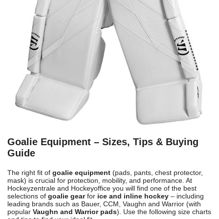
Goalie Equipment – Sizes, Tips & Buying
Guide
The right fit of
goalie equipment
(pads, pants, chest protector,
mask) is crucial for protection, mobility, and performance. At
Hockeyzentrale and Hockeyoffice you will find one of the best
selections of
goalie gear
for
ice and inline hockey
– including
leading brands such as Bauer, CCM, Vaughn and Warrior (with
popular
Vaughn and Warrior pads
). Use the following size charts