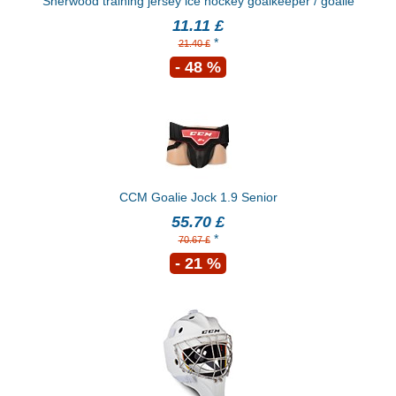
Sherwood training jersey ice hockey goalkeeper / goalie
11.11 £
*
21.40 £
- 48 %
CCM Goalie Jock 1.9 Senior
55.70 £
*
70.67 £
- 21 %