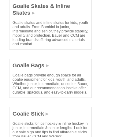
Goalie Skates & Inline
Skates
Goalie skates and inline skates for kids, youth
and adults. From Bambini to junior,
intermediate and senior, they provide stability,
mobility and protection. Bauer and CCM are
leading brands offering advanced materials
and comfort.
Goalie Bags
Goalie bags provide enough space for all
goalie equipment for kids, youth, and adults.
Whether junior, intermediate, or senior, Bauer,
CCM, and our recommendation Instrike offer
durable, spacious, and easy-to-carry models.
Goalie Stick
Goalie sticks for ice hockey & inline hockey in
junior, intermediate & senior lengths. Look for
our sale sign and tips to find affordable sticks
from Bauer, CCM and Warrior.