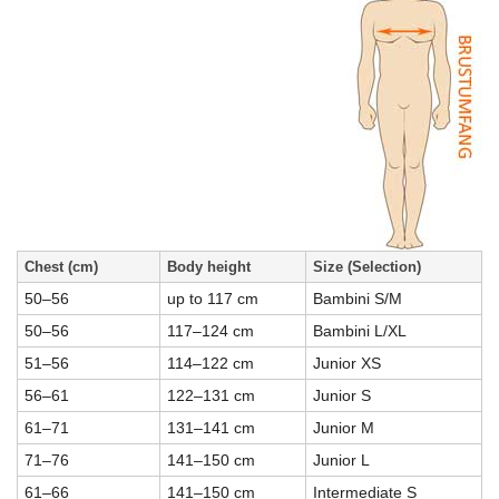
Chest (cm)
Body height
Size (Selection)
50–56
up to 117 cm
Bambini S/M
50–56
117–124 cm
Bambini L/XL
51–56
114–122 cm
Junior XS
56–61
122–131 cm
Junior S
61–71
131–141 cm
Junior M
71–76
141–150 cm
Junior L
61–66
141–150 cm
Intermediate S