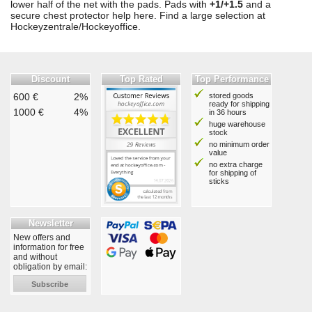
lower half of the net with the pads. Pads with
+1/+1.5
and a
secure chest protector help here. Find a large selection at
Hockeyzentrale/Hockeyoffice.
Discount
Top Rated
Top Performance
600 €
2%
stored goods
ready for shipping
1000 €
4%
in 36 hours
huge warehouse
stock
no minimum order
value
no extra charge
for shipping of
sticks
Newsletter
New offers and
information for free
and without
obligation by email:
Subscribe