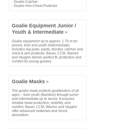
- Goalie-Catcher
- Goalie-Arm-Chest-Protector
Goalie Equipment Junior /
Youth & Intermediate
Goalie equipment up to approx. 1.70 m for
juniors, kids and youth (Intermediate)
includes leg pads, pants, blocker, catcher and
chest & arm protector. Bauer, CCM, Warrior
and Vaughn deliver perfect fit, protection and
comfort for young goalies.
Goalie Masks
The goalie mask protects goaltenders of all
ages – from youth (Bambini) through junior
and intermediate up to senior. It ensures
reliable head protection, visibility, and
comfort. Bauer, CCM, Warrior and Vaughn
offer advanced materials and shock
absorption.