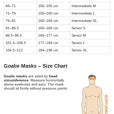
66–71
150–155 cm
Intermediate M
71–76
155–160 cm
Intermediate L
76–81
160–166 cm
Intermediate XL
81–86.5
160–166 cm
Senior S
86.5–96.5
166–177 cm
Senior M
101.5–106.5
177–184 cm
Senior L
106.5–112
184–196 cm
Senior XL
Goalie Masks – Size Chart
Goalie masks
are sized by
head
circumference
. Measure horizontally
above eyebrows and ears. The mask
should sit firmly without pressure points.