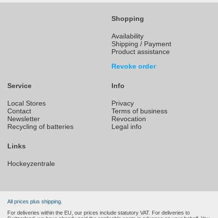
Shopping
Availability
Shipping / Payment
Product assistance
Revoke order
Service
Info
Local Stores
Privacy
Contact
Terms of business
Newsletter
Revocation
Recycling of batteries
Legal info
Links
Hockeyzentrale
All prices plus shipping.
For deliveries within the EU, our prices include statutory VAT. For deliveries to