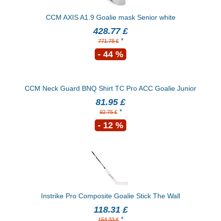
CCM AXIS A1.9 Goalie mask Senior white
428.77 £
*
771.78 £
- 44 %
CCM Neck Guard BNQ Shirt TC Pro ACC Goalie Junior
81.95 £
*
92.75 £
- 12 %
Instrike Pro Composite Goalie Stick The Wall
118.31 £
*
154.33 £