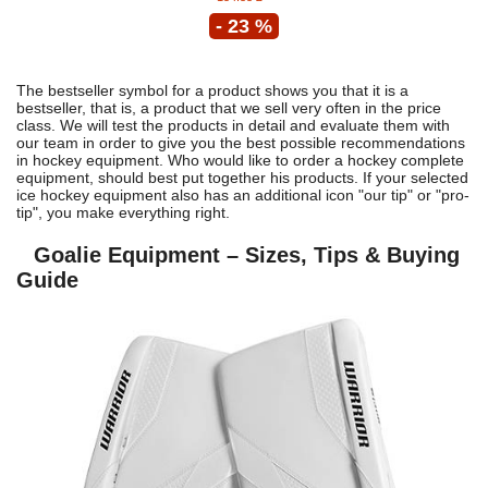
- 23 %
The bestseller symbol for a product shows you that it is a
bestseller, that is, a product that we sell very often in the price
class. We will test the products in detail and evaluate them with
our team in order to give you the best possible recommendations
in hockey equipment. Who would like to order a hockey complete
equipment, should best put together his products. If your selected
ice hockey equipment also has an additional icon "our tip" or "pro-
tip", you make everything right.
Goalie Equipment – Sizes, Tips & Buying
Guide