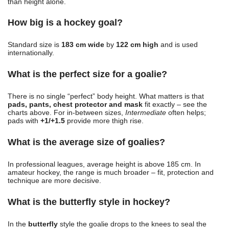
than height alone.
How big is a hockey goal?
Standard size is
183 cm wide
by
122 cm high
and is used
internationally.
What is the perfect size for a goalie?
There is no single “perfect” body height. What matters is that
pads, pants, chest protector and mask
fit exactly – see the
charts above. For in-between sizes,
Intermediate
often helps;
pads with
+1/+1.5
provide more thigh rise.
What is the average size of goalies?
In professional leagues, average height is above 185 cm. In
amateur hockey, the range is much broader – fit, protection and
technique are more decisive.
What is the butterfly style in hockey?
In the
butterfly
style the goalie drops to the knees to seal the