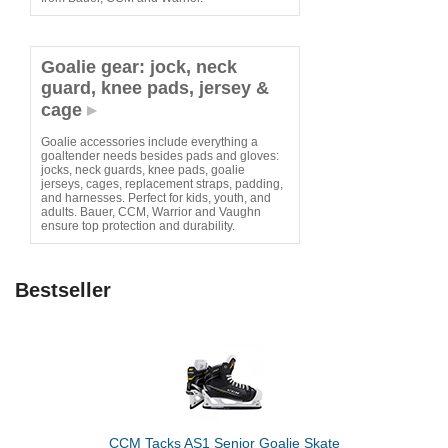
Goalie gear: jock, neck
guard, knee pads, jersey &
cage
Goalie accessories include everything a
goaltender needs besides pads and gloves:
jocks, neck guards, knee pads, goalie
jerseys, cages, replacement straps, padding,
and harnesses. Perfect for kids, youth, and
adults. Bauer, CCM, Warrior and Vaughn
ensure top protection and durability.
Bestseller
CCM Tacks AS1 Senior Goalie Skate