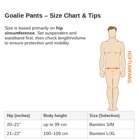
Goalie Pants – Size Chart & Tips
Size is based primarily on
hip
circumference
. Set suspenders and
waistband first, then check length/volume
to ensure protection and mobility.
Hip (inches)
Body height
Size (Selection)
20–21"
up to 99 cm
Bambini S/M
21–22"
100–109 cm
Bambini L/XL