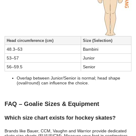
Head circumference (cm)
Size (Selection)
48.3–53
Bambini
53–57
Junior
56–59.5
Senior
Overlap between Junior/Senior is normal; head shape
(oval/round) can influence the choice.
FAQ – Goalie Sizes & Equipment
Which size chart exists for hockey skates?
Brands like Bauer, CCM, Vaughn and Warrior provide dedicated
skate size charts (EU/US/CM). Measure your foot in centimeters