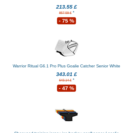
213.55 £
*
857.59 £
- 75 %
Warrior Ritual G6.1 Pro Plus Goalie Catcher Senior White
343.01 £
*
643.14 £
- 47 %