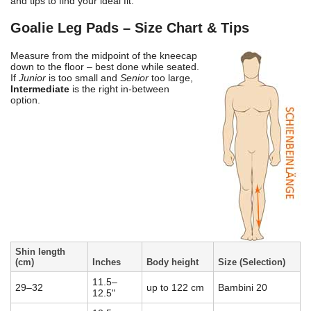
and tips to find your ideal fit.
Goalie Leg Pads – Size Chart & Tips
Measure from the midpoint of the kneecap
down to the floor – best done while seated.
If
Junior
is too small and
Senior
too large,
Intermediate
is the right in-between
option.
Shin length
(cm)
Inches
Body height
Size (Selection)
11.5–
29–32
up to 122 cm
Bambini 20
12.5"