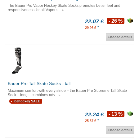
The Bauer Pro Vapor Hockey Skate Socks promotes better feel and
responsiveness for all Vapor s...
22.07 £
- 26 %
*
29.96 £
Choose details
Bauer Pro Tall Skate Socks - tall
Maximum comfort with every stride – the Bauer Pro Supreme Tall Skate
Sock – long – combines adv...
Icehockey SALE
22.24 £
- 13 %
*
25.67 £
Choose details