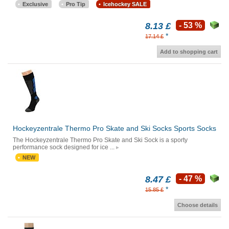
Exclusive
Pro Tip
Icehockey SALE
8.13 £
- 53 %
*
17.14 £
Add to shopping cart
Hockeyzentrale Thermo Pro Skate and Ski Socks Sports Socks
The Hockeyzentrale Thermo Pro Skate and Ski Sock is a sporty
performance sock designed for ice ...
NEW
8.47 £
- 47 %
*
15.85 £
Choose details