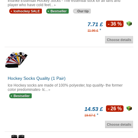
Instrike Essentail Hockey Socks - The essential sock for all fans and
player who have cold feet...
Icehockey SALE
Bestseller
Our tip
7.71 £
- 36 %
*
11.96 £
Choose details
Hockey Socks Quality (1 Pair)
Ice Hockey socks are made of 100% polyester, top quality- the former
color predominates- Ic...
Bestseller
14.53 £
- 26 %
*
19.67 £
Choose details