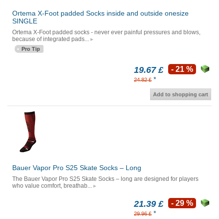
Ortema X-Foot padded Socks inside and outside onesize
SINGLE
Ortema X-Foot padded socks - never ever painful pressures and blows,
because of integrated pads...
Pro Tip
19.67 £
- 21 %
*
24.82 £
Add to shopping cart
Bauer Vapor Pro S25 Skate Socks – Long
The Bauer Vapor Pro S25 Skate Socks – long are designed for players
who value comfort, breathab...
21.39 £
- 29 %
*
29.96 £