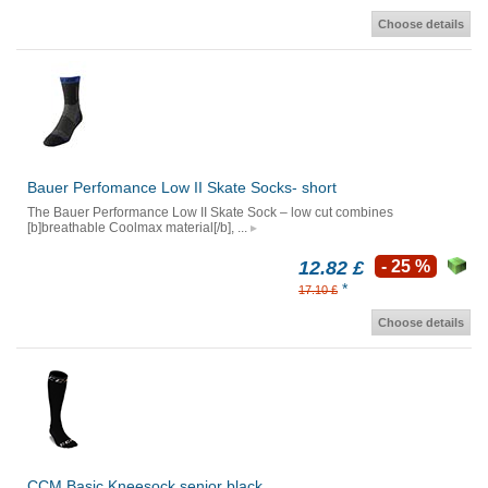
Choose details
Bauer Perfomance Low II Skate Socks- short
The Bauer Performance Low II Skate Sock – low cut combines
[b]breathable Coolmax material[/b], ...
12.82 £
- 25 %
*
17.10 £
Choose details
CCM Basic Kneesock senior black