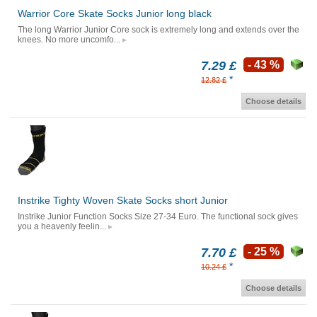
Warrior Core Skate Socks Junior long black
The long Warrior Junior Core sock is extremely long and extends over the
knees. No more uncomfo...
7.29 £
- 43 %
*
12.82 £
Choose details
Instrike Tighty Woven Skate Socks short Junior
Instrike Junior Function Socks Size 27-34 Euro. The functional sock gives
you a heavenly feelin...
7.70 £
- 25 %
*
10.24 £
Choose details