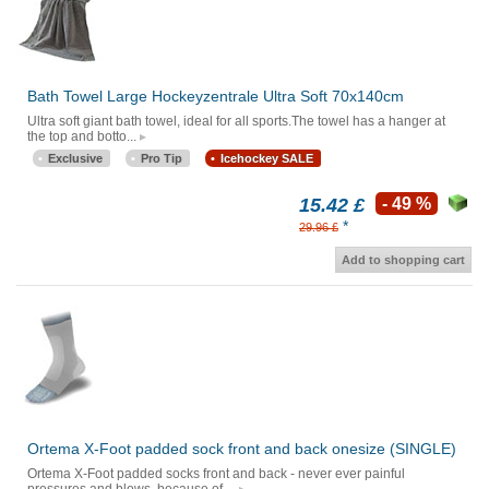
Bath Towel Large Hockeyzentrale Ultra Soft 70x140cm
Ultra soft giant bath towel, ideal for all sports.The towel has a hanger at
the top and botto...
Exclusive
Pro Tip
Icehockey SALE
15.42 £
- 49 %
*
29.96 £
Add to shopping cart
Ortema X-Foot padded sock front and back onesize (SINGLE)
Ortema X-Foot padded socks front and back - never ever painful