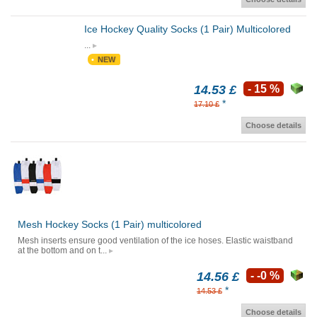
Ice Hockey Quality Socks (1 Pair) Multicolored
...
NEW
14.53 £
- 15 %
*
17.10 £
Choose details
Mesh Hockey Socks (1 Pair) multicolored
Mesh inserts ensure good ventilation of the ice hoses. Elastic waistband
at the bottom and on t...
14.56 £
- -0 %
*
14.53 £
Choose details