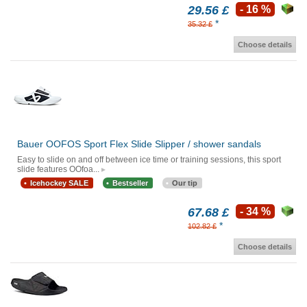
29.56 £
- 16 %
*
35.32 £
Choose details
Bauer OOFOS Sport Flex Slide Slipper / shower sandals
Easy to slide on and off between ice time or training sessions, this sport
slide features OOfoa...
Icehockey SALE
Bestseller
Our tip
67.68 £
- 34 %
*
102.82 £
Choose details