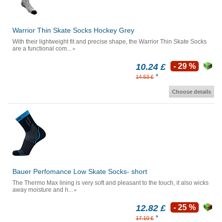
Warrior Thin Skate Socks Hockey Grey
With their lightweight fit and precise shape, the Warrior Thin Skate Socks
are a functional com...
10.24 £
- 29 %
*
14.53 £
Choose details
Bauer Perfomance Low Skate Socks- short
The Thermo Max lining is very soft and pleasant to the touch, it also wicks
away moisture and h...
12.82 £
- 25 %
*
17.10 £