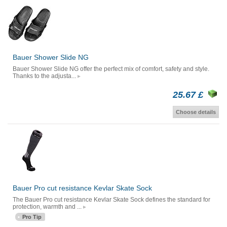
Bauer Shower Slide NG
Bauer Shower Slide NG offer the perfect mix of comfort, safety and style.
Thanks to the adjusta...
25.67 £
Choose details
Bauer Pro cut resistance Kevlar Skate Sock
The Bauer Pro cut resistance Kevlar Skate Sock defines the standard for
protection, warmth and ...
Pro Tip