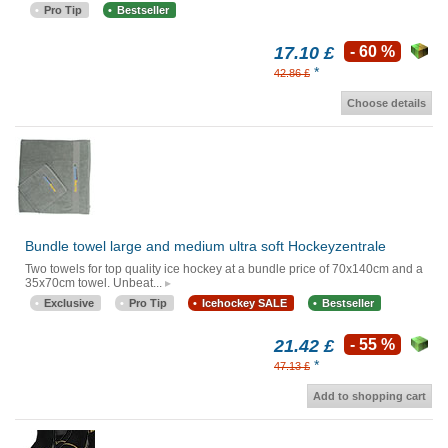
Pro Tip
Bestseller
17.10 £
- 60 %
*
42.86 £
Choose details
Bundle towel large and medium ultra soft Hockeyzentrale
Two towels for top quality ice hockey at a bundle price of 70x140cm and a
35x70cm towel. Unbeat...
Exclusive
Pro Tip
Icehockey SALE
Bestseller
21.42 £
- 55 %
*
47.13 £
Add to shopping cart