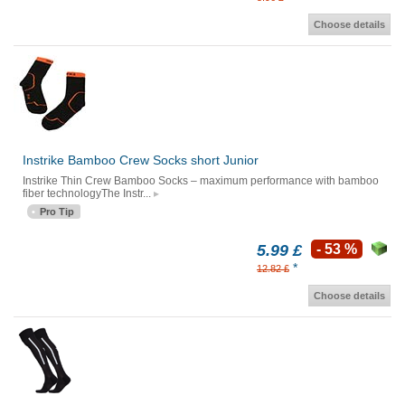
Choose details
Instrike Bamboo Crew Socks short Junior
Instrike Thin Crew Bamboo Socks – maximum performance with bamboo
fiber technologyThe Instr...
Pro Tip
5.99 £
- 53 %
*
12.82 £
Choose details