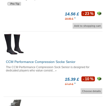
Pro Tip
14.56 £
- 23 %
*
18.85 £
Add to shopping cart
CCM Performance Compression Socke Senior
The CCM Performance Compression Sock Senior is designed for
dedicated players who value consist...
15.39 £
- 10 %
*
17.14 £
Choose details