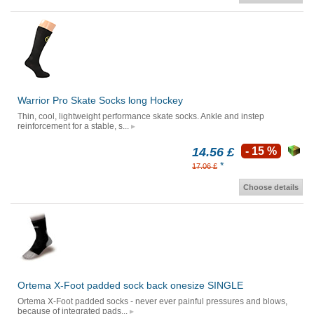
Warrior Pro Skate Socks long Hockey
Thin, cool, lightweight performance skate socks. Ankle and instep
reinforcement for a stable, s...
14.56 £
- 15 %
*
17.06 £
Choose details
Ortema X-Foot padded sock back onesize SINGLE
Ortema X-Foot padded socks - never ever painful pressures and blows,
because of integrated pads...