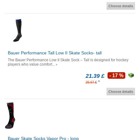
Choose details
Bauer Performance Tall Low II Skate Socks- tall
The Bauer Performance Low II Skate Sock – Tall is designed for hockey
players who value comfort...
21.39 £
- 17 %
*
25.67 £
Choose details
Bauer Skate Socks Vapor Pro - long