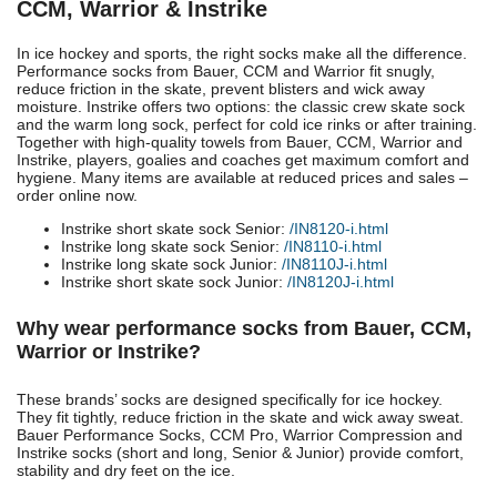
CCM, Warrior & Instrike
In ice hockey and sports, the right socks make all the difference.
Performance socks from Bauer, CCM and Warrior fit snugly,
reduce friction in the skate, prevent blisters and wick away
moisture. Instrike offers two options: the classic crew skate sock
and the warm long sock, perfect for cold ice rinks or after training.
Together with high-quality towels from Bauer, CCM, Warrior and
Instrike, players, goalies and coaches get maximum comfort and
hygiene. Many items are available at reduced prices and sales –
order online now.
Instrike short skate sock Senior:
/IN8120-i.html
Instrike long skate sock Senior:
/IN8110-i.html
Instrike long skate sock Junior:
/IN8110J-i.html
Instrike short skate sock Junior:
/IN8120J-i.html
Why wear performance socks from Bauer, CCM,
Warrior or Instrike?
These brands’ socks are designed specifically for ice hockey.
They fit tightly, reduce friction in the skate and wick away sweat.
Bauer Performance Socks, CCM Pro, Warrior Compression and
Instrike socks (short and long, Senior & Junior) provide comfort,
stability and dry feet on the ice.