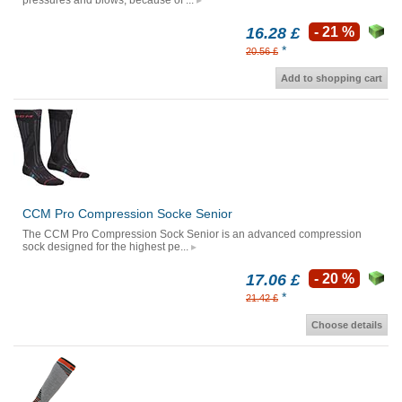
pressures and blows, because of ...
16.28 £
- 21 %
*
20.56 £
Add to shopping cart
CCM Pro Compression Socke Senior
The CCM Pro Compression Sock Senior is an advanced compression
sock designed for the highest pe...
17.06 £
- 20 %
*
21.42 £
Choose details