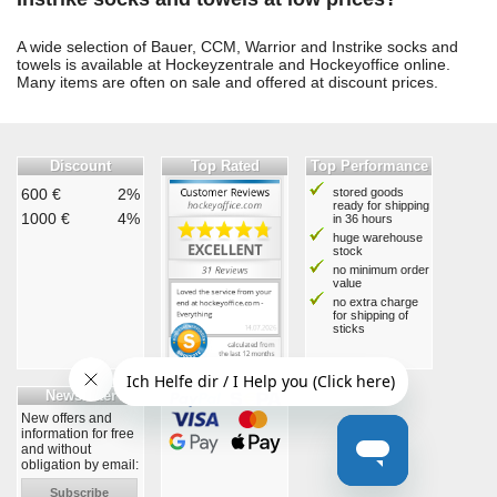
A wide selection of Bauer, CCM, Warrior and Instrike socks and
towels is available at Hockeyzentrale and Hockeyoffice online.
Many items are often on sale and offered at discount prices.
Discount
Top Rated
Top Performance
600 €
2%
stored goods
ready for shipping
1000 €
4%
in 36 hours
huge warehouse
stock
no minimum order
value
no extra charge
for shipping of
sticks
Newsletter
New offers and
information for free
and without
obligation by email:
Subscribe