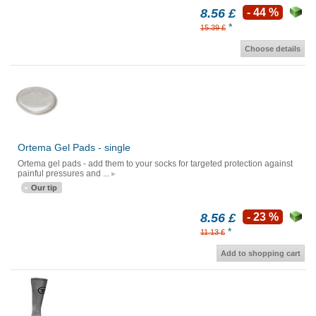
8.56 £
- 44 %
*
15.39 £
Choose details
Ortema Gel Pads - single
Ortema gel pads - add them to your socks for targeted protection against
painful pressures and ...
Our tip
8.56 £
- 23 %
*
11.13 £
Add to shopping cart