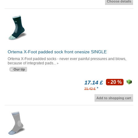
Choose details
Ortema X-Foot padded sock front onesize SINGLE
Ortema X-Foot padded socks - never ever painful pressures and blows,
because of integrated pads...
Our tip
17.14 £
- 20 %
*
21.42 £
Add to shopping cart