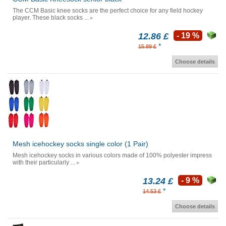
The CCM Basic knee socks are the perfect choice for any field hockey
player. These black socks ...
12.86 £
- 19 %
*
15.89 £
Choose details
Mesh icehockey socks single color (1 Pair)
Mesh icehockey socks in various colors made of 100% polyester impress
with their particularly ...
13.24 £
- 9 %
*
14.53 £
Choose details