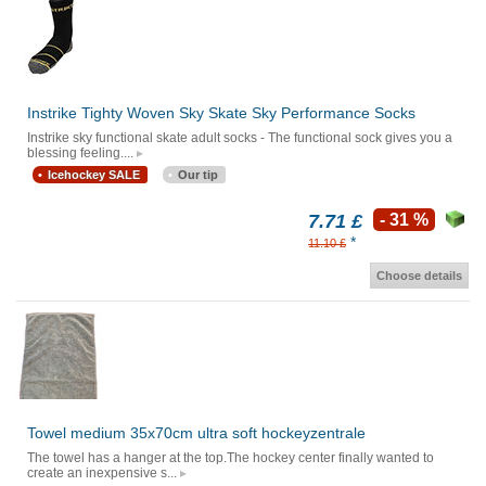
Instrike Tighty Woven Sky Skate Sky Performance Socks
Instrike sky functional skate adult socks - The functional sock gives you a
blessing feeling....
Icehockey SALE
Our tip
7.71 £
- 31 %
*
11.10 £
Choose details
Towel medium 35x70cm ultra soft hockeyzentrale
The towel has a hanger at the top.The hockey center finally wanted to
create an inexpensive s...