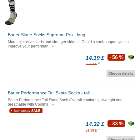
Bauer Skate Socks Supreme Pro - long
More explosive starts and stronger strides - Could a sock support you to
improve your performan...
14.19 £
- 56 %
*
32.53 £
Choose details
Bauer Performance Tall Skate Socks - tall
Bauer Performance Tall Skate SocksOverall comfortLightweight and
breathable with Coolma...
Icehockey SALE
14.32 £
- 33 %
*
21.39 £
Choose details