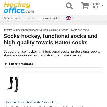
0 items
▾
0.00 £
Categorie
Info
my account
Textiles & functional underwear & team clothing
»
Socks, towels and more
Socks hockey, functional socks and
high-quality towels Bauer socks
Support for ice hockey and functional socks, professional socks,
skate socks our recommendation the Instrike socks.
Filter products
Instrike Essential Skate Socks long