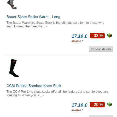
Bauer Skate Socks Warm - Long
The Bauer Warm Ice Skate Sock is the ultimate solution for those who
want to keep their feet wa...
17.10 £
- 33 %
*
25.67 £
Choose details
CCM Proline Bamboo Knee Sock
The CCM Pro-Line skate socks offer all the features and comfort you are
looking for when you la...
17.10 £
- 20 %
*
21.39 £