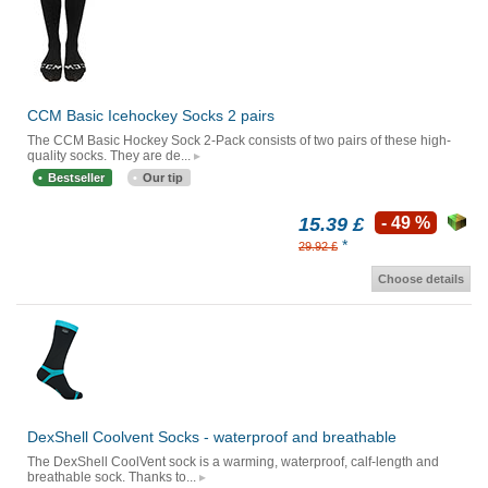
CCM Basic Icehockey Socks 2 pairs
The CCM Basic Hockey Sock 2-Pack consists of two pairs of these high-
quality socks. They are de...
Bestseller
Our tip
15.39 £
- 49 %
*
29.92 £
Choose details
DexShell Coolvent Socks - waterproof and breathable
The DexShell CoolVent sock is a warming, waterproof, calf-length and
breathable sock. Thanks to...