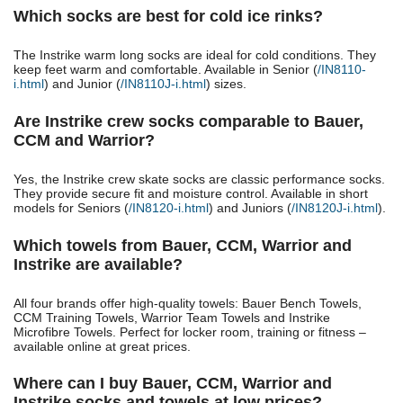
Which socks are best for cold ice rinks?
The Instrike warm long socks are ideal for cold conditions. They
keep feet warm and comfortable. Available in Senior (
/IN8110-
i.html
) and Junior (
/IN8110J-i.html
) sizes.
Are Instrike crew socks comparable to Bauer,
CCM and Warrior?
Yes, the Instrike crew skate socks are classic performance socks.
They provide secure fit and moisture control. Available in short
models for Seniors (
/IN8120-i.html
) and Juniors (
/IN8120J-i.html
).
Which towels from Bauer, CCM, Warrior and
Instrike are available?
All four brands offer high-quality towels: Bauer Bench Towels,
CCM Training Towels, Warrior Team Towels and Instrike
Microfibre Towels. Perfect for locker room, training or fitness –
available online at great prices.
Where can I buy Bauer, CCM, Warrior and
Instrike socks and towels at low prices?