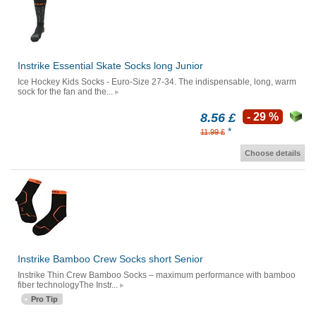
Instrike Essential Skate Socks long Junior
Ice Hockey Kids Socks - Euro-Size 27-34. The indispensable, long, warm
sock for the fan and the...
8.56 £
- 29 %
*
11.99 £
Choose details
Instrike Bamboo Crew Socks short Senior
Instrike Thin Crew Bamboo Socks – maximum performance with bamboo
fiber technologyThe Instr...
Pro Tip