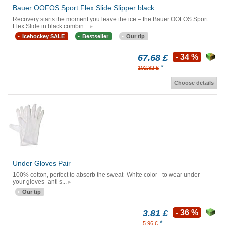
Bauer OOFOS Sport Flex Slide Slipper black
Recovery starts the moment you leave the ice – the Bauer OOFOS Sport
Flex Slide in black combin...
Icehockey SALE
Bestseller
Our tip
67.68 £
- 34 %
*
102.82 £
Choose details
Under Gloves Pair
100% cotton, perfect to absorb the sweat- White color - to wear under
your gloves- anti s...
Our tip
3.81 £
- 36 %
*
5.96 £