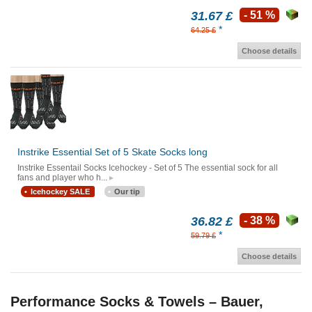
31.67 £
- 51 %
*
64.25 £
Choose details
Instrike Essential Set of 5 Skate Socks long
Instrike Essentail Socks Icehockey - Set of 5 The essential sock for all
fans and player who h...
Icehockey SALE
Our tip
36.82 £
- 38 %
*
59.79 £
Choose details
Performance Socks & Towels – Bauer,