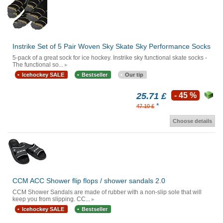
Instrike Set of 5 Pair Woven Sky Skate Sky Performance Socks
5-pack of a great sock for ice hockey. Instrike sky functional skate socks -
The functional so...
Icehockey SALE
Bestseller
Our tip
25.71 £
- 45 %
*
47.10 £
Choose details
CCM ACC Shower flip flops / shower sandals 2.0
CCM Shower Sandals are made of rubber with a non-slip sole that will
keep you from slipping. CC...
Icehockey SALE
Bestseller