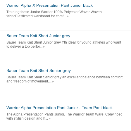
Warrior Alpha X Presentation Pant Junior black
Trainingshose Junior Warrior 100% Polyester WovenWoven
fabricElasticated waistband for comf...
Bauer Team Knit Short Junior grey
Bauer Team Knit Short Junior grey Yth ideal for young athletes who want
to deliver a top perfor...
Bauer Team Knit Short Senior grey
Bauer Team Knit Short Senior gray an excellent balance between comfort
and freedom of movement....
Warrior Alpha Presentation Pant Junior - Team Pant black
The Alpha Presentation Pants Junior. The Warrior Team Ware. Convinced
with stylish design and h...