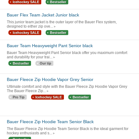
Icehockey SALE
Bestseller
Bauer Flex Team Jacket Junior black
This junior team jacket is the outer layer of the Bauer Flex system,
designed to either zip ove...
Icehockey SALE
Bestseller
Bauer Team Heavyweight Pant Senior black
Bauer Team Heavyweight Pant Senior black offer you maximum comfort
and durability for your trai...
Bestseller
Our tip
Bauer Fleece Zip Hoodie Vapor Grey Senior
Ultimate comfort and style with the Bauer Fleece Zip Hoodie Vapor Grey
The Bauer Fleece Zip...
Pro Tip
Icehockey SALE
Bestseller
Bauer Fleece Zip Hoodie Team Senior Black
The Bauer Fleece Zip Hoodie Team Senior Black is the ideal garment for
hockey enthusiasts and s...