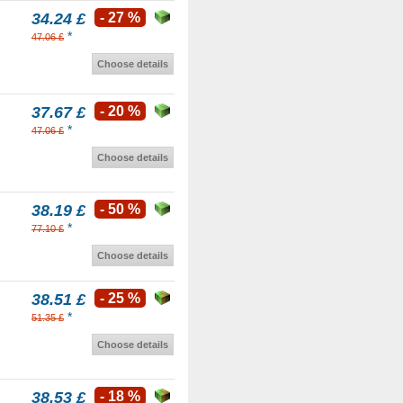
34.24 £
- 27 %
*
47.06 £
Choose details
37.67 £
- 20 %
*
47.06 £
Choose details
38.19 £
- 50 %
*
77.10 £
Choose details
38.51 £
- 25 %
*
51.35 £
Choose details
38.53 £
- 18 %