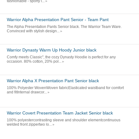
fashionable - sporty l...
Warrior Alpha Presentation Pant Senior - Team Pant
The Alpha Presentation Pants Senior black. The Warrior Team Ware.
Convinced with stylish design...
Warrior Dynasty Warm Up Hoody Junior black
Comfy meets Classic", the cozy Dynasty Hoodie is perfect for any
occasion. 80% cotton, 20% pol...
Warrior Alpha X Presentation Pant Senior black
100% Polyester WovenWoven fabricElasticated waistband for comfort
and fitInternal drawcor...
Warrior Covert Presentation Team Jacket Senior black
100% polyestercontrasting sleeve and shoulder elementcontinuous
welded front zippertwo lo...