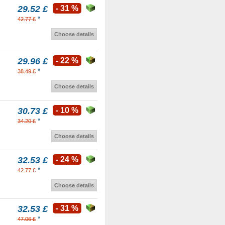
29.52 £
- 31 %
*
42.77 £
Choose details
29.96 £
- 22 %
*
38.49 £
Choose details
30.73 £
- 10 %
*
34.20 £
Choose details
32.53 £
- 24 %
*
42.77 £
Choose details
32.53 £
- 31 %
*
47.06 £