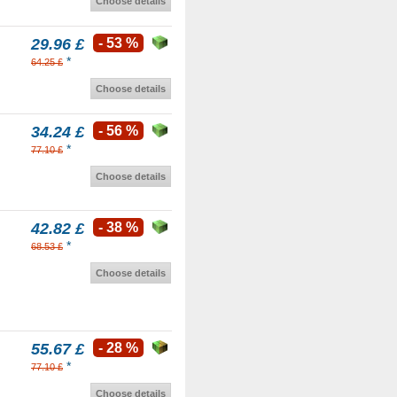
Choose details
29.96 £
- 53 %
*
64.25 £
Choose details
34.24 £
- 56 %
*
77.10 £
Choose details
42.82 £
- 38 %
*
68.53 £
Choose details
55.67 £
- 28 %
*
77.10 £
Choose details