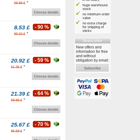
*
59.96 £
huge warehouse
stock
Choose details
no minimum order
value
no extra charge
8.53 £
- 90 %
for shipping of
sticks
*
85.63 £
Newsletter
Choose details
New offers and
information for free
and without
20.92 £
- 59 %
obligation by email:
*
51.35 £
Subscribe
Choose details
21.39 £
- 64 %
*
59.96 £
Choose details
25.67 £
- 70 %
*
85.68 £