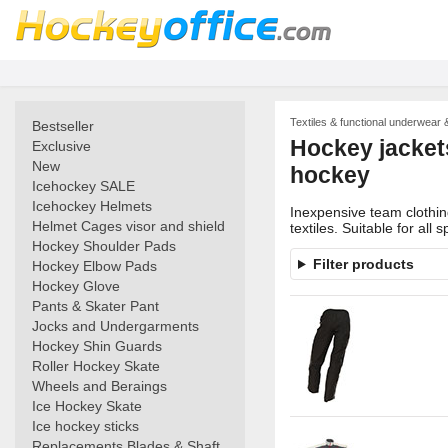
Textiles & functional underwear 
Bestseller
Hockey jackets
Exclusive
New
hockey
Icehockey SALE
Icehockey Helmets
Inexpensive team clothing
Helmet Cages visor and shield
textiles. Suitable for all s
Hockey Shoulder Pads
Filter products
Hockey Elbow Pads
Hockey Glove
Pants & Skater Pant
Jocks and Undergarments
Hockey Shin Guards
Roller Hockey Skate
Wheels and Beraings
Ice Hockey Skate
Ice hockey sticks
Replacements Blades & Shaft