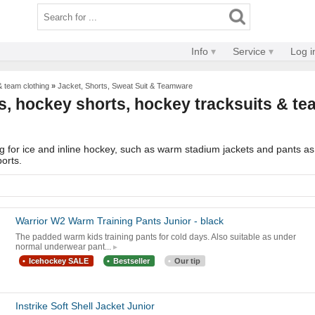
Info
Service
Log i
& team clothing
»
Jacket, Shorts, Sweat Suit & Teamware
, hockey shorts, hockey tracksuits & tea
 for ice and inline hockey, such as warm stadium jackets and pants as w
ports.
Warrior W2 Warm Training Pants Junior - black
The padded warm kids training pants for cold days. Also suitable as under
normal underwear pant...
Icehockey SALE
Bestseller
Our tip
Instrike Soft Shell Jacket Junior