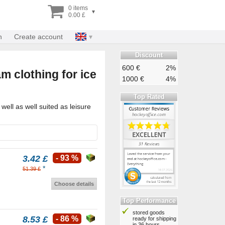
0 items
▾
0.00 £
n
Create account
Discount
600 €
2%
m clothing for ice
1000 €
4%
Top Rated
ell as well suited as leisure
3.42 £
- 93 %
*
51.39 £
Choose details
Top Performance
stored goods
8.53 £
- 86 %
ready for shipping
in 36 hours