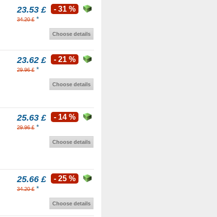
23.53 £
- 31 %
*
34.20 £
Choose details
23.62 £
- 21 %
*
29.96 £
Choose details
25.63 £
- 14 %
*
29.96 £
Choose details
25.66 £
- 25 %
*
34.20 £
Choose details