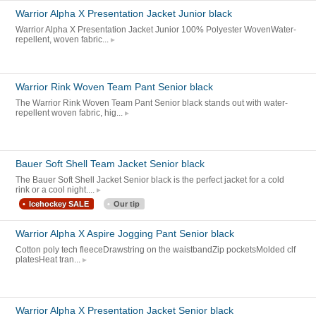
Warrior Alpha X Presentation Jacket Junior black
Warrior Alpha X Presentation Jacket Junior 100% Polyester WovenWater-
repellent, woven fabric...
Warrior Rink Woven Team Pant Senior black
The Warrior Rink Woven Team Pant Senior black stands out with water-
repellent woven fabric, hig...
Bauer Soft Shell Team Jacket Senior black
The Bauer Soft Shell Jacket Senior black is the perfect jacket for a cold
rink or a cool night....
Icehockey SALE
Our tip
Warrior Alpha X Aspire Jogging Pant Senior black
Cotton poly tech fleeceDrawstring on the waistbandZip pocketsMolded clf
platesHeat tran...
Warrior Alpha X Presentation Jacket Senior black