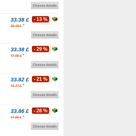
Choose details
33.38 £
- 13 %
*
38.49 £
Choose details
33.38 £
- 29 %
*
47.06 £
Choose details
33.82 £
- 21 %
*
42.77 £
Choose details
33.86 £
- 28 %
*
47.06 £
Choose details