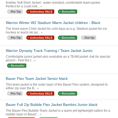
Instrike Soft Shell Jacket - water resistant, comfortable team-jacket.
Perfect for a ccold rink...
Pro Tip
Icehockey SALE
Bestseller
Warrior Winter W2 Stadium Warm Jacket children - Black
The lined warm Child Jacket for cold days as e.g. Stadium jacket for ice
hockey or warm ski jac...
Pro Tip
Icehockey SALE
Bestseller
Our tip
Warrior Dynasty Track Training / Team Jacket Junior
Comfortable junior jacket also available as a TEAM jacket. Ask for special
prices! - Feel the t...
Bestseller
Bauer Flex Team Jacket Senior black
This team jacket is the outer layer of the Bauer Flex system, designed to
either zip over the B...
Pro Tip
Icehockey SALE
Bestseller
Bauer Full Zip Bubble Flex Jacket Bambini Junior black
The Bauer Flex Bubble Team Jacket is a warm yet lightweight option for a
middle layer in Bauer'...