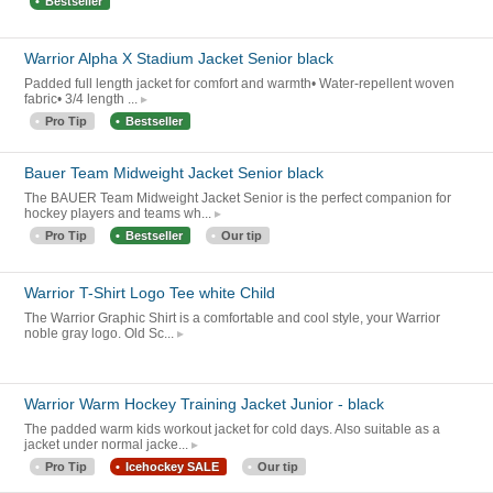
Bestseller
Warrior Alpha X Stadium Jacket Senior black
Padded full length jacket for comfort and warmth• Water-repellent woven
fabric• 3/4 length ...
Pro Tip
Bestseller
Bauer Team Midweight Jacket Senior black
The BAUER Team Midweight Jacket Senior is the perfect companion for
hockey players and teams wh...
Pro Tip
Bestseller
Our tip
Warrior T-Shirt Logo Tee white Child
The Warrior Graphic Shirt is a comfortable and cool style, your Warrior
noble gray logo. Old Sc...
Warrior Warm Hockey Training Jacket Junior - black
The padded warm kids workout jacket for cold days. Also suitable as a
jacket under normal jacke...
Pro Tip
Icehockey SALE
Our tip