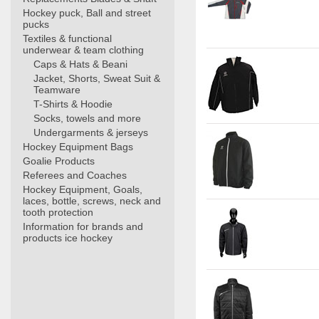
Hockey puck, Ball and street
pucks
Textiles & functional
underwear & team clothing
Caps & Hats & Beani
Jacket, Shorts, Sweat Suit &
Teamware
T-Shirts & Hoodie
Socks, towels and more
Undergarments & jerseys
Hockey Equipment Bags
Goalie Products
Referees and Coaches
Hockey Equipment, Goals,
laces, bottle, screws, neck and
tooth protection
Information for brands and
products ice hockey