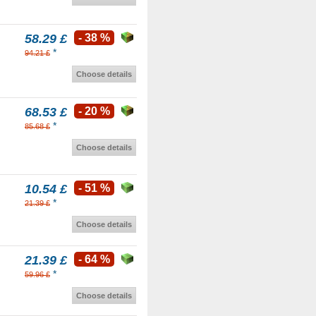
58.29 £
- 38 %
*
94.21 £
Choose details
68.53 £
- 20 %
*
85.68 £
Choose details
10.54 £
- 51 %
*
21.39 £
Choose details
21.39 £
- 64 %
*
59.96 £
Choose details