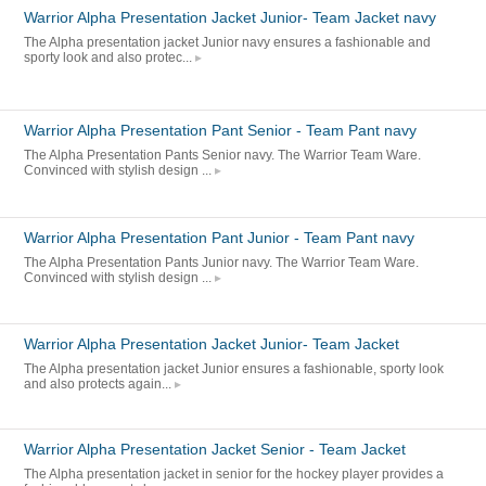
Warrior Alpha Presentation Jacket Junior- Team Jacket navy
The Alpha presentation jacket Junior navy ensures a fashionable and
sporty look and also protec...
Warrior Alpha Presentation Pant Senior - Team Pant navy
The Alpha Presentation Pants Senior navy. The Warrior Team Ware.
Convinced with stylish design ...
Warrior Alpha Presentation Pant Junior - Team Pant navy
The Alpha Presentation Pants Junior navy. The Warrior Team Ware.
Convinced with stylish design ...
Warrior Alpha Presentation Jacket Junior- Team Jacket
The Alpha presentation jacket Junior ensures a fashionable, sporty look
and also protects again...
Warrior Alpha Presentation Jacket Senior - Team Jacket
The Alpha presentation jacket in senior for the hockey player provides a