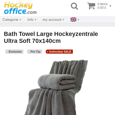
0 items
▾
0.00 £
Categorie
Info
my account
Bath Towel Large Hockeyzentrale
Ultra Soft 70x140cm
Exclusive
Pro Tip
Icehockey SALE