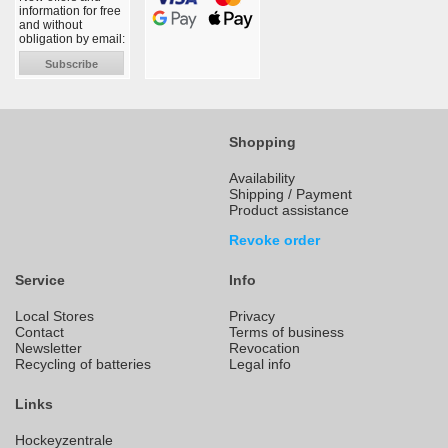
information for free
and without
obligation by email:
Subscribe
Shopping
Availability
Shipping / Payment
Product assistance
Revoke order
Service
Info
Local Stores
Privacy
Contact
Terms of business
Newsletter
Revocation
Recycling of batteries
Legal info
Links
Hockeyzentrale