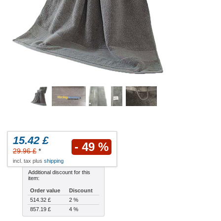
15.42 £
- 49 %
29.96 £
*
incl. tax plus
shipping
Additional discount for this
item:
Order value
Discount
514.32 £
2 %
857.19 £
4 %