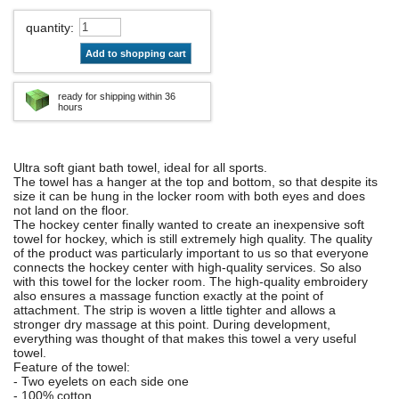
quantity
:
Add to shopping cart
ready for shipping within 36
hours
Ultra soft giant bath towel, ideal for all sports.
The towel has a hanger at the top and bottom, so that despite its
size it can be hung in the locker room with both eyes and does
not land on the floor.
The hockey center finally wanted to create an inexpensive soft
towel for hockey, which is still extremely high quality. The quality
of the product was particularly important to us so that everyone
connects the hockey center with high-quality services. So also
with this towel for the locker room. The high-quality embroidery
also ensures a massage function exactly at the point of
attachment. The strip is woven a little tighter and allows a
stronger dry massage at this point. During development,
everything was thought of that makes this towel a very useful
towel.
Feature of the towel:
- Two eyelets on each side one
- 100% cotton