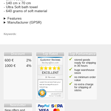
- 140 cm x 70 cm
- Ultra Soft bath towel
- 640 grams of soft material
Features
Manufacturer (GPSR)
Keywords:
Discount
Top Rated
Top Performance
600 €
2%
stored goods
ready for shipping
1000 €
4%
in 36 hours
huge warehouse
stock
no minimum order
value
no extra charge
for shipping of
sticks
Newsletter
New offers and