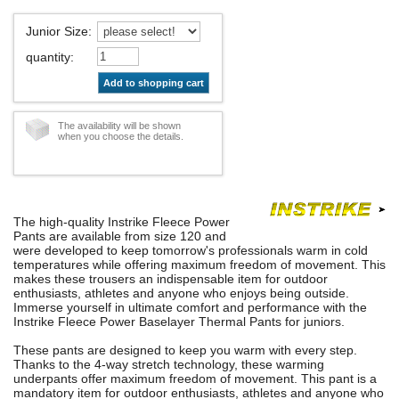
Junior Size
:
quantity
:
Add to shopping cart
The availability will be shown
when you choose the details.
The high-quality Instrike Fleece Power
Pants are available from size 120 and
were developed to keep tomorrow's professionals warm in cold
temperatures while offering maximum freedom of movement. This
makes these trousers an indispensable item for outdoor
enthusiasts, athletes and anyone who enjoys being outside.
Immerse yourself in ultimate comfort and performance with the
Instrike Fleece Power Baselayer Thermal Pants for juniors.
These pants are designed to keep you warm with every step.
Thanks to the 4-way stretch technology, these warming
underpants offer maximum freedom of movement. This pant is a
mandatory item for outdoor enthusiasts, athletes and anyone who