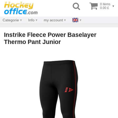
0 items
▾
0.00 £
Categorie
Info
my account
Instrike Fleece Power Baselayer
Thermo Pant Junior