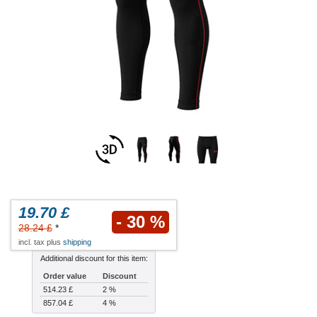
19.70 £
- 30 %
28.24 £
*
incl. tax plus
shipping
Additional discount for this item:
Order value
Discount
514.23 £
2 %
857.04 £
4 %