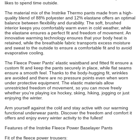
likes to spend time outside.
The material mix of the Instrike Thermo pants made from a high-
quality blend of 88% polyester and 12% elastane offers an optimal
balance between flexibility and durability. The soft, brushed
interior keeps you comfortably warm even in cold weather, while
the elastane ensures a perfect fit and freedom of movement. An
innovative warming technology ensures that your body heat is
retained, while the breathable fabric transports excess moisture
and sweat to the outside to ensure a comfortable fit and to avoid
evaporative cooling.
The Fleece Power Pants' elastic waistband and fitted fit ensure a
custom fit and keep the pants securely in place, while flat seams
ensure a smooth feel. Thanks to the body-hugging fit, wrinkles
are avoided and there are no pressure points even when worn
under protective equipment. The elastic materials allow
unrestricted freedom of movement, so you can move freely
whether you're playing ice hockey, skiing, hiking, jogging or just
enjoying the winter.
Arm yourself against the cold and stay active with our warming
functional underwear pants. Discover the freedom and comfort it
offers and enjoy every winter activity to the fullest!
Features of the Instrike Fleece Power Baselayer Pants
Fit of the fleece power trousers: