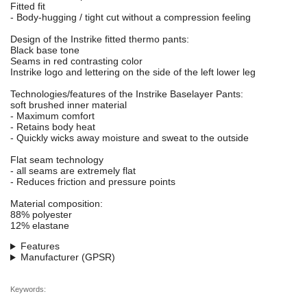
Fitted fit
- Body-hugging / tight cut without a compression feeling
Design of the Instrike fitted thermo pants:
Black base tone
Seams in red contrasting color
Instrike logo and lettering on the side of the left lower leg
Technologies/features of the Instrike Baselayer Pants:
soft brushed inner material
- Maximum comfort
- Retains body heat
- Quickly wicks away moisture and sweat to the outside
Flat seam technology
- all seams are extremely flat
- Reduces friction and pressure points
Material composition:
88% polyester
12% elastane
Features
Manufacturer (GPSR)
Keywords: