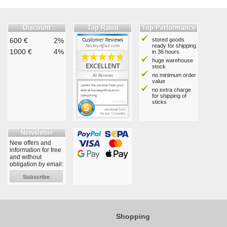
Discount
Top Rated
Top Performance
600 €
2%
stored goods
ready for shipping
1000 €
4%
in 36 hours
huge warehouse
stock
no minimum order
value
no extra charge
for shipping of
sticks
Newsletter
New offers and
information for free
and without
obligation by email:
Subscribe
Shopping