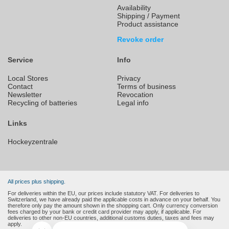
Availability
Shipping / Payment
Product assistance
Revoke order
Service
Info
Local Stores
Privacy
Contact
Terms of business
Newsletter
Revocation
Recycling of batteries
Legal info
Links
Hockeyzentrale
All prices plus shipping.
For deliveries within the EU, our prices include statutory VAT. For deliveries to
Switzerland, we have already paid the applicable costs in advance on your behalf. You
therefore only pay the amount shown in the shopping cart. Only currency conversion
fees charged by your bank or credit card provider may apply, if applicable. For
deliveries to other non-EU countries, additional customs duties, taxes and fees may
apply.