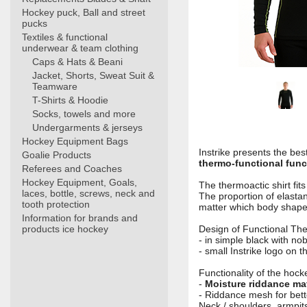
Hockey puck, Ball and street
pucks
Textiles & functional
underwear & team clothing
Caps & Hats & Beani
Jacket, Shorts, Sweat Suit &
Teamware
T-Shirts & Hoodie
Socks, towels and more
Undergarments & jerseys
Hockey Equipment Bags
Instrike presents the bes
Goalie Products
thermo-functional funct
Referees and Coaches
Hockey Equipment, Goals,
The thermoactic shirt fit
laces, bottle, screws, neck and
The proportion of elasta
tooth protection
matter which body shap
Information for brands and
products ice hockey
Design of Functional The
- in simple black with n
- small Instrike logo on 
Functionality of the hocke
-
Moisture riddance mat
- Riddance mesh for bette
Neck / shoulders, armpits