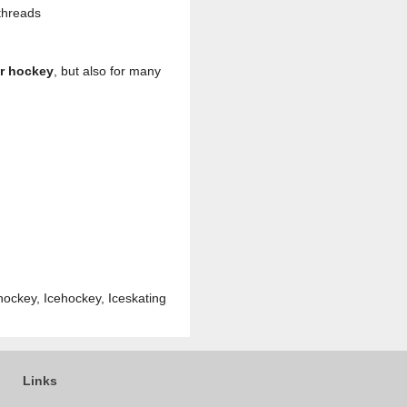
threads
or hockey
, but also for many
hockey, Icehockey, Iceskating
Links