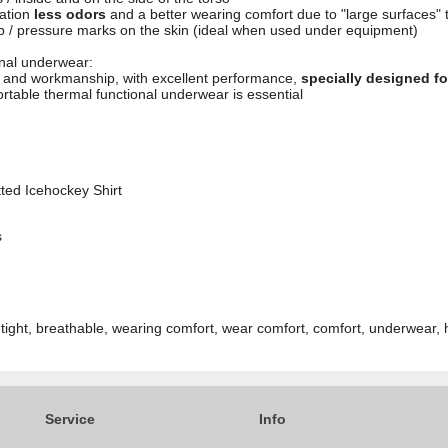
ration
less odors
and a better wearing comfort due to "large surfaces" 
rub / pressure marks on the skin (ideal when used under equipment)
ional underwear:
l and workmanship, with excellent performance,
specially designed f
rtable thermal functional underwear is essential
tted Icehockey Shirt
s
 tight, breathable, wearing comfort, wear comfort, comfort, underwear, 
Service
Info