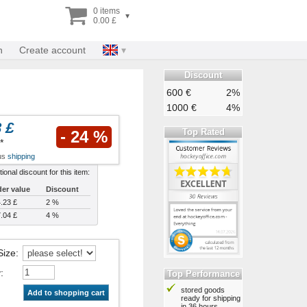
0 items
▾
0.00 £
n
Create account
Discount
600 €
2%
1000 €
4%
 £
Top Rated
- 24 %
*
lus
shipping
tional discount for this item:
er value
Discount
.23 £
2 %
.04 £
4 %
Size
:
y
:
Top Performance
stored goods
Add to shopping cart
ready for shipping
in 36 hours