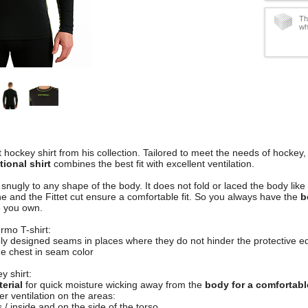
Th
wh
t hockey shirt from his collection. Tailored to meet the needs of hockey, 
ional shirt
combines the best fit with excellent ventilation.
s snugly to any shape of the body. It does not fold or laced the body li
ne and the Fittet cut ensure a comfortable fit. So you always have the
b
e you own.
rmo T-shirt:
obly designed seams in places where they do not hinder the protective 
the chest in seam color
y shirt:
erial
for quick moisture wicking away from the
body for a comfortable
r ventilation on the areas:
 / inside and on the side of the torso