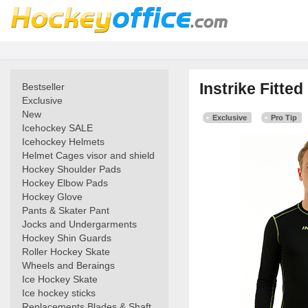
Instrike Fitte
Bestseller
Exclusive
New
Exclusive
Pro Tip
Icehockey SALE
Icehockey Helmets
Helmet Cages visor and shield
Hockey Shoulder Pads
Hockey Elbow Pads
Hockey Glove
Pants & Skater Pant
Jocks and Undergarments
Hockey Shin Guards
Roller Hockey Skate
Wheels and Beraings
Ice Hockey Skate
Ice hockey sticks
Replacements Blades & Shaft