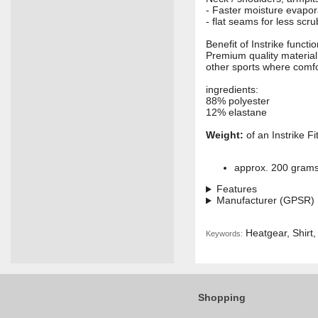
- Faster moisture evapo
- flat seams for less sc
Benefit of Instrike funct
Premium quality materia
other sports where comfo
ingredients:
88% polyester
12% elastane
Weight:
of an Instrike Fi
approx. 200 gram
Features
Manufacturer (GPSR)
Heatgear, Shirt,
Keywords:
Shopping