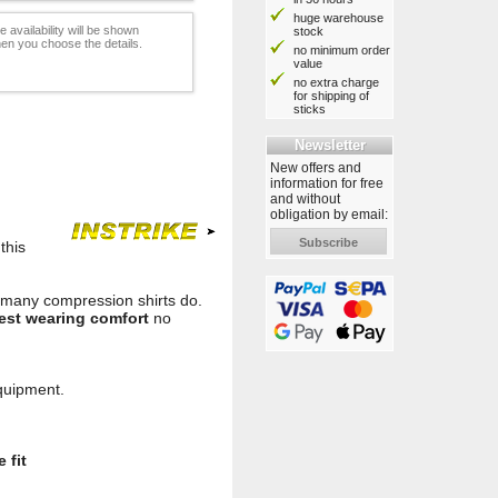
huge warehouse
e availability will be shown
stock
en you choose the details.
no minimum order
value
no extra charge
for shipping of
sticks
Newsletter
New offers and
information for free
and without
obligation by email:
Subscribe
this
ke many compression shirts do.
est wearing comfort
no
equipment.
 fit