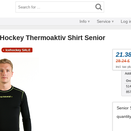
Info
Service
Log i
d Hockey Thermoaktiv Shirt Senior
Icehockey SALE
21.38
28.24 £
incl. tax p
Addi
Ord
514
857
Senior 
quantit