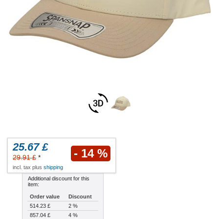
25.67 £
- 14 %
29.91 £
*
incl. tax plus
shipping
Additional discount for this
item:
Order value
Discount
514.23 £
2 %
857.04 £
4 %