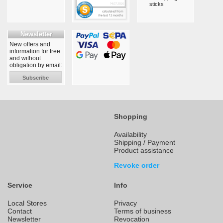
sticks
Newsletter
New offers and
information for free
and without
obligation by email:
Subscribe
Shopping
Availability
Shipping / Payment
Product assistance
Revoke order
Service
Info
Local Stores
Privacy
Contact
Terms of business
Newsletter
Revocation