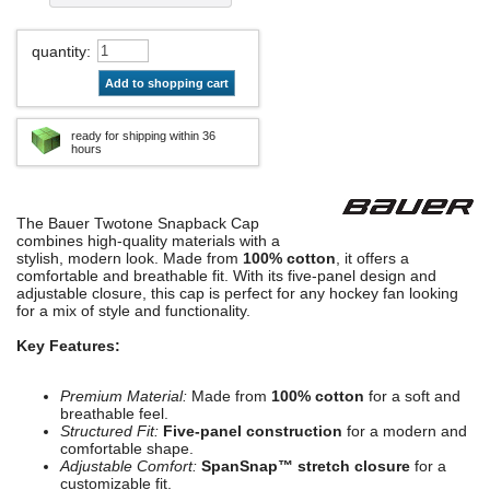
quantity
:
Add to shopping cart
ready for shipping within 36
hours
The Bauer Twotone Snapback Cap
combines high-quality materials with a
stylish, modern look. Made from
100% cotton
, it offers a
comfortable and breathable fit. With its five-panel design and
adjustable closure, this cap is perfect for any hockey fan looking
for a mix of style and functionality.
Key Features:
Premium Material:
Made from
100% cotton
for a soft and
breathable feel.
Structured Fit:
Five-panel construction
for a modern and
comfortable shape.
Adjustable Comfort:
SpanSnap™ stretch closure
for a
customizable fit.