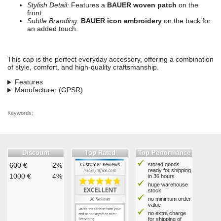
Stylish Detail:
Features a
BAUER woven patch
on the
front.
Subtle Branding:
BAUER icon embroidery
on the back for
an added touch.
This cap is the perfect everyday accessory, offering a combination
of style, comfort, and high-quality craftsmanship.
Features
Manufacturer (GPSR)
Keywords:
Discount
Top Rated
Top Performance
600 €
2%
stored goods
ready for shipping
1000 €
4%
in 36 hours
huge warehouse
stock
no minimum order
value
no extra charge
for shipping of