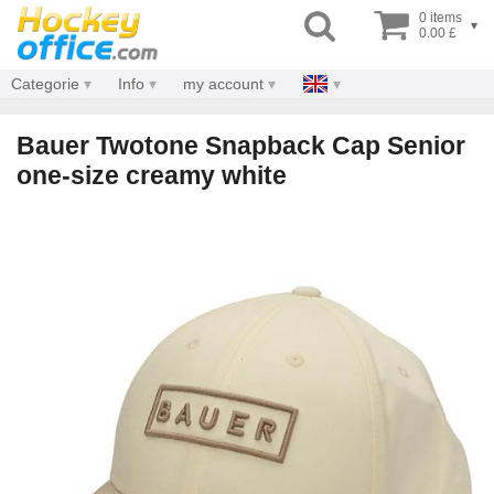
0 items
▾
0.00 £
Categorie
Info
my account
Bauer Twotone Snapback Cap Senior
one-size creamy white