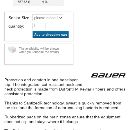
857.63 £
4 %
Senior Size
:
quantity
:
Add to shopping cart
The availability will be shown
when you choose the details.
Protection and comfort in one baselayer
top. The integrated, cut-resistant neck and
neck protection is made from DuPontTM KevlarR fibers and offers
consistent protection.
Thanks to SantizedR technology, sweat is quickly removed from
the skin and the formation of odor-causing bacteria is reduced.
Rubberized pads on the main zones ensure that the equipment
does not slip and stays where it belongs.