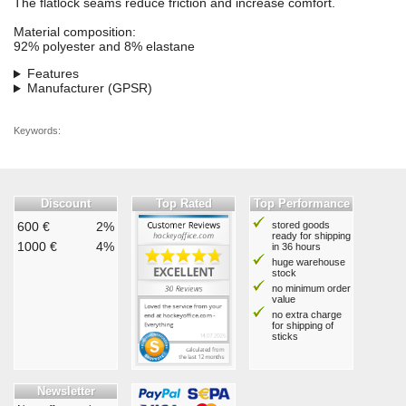
The flatlock seams reduce friction and increase comfort.
Material composition:
92% polyester and 8% elastane
Features
Manufacturer (GPSR)
Keywords:
Discount
Top Rated
Top Performance
600 €
2%
stored goods
ready for shipping
1000 €
4%
in 36 hours
huge warehouse
stock
no minimum order
value
no extra charge
for shipping of
sticks
Newsletter