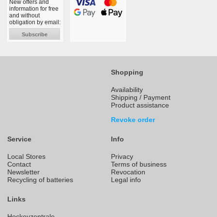
New offers and
information for free
and without
obligation by email:
Subscribe
Shopping
Availability
Shipping / Payment
Product assistance
Revoke order
Service
Info
Local Stores
Privacy
Contact
Terms of business
Newsletter
Revocation
Recycling of batteries
Legal info
Links
Hockeyzentrale