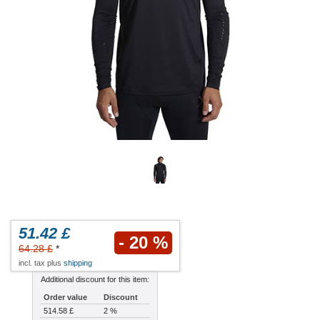
51.42 £
- 20 %
64.28 £
*
incl. tax plus
shipping
Additional discount for this item:
Order value
Discount
514.58 £
2 %