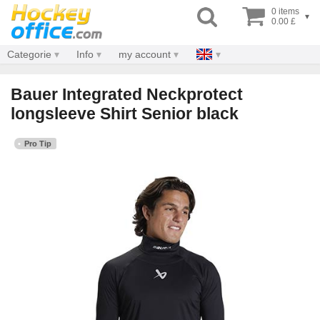
0 items
▾
0.00 £
Categorie
Info
my account
Bauer Integrated Neckprotect
longsleeve Shirt Senior black
Pro Tip