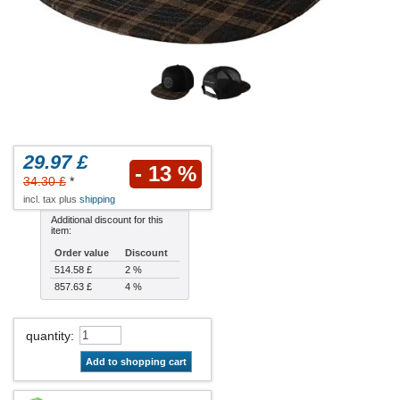
29.97 £
- 13 %
34.30 £
*
incl. tax plus
shipping
Additional discount for this
item:
Order value
Discount
514.58 £
2 %
857.63 £
4 %
quantity
:
Add to shopping cart