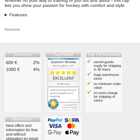
Whether on your way to training or just out and about - this cap
lets you show your passion for hockey with comfort and style.
Features
Keywords:
Discount
Top Rated
Top Performance
600 €
2%
stored goods
ready for shipping
1000 €
4%
in 36 hours
huge warehouse
stock
no minimum order
value
no extra charge
for shipping of
sticks
Newsletter
New offers and
information for free
and without
obligation by email: