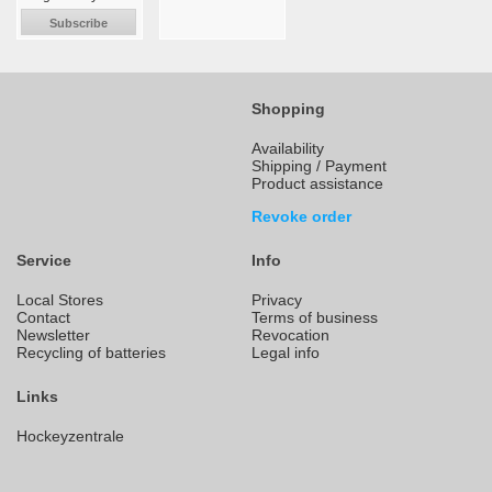
Subscribe
Shopping
Availability
Shipping / Payment
Product assistance
Revoke order
Service
Info
Local Stores
Privacy
Contact
Terms of business
Newsletter
Revocation
Recycling of batteries
Legal info
Links
Hockeyzentrale