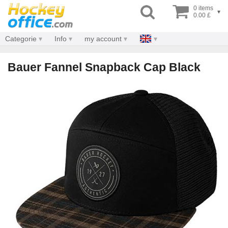
0 items
▾
0.00 £
Categorie
Info
my account
Bauer Fannel Snapback Cap Black