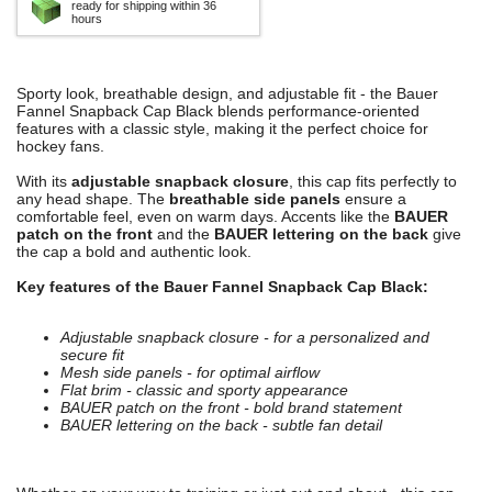
ready for shipping within 36
hours
Sporty look, breathable design, and adjustable fit - the Bauer
Fannel Snapback Cap Black blends performance-oriented
features with a classic style, making it the perfect choice for
hockey fans.
With its
adjustable snapback closure
, this cap fits perfectly to
any head shape. The
breathable side panels
ensure a
comfortable feel, even on warm days. Accents like the
BAUER
patch on the front
and the
BAUER lettering on the back
give
the cap a bold and authentic look.
Key features of the Bauer Fannel Snapback Cap Black:
Adjustable snapback closure - for a personalized and
secure fit
Mesh side panels - for optimal airflow
Flat brim - classic and sporty appearance
BAUER patch on the front - bold brand statement
BAUER lettering on the back - subtle fan detail