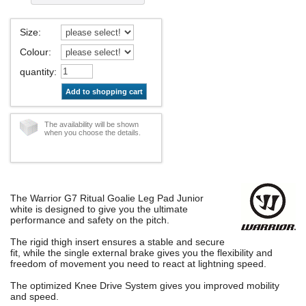
Size
:
Colour
:
quantity
:
Add to shopping cart
The availability will be shown
when you choose the details.
The Warrior G7 Ritual Goalie Leg Pad Junior
white is designed to give you the ultimate
performance and safety on the pitch.
The rigid thigh insert ensures a stable and secure
fit, while the single external brake gives you the flexibility and
freedom of movement you need to react at lightning speed.
The optimized Knee Drive System gives you improved mobility
and speed.