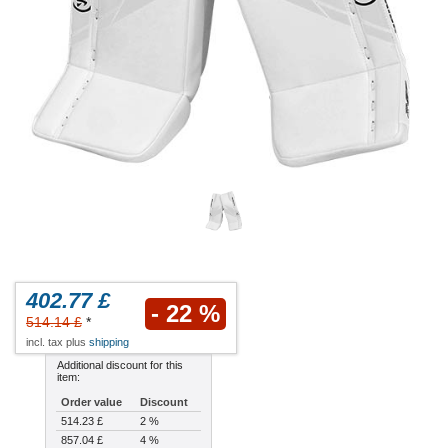
402.77 £
- 22 %
514.14 £
*
incl. tax plus
shipping
Additional discount for this
item:
Order value
Discount
514.23 £
2 %
857.04 £
4 %