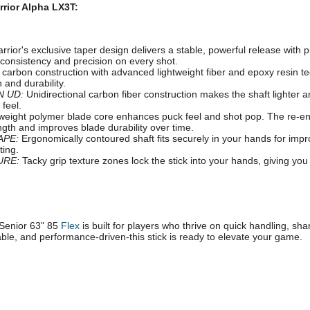
rrior Alpha LX3T:
rior's exclusive taper design delivers a stable, powerful release with p
consistency and precision on every shot.
arbon construction with advanced lightweight fiber and epoxy resin t
 and durability.
N UD:
Unidirectional carbon fiber construction makes the shaft lighter a
 feel.
weight polymer blade core enhances puck feel and shot pop. The re-e
ngth and improves blade durability over time.
APE:
Ergonomically contoured shaft fits securely in your hands for impr
ting.
URE:
Tacky grip texture zones lock the stick into your hands, giving you
Senior 63" 85
Flex
is built for players who thrive on quick handling, sh
able, and performance-driven-this stick is ready to elevate your game.