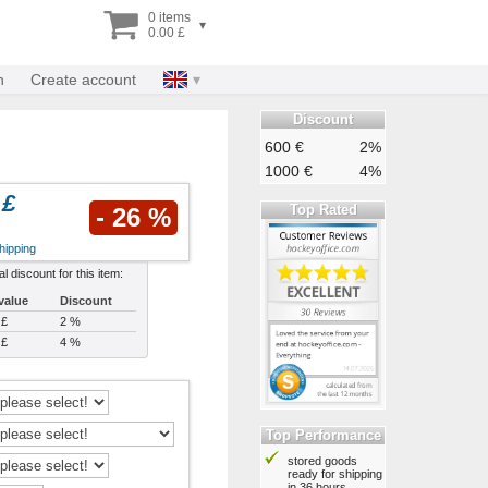
0 items
▾
0.00 £
n
Create account
Discount
600 €
2%
1000 €
4%
 £
Top Rated
- 26 %
hipping
al discount for this item:
value
Discount
 £
2 %
 £
4 %
Top Performance
stored goods
ready for shipping
in 36 hours