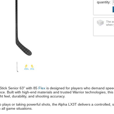
quantity
:
The av
when y
tick Senior 63" with 85
Flex
is designed for players who demand speed
e. Built with high-end materials and trusted Warrior technologies, this 
ht feel, durability, and shooting accuracy.
 plays or taking powerful shots, the Alpha LX3T delivers a controlled, 
n all game situations.