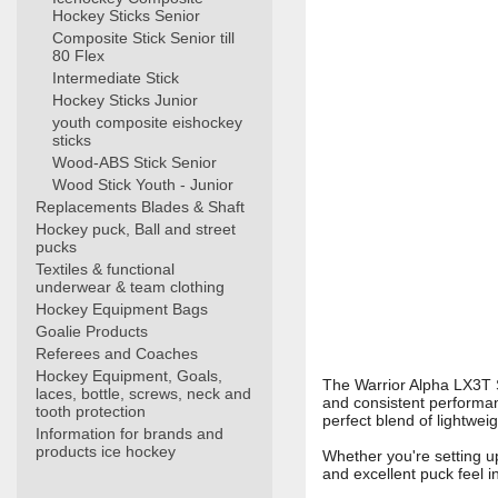
Hockey Sticks Senior
Composite Stick Senior till
80 Flex
Intermediate Stick
Hockey Sticks Junior
youth composite eishockey
sticks
Wood-ABS Stick Senior
Wood Stick Youth - Junior
Replacements Blades & Shaft
Hockey puck, Ball and street
pucks
Textiles & functional
underwear & team clothing
Hockey Equipment Bags
Goalie Products
Referees and Coaches
Hockey Equipment, Goals,
The Warrior Alpha LX3T S
laces, bottle, screws, neck and
and consistent performanc
tooth protection
perfect blend of lightweig
Information for brands and
products ice hockey
Whether you're setting up
and excellent puck feel i