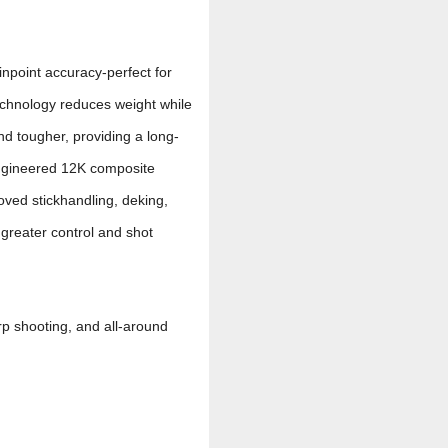
inpoint accuracy-perfect for
echnology reduces weight while
nd tougher, providing a long-
ngineered 12K composite
oved stickhandling, deking,
 greater control and shot
arp shooting, and all-around