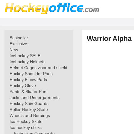
Warrior Alpha 
Bestseller
Exclusive
New
Icehockey SALE
Icehockey Helmets
Helmet Cages visor and shield
Hockey Shoulder Pads
Hockey Elbow Pads
Hockey Glove
Pants & Skater Pant
Jocks and Undergarments
Hockey Shin Guards
Roller Hockey Skate
Wheels and Beraings
Ice Hockey Skate
Ice hockey sticks
Icehockey Composite