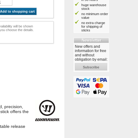
huge warehouse
stock
Add to shopping cart
no minimum order
value
no extra charge
ailability will be shown
for shipping of
ou choose the details.
sticks
Newsletter
New offers and
information for free
and without
obligation by email:
Subscribe
, precision,
stick offers the
stable release