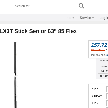
Info
Service
Log i
LX3T Stick Senior 63" 85 Flex
157.72
214.21 £
*
incl. tax plus
s
Addition
Order 
514.32
857.19
Side
:
Curve
:
Flex
: