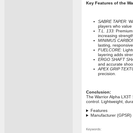
Key Features of the Wa
SABRE TAPER:
War
players who value 
T.L. 133:
Premium c
increasing strength
MINIMUS CARBO
lasting, responsive
FUELCORE:
Light
layering adds stre
ERGO SHAFT SH
and accurate shoo
APEX GRIP TEXT
precision.
Conclusion:
The Warrior Alpha LX3T 
control. Lightweight, dur
Features
Manufacturer (GPSR)
Keywords: