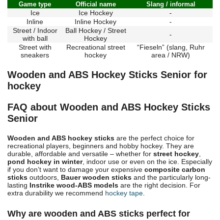
Game type
Official name
Slang / informal
Ice
Ice Hockey
-
Inline
Inline Hockey
-
Street / Indoor
Ball Hockey / Street
-
with ball
Hockey
Street with
Recreational street
“Fieseln” (slang, Ruhr
sneakers
hockey
area / NRW)
Wooden and ABS Hockey Sticks Senior for
hockey
FAQ about Wooden and ABS Hockey Sticks
Senior
Wooden and ABS hockey sticks
are the perfect choice for
recreational players, beginners and hobby hockey. They are
durable, affordable and versatile – whether for
street hockey
,
pond hockey in winter
, indoor use or even on the ice. Especially
if you don’t want to damage your expensive
composite carbon
sticks
outdoors,
Bauer wooden sticks
and the particularly long-
lasting
Instrike wood-ABS models
are the right decision. For
extra durability we recommend
hockey tape
.
Why are wooden and ABS sticks perfect for