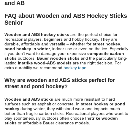
and AB
FAQ about Wooden and ABS Hockey Sticks
Senior
Wooden and ABS hockey sticks
are the perfect choice for
recreational players, beginners and hobby hockey. They are
durable, affordable and versatile – whether for
street hockey
,
pond hockey in winter
, indoor use or even on the ice. Especially
if you don’t want to damage your expensive
composite carbon
sticks
outdoors,
Bauer wooden sticks
and the particularly long-
lasting
Instrike wood-ABS models
are the right decision. For
extra durability we recommend
hockey tape
.
Why are wooden and ABS sticks perfect for
street and pond hockey?
Wooden and ABS sticks
are much more resistant to hard
surfaces such as asphalt or concrete. In
street hockey
or
pond
hockey
during winter, they withstand wear and impacts much
better than fragile carbon sticks. Recreational players who want to
play spontaneously outdoors often choose
Instrike wooden
sticks
or affordable Bauer clearance models.