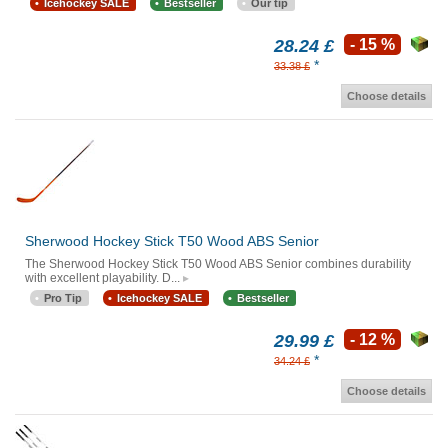
Icehockey SALE
Bestseller
Our tip
28.24 £
- 15 %
*
33.38 £
Choose details
Sherwood Hockey Stick T50 Wood ABS Senior
The Sherwood Hockey Stick T50 Wood ABS Senior combines durability
with excellent playability. D...
Pro Tip
Icehockey SALE
Bestseller
29.99 £
- 12 %
*
34.24 £
Choose details