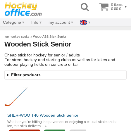
0 items
▾
0.00 £
Categorie
Info
my account
Ice hockey sticks
»
Wood-ABS Stick Senior
Wooden Stick Senior
Cheap stick for hockey for senior / adults
For street hockey and starting clubs as well as for lakes and
outdoor playing fields on concrete or tar
Filter products
SHER-WOO T40 Wooden Stick Senior
Whether you're hitting the pavement or enjoying a casual skate on the
ice, this stick delivers ...