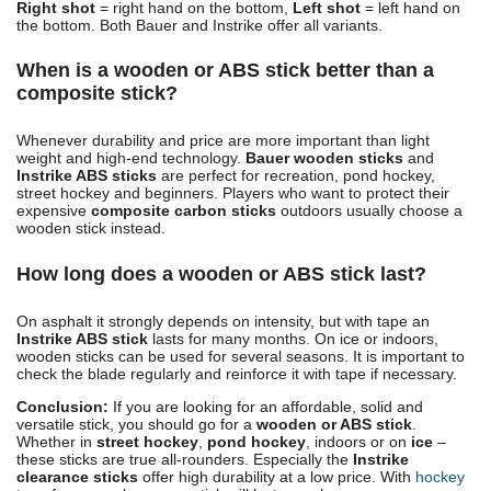
Right shot
= right hand on the bottom,
Left shot
= left hand on
the bottom. Both Bauer and Instrike offer all variants.
When is a wooden or ABS stick better than a
composite stick?
Whenever durability and price are more important than light
weight and high-end technology.
Bauer wooden sticks
and
Instrike ABS sticks
are perfect for recreation, pond hockey,
street hockey and beginners. Players who want to protect their
expensive
composite carbon sticks
outdoors usually choose a
wooden stick instead.
How long does a wooden or ABS stick last?
On asphalt it strongly depends on intensity, but with tape an
Instrike ABS stick
lasts for many months. On ice or indoors,
wooden sticks can be used for several seasons. It is important to
check the blade regularly and reinforce it with tape if necessary.
Conclusion:
If you are looking for an affordable, solid and
versatile stick, you should go for a
wooden or ABS stick
.
Whether in
street hockey
,
pond hockey
, indoors or on
ice
–
these sticks are true all-rounders. Especially the
Instrike
clearance sticks
offer high durability at a low price. With
hockey