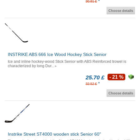
*
30.81 £
Choose details
INSTRIKE ABS 666 Ice Wood Hockey Stick Senior
Ice and inline hockey-wood Stick Senior with ABS Reinforced trowel is
characterized by long Dur...
25.70 £
- 21 %
*
32.52 £
Choose details
Instrike Street ST4000 wooden stick Senior 60"