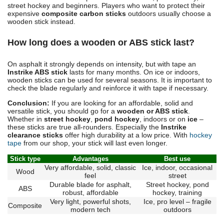
street hockey and beginners. Players who want to protect their
expensive
composite carbon sticks
outdoors usually choose a
wooden stick instead.
How long does a wooden or ABS stick last?
On asphalt it strongly depends on intensity, but with tape an
Instrike ABS stick
lasts for many months. On ice or indoors,
wooden sticks can be used for several seasons. It is important to
check the blade regularly and reinforce it with tape if necessary.
Conclusion:
If you are looking for an affordable, solid and
versatile stick, you should go for a
wooden or ABS stick
.
Whether in
street hockey
,
pond hockey
, indoors or on
ice
–
these sticks are true all-rounders. Especially the
Instrike
clearance sticks
offer high durability at a low price. With
hockey
tape
from our shop, your stick will last even longer.
Stick type
Advantages
Best use
Very affordable, solid, classic
Ice, indoor, occasional
Wood
feel
street
Durable blade for asphalt,
Street hockey, pond
ABS
robust, affordable
hockey, training
Very light, powerful shots,
Ice, pro level – fragile
Composite
modern tech
outdoors