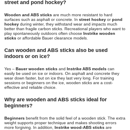
street and pond hockey?
Wooden and ABS sticks
are much more resistant to hard
surfaces such as asphalt or concrete. In
street hockey
or
pond
hockey
during winter, they withstand wear and impacts much
better than fragile carbon sticks. Recreational players who want to
play spontaneously outdoors often choose
Instrike wooden
sticks
or affordable Bauer clearance models.
Can wooden and ABS sticks also be used
indoors or on ice?
Yes –
Bauer wooden sticks
and
Instrike ABS models
can
easily be used on ice or indoors. On asphalt and concrete they
wear down faster, but on ice they last very long. For training
sessions or beginners on the ice, wooden sticks are a cost-
effective and reliable choice.
Why are wooden and ABS sticks ideal for
beginners?
Beginners
benefit from the solid feel of a wooden stick. The extra
weight supports proper technique and makes shooting errors
more forgiving. In addition,
Instrike wood-ABS sticks
are