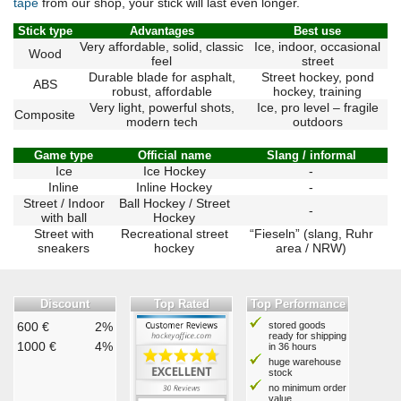
tape
from our shop, your stick will last even longer.
Stick type
Advantages
Best use
Very affordable, solid, classic
Ice, indoor, occasional
Wood
feel
street
Durable blade for asphalt,
Street hockey, pond
ABS
robust, affordable
hockey, training
Very light, powerful shots,
Ice, pro level – fragile
Composite
modern tech
outdoors
Game type
Official name
Slang / informal
Ice
Ice Hockey
-
Inline
Inline Hockey
-
Street / Indoor
Ball Hockey / Street
-
with ball
Hockey
Street with
Recreational street
“Fieseln” (slang, Ruhr
sneakers
hockey
area / NRW)
Discount
Top Rated
Top Performance
600 €
2%
stored goods
ready for shipping
1000 €
4%
in 36 hours
huge warehouse
stock
no minimum order
value