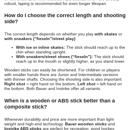
robust, taping is recommended for even longer lifespan.
How do I choose the correct length and shooting
side?
The correct length depends on whether you play
with skates
or
with sneakers (“fieseln”/street play)
.
With ice or inline skates:
The stick should reach up to the
chin when standing upright.
With sneakers/street shoes (“fieseln”):
The stick should
reach up to the mouth or slightly higher, as you stand lower.
Wooden sticks can easily be shortened. For children or players
with smaller hands there are Junior and Intermediate versions
with thinner shafts. Choosing the shooting side is also important:
Right shot
= right hand on the bottom,
Left shot
= left hand on
the bottom. Both Bauer and Instrike offer all variants.
When is a wooden or ABS stick better than a
composite stick?
Whenever durability and price are more important than light
weight and high-end technology.
Bauer wooden sticks
and
Instrike ABS sticks
are perfect for recreation, pond hockey,