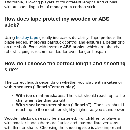
affordable, allowing players to try different lengths and curves
without spending a lot of money on a carbon stick.
How does tape protect my wooden or ABS
stick?
Using
hockey tape
greatly increases durability. Tape protects the
blade edges, improves ball/puck control and ensures a better grip
on the shaft. Even with
Instrike ABS sticks
, which are already
robust, taping is recommended for even longer lifespan.
How do I choose the correct length and shooting
side?
The correct length depends on whether you play
with skates
or
with sneakers (“fieseln”/street play)
.
With ice or inline skates:
The stick should reach up to the
chin when standing upright.
With sneakers/street shoes (“fieseln”):
The stick should
reach up to the mouth or slightly higher, as you stand lower.
Wooden sticks can easily be shortened. For children or players
with smaller hands there are Junior and Intermediate versions
with thinner shafts. Choosing the shooting side is also important: