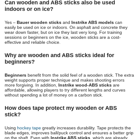
Can wooden and ABS sticks also be used
indoors or on ice?
Yes –
Bauer wooden sticks
and
Instrike ABS models
can
easily be used on ice or indoors. On asphalt and concrete they
wear down faster, but on ice they last very long. For training
sessions or beginners on the ice, wooden sticks are a cost-
effective and reliable choice.
Why are wooden and ABS sticks ideal for
beginners?
Beginners
benefit from the solid feel of a wooden stick. The extra
weight supports proper technique and makes shooting errors
more forgiving. In addition,
Instrike wood-ABS sticks
are
affordable, allowing players to try different lengths and curves
without spending a lot of money on a carbon stick.
How does tape protect my wooden or ABS
stick?
Using
hockey tape
greatly increases durability. Tape protects the
blade edges, improves ball/puck control and ensures a better grip
on the shaft. Even with
Instrike ABS sticks
, which are already