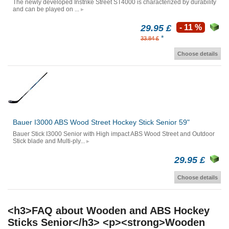
The newly developed Instrike Street ST4000 is characterized by durability
and can be played on ...
29.95 £
- 11 %
*
33.84 £
Choose details
Bauer I3000 ABS Wood Street Hockey Stick Senior 59"
Bauer Stick I3000 Senior with High impact ABS Wood Street and Outdoor
Stick blade and Multi-ply...
29.95 £
Choose details
<h3>FAQ about Wooden and ABS Hockey
Sticks Senior</h3> <p><strong>Wooden