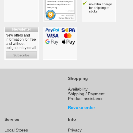
no extra charge
for shipping of
sticks
Newsletter
New offers and
information for free
and without
obligation by email:
Subscribe
Shopping
Availability
Shipping / Payment
Product assistance
Revoke order
Service
Info
Local Stores
Privacy