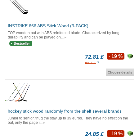
INSTRIKE 666 ABS Stick Wood (3-PACK)
TOP wooden bat with ABS reinforced blade. Characterized by long
durability and can be played on...
Bestseller
72.81 £
- 19 %
*
89.95 £
Choose details
hockey stick wood randomly from the shelf several brands
Junior to senior, thug the stay up to 39 euros. They have no effect on the
bat, only the page i...
24.85 £
- 19 %