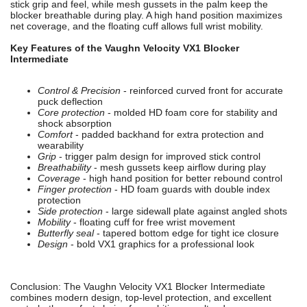
stick grip and feel, while mesh gussets in the palm keep the
blocker breathable during play. A high hand position maximizes
net coverage, and the floating cuff allows full wrist mobility.
Key Features of the Vaughn Velocity VX1 Blocker
Intermediate
Control & Precision
- reinforced curved front for accurate
puck deflection
Core protection
- molded HD foam core for stability and
shock absorption
Comfort
- padded backhand for extra protection and
wearability
Grip
- trigger palm design for improved stick control
Breathability
- mesh gussets keep airflow during play
Coverage
- high hand position for better rebound control
Finger protection
- HD foam guards with double index
protection
Side protection
- large sidewall plate against angled shots
Mobility
- floating cuff for free wrist movement
Butterfly seal
- tapered bottom edge for tight ice closure
Design
- bold VX1 graphics for a professional look
Conclusion: The Vaughn Velocity VX1 Blocker Intermediate
combines modern design, top-level protection, and excellent