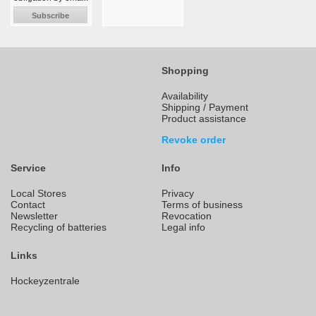
Subscribe
Shopping
Availability
Shipping / Payment
Product assistance
Revoke order
Service
Info
Local Stores
Privacy
Contact
Terms of business
Newsletter
Revocation
Recycling of batteries
Legal info
Links
Hockeyzentrale