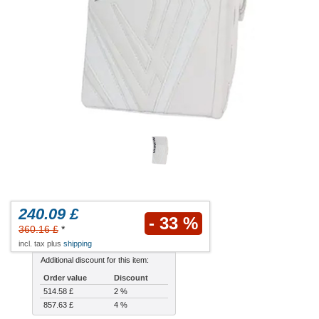
240.09 £
- 33 %
360.16 £
*
incl. tax plus
shipping
Additional discount for this item:
Order value
Discount
514.58 £
2 %
857.63 £
4 %