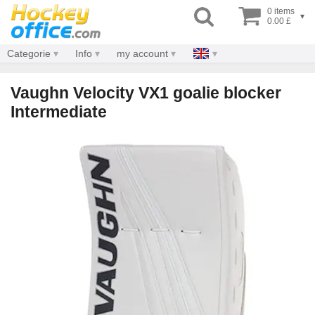
0 items
▾
0.00 £
Categorie
Info
my account
Vaughn Velocity VX1 goalie blocker
Intermediate