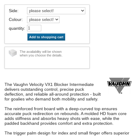
Side
:
Colour
:
quantity
:
Add to shopping cart
The availability will be shown
when you choose the details.
The Vaughn Velocity VX1 Blocker Intermediate
delivers outstanding control, precise puck
deflection, and reliable all-around protection - built
for goalies who demand both mobility and safety.
The reinforced front board with a deep-curved top ensures
accurate puck redirection on rebounds. A molded HD foam core
adds stiffness and absorbs heavy shots with ease, while the
padded backhand provides comfort and extra protection.
The trigger palm design for index and small finger offers superior