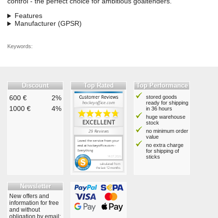
control - the perfect choice for ambitious goaltenders.
Features
Manufacturer (GPSR)
Keywords:
Discount
Top Rated
Top Performance
600 €
2%
stored goods
ready for shipping
1000 €
4%
in 36 hours
huge warehouse
stock
no minimum order
value
no extra charge
for shipping of
sticks
Newsletter
New offers and
information for free
and without
obligation by email: