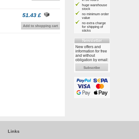
huge warehouse
stock
no minimum order
51.43 £
value
no extra charge
Add to shopping cart
for shipping of
sticks
Newsletter
New offers and
information for free
and without
obligation by email:
Subscribe
Links