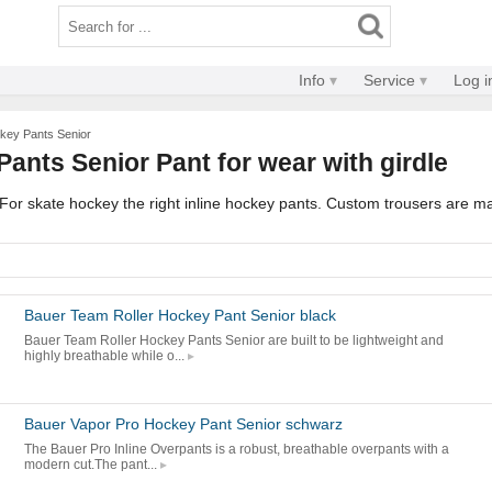
Info
Service
Log i
ckey Pants Senior
Pants Senior Pant for wear with girdle
. For skate hockey the right inline hockey pants. Custom trousers are m
Bauer Team Roller Hockey Pant Senior black
Bauer Team Roller Hockey Pants Senior are built to be lightweight and
highly breathable while o...
Bauer Vapor Pro Hockey Pant Senior schwarz
The Bauer Pro Inline Overpants is a robust, breathable overpants with a
modern cut.The pant...