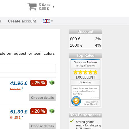
0 items
▾
0.00 £
n
Create account
Discount
600 €
2%
1000 €
4%
ade on request for team colors
Top Rated
41.96 £
- 25 %
*
55.67 £
Choose details
51.39 £
- 20 %
Top Performance
*
64.25 £
stored goods
ready for shipping
Choose details
in 36 hours