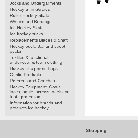
Jocks and Undergarments
Hockey Shin Guards
Roller Hockey Skate
Wheels and Beraings
Ice Hockey Skate
Ice hockey sticks
Replacements Blades & Shaft
Hockey puck, Ball and street
pucks
Textiles & functional
underwear & team clothing
Hockey Equipment Bags
Goalie Products
Referees and Coaches
Hockey Equipment, Goals,
laces, bottle, screws, neck and
tooth protection
Information for brands and
products ice hockey
Shopping