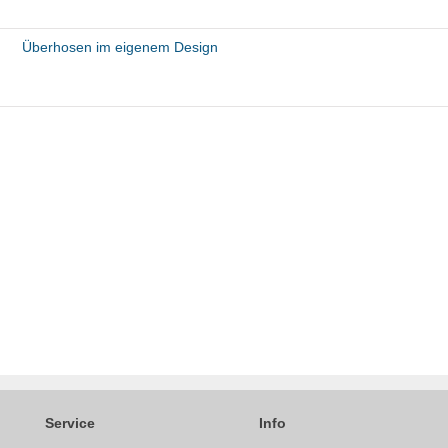
Überhosen im eigenem Design
Service
Info