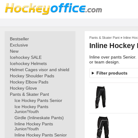
Pants & Skater Pant
»
Inline Ho
Bestseller
Inline Hockey 
Exclusive
New
Inline over pants Senior
Icehockey SALE
or team design.
Icehockey Helmets
Helmet Cages visor and shield
Filter products
Hockey Shoulder Pads
Hockey Elbow Pads
Hockey Glove
Pants & Skater Pant
Ice Hockey Pants Senior
Ice Hockey Pants
Junior/Youth
Girdle (Inlineskate Pants)
Inline Hockey Pants
Junior/Youth
Inline Hockey Pants Senior