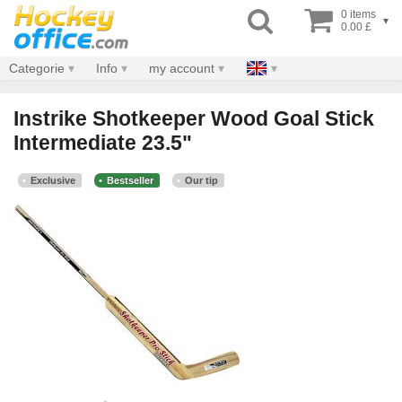
0 items
▾
0.00 £
Categorie
Info
my account
Instrike Shotkeeper Wood Goal Stick
Intermediate 23.5"
Exclusive
Bestseller
Our tip