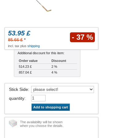
53.95 £
- 37 %
85.66 £
*
incl. tax plus
shipping
Additional discount for this item:
Order value
Discount
514.23 £
2 %
857.04 £
4 %
Stick Side
:
quantity
:
Add to shopping cart
The availability will be shown
when you choose the details.