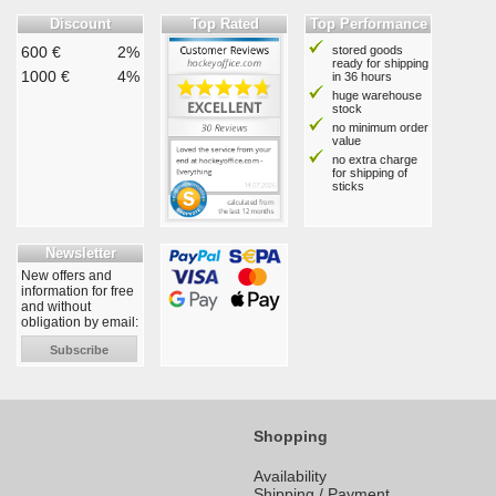
Discount
Top Rated
Top Performance
600 €
2%
stored goods
ready for shipping
1000 €
4%
in 36 hours
huge warehouse
stock
no minimum order
value
no extra charge
for shipping of
sticks
Newsletter
New offers and
information for free
and without
obligation by email:
Subscribe
Shopping
Availability
Shipping / Payment