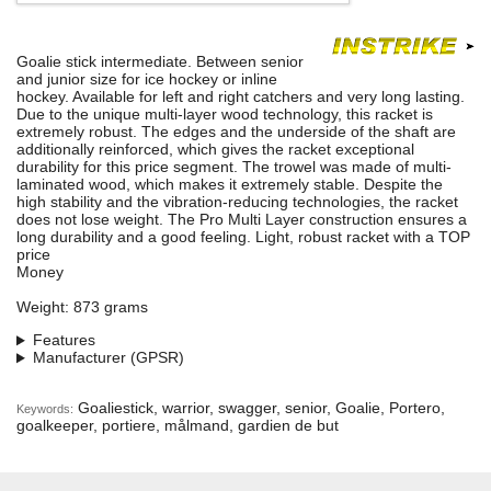
Goalie stick intermediate. Between senior
and junior size for ice hockey or inline
hockey. Available for left and right catchers and very long lasting.
Due to the unique multi-layer wood technology, this racket is
extremely robust. The edges and the underside of the shaft are
additionally reinforced, which gives the racket exceptional
durability for this price segment. The trowel was made of multi-
laminated wood, which makes it extremely stable. Despite the
high stability and the vibration-reducing technologies, the racket
does not lose weight. The Pro Multi Layer construction ensures a
long durability and a good feeling. Light, robust racket with a TOP
price
Money
Weight: 873 grams
Features
Manufacturer (GPSR)
Goaliestick, warrior, swagger, senior, Goalie, Portero,
Keywords:
goalkeeper, portiere, målmand, gardien de but