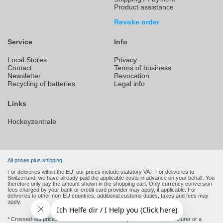
Product assistance
Revoke order
Service
Info
Local Stores
Privacy
Contact
Terms of business
Newsletter
Revocation
Recycling of batteries
Legal info
Links
Hockeyzentrale
All prices plus shipping.
For deliveries within the EU, our prices include statutory VAT. For deliveries to
Switzerland, we have already paid the applicable costs in advance on your behalf. You
therefore only pay the amount shown in the shopping cart. Only currency conversion
fees charged by your bank or credit card provider may apply, if applicable. For
deliveries to other non-EU countries, additional customs duties, taxes and fees may
apply.
* Crossed-out prices are the recommended retail prices of the manufacturer or a