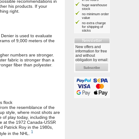
t possible recommendations in
huge warehouse
er his products. If your
stock
hing right.
no minimum order
value
no extra charge
for shipping of
sticks
. Denier is used to evaluate
Newsletter
 grams of 9,000 meters of the
New offers and
information for free
igher numbers are stronger.
and without
ter fabric is stronger than a
obligation by email:
ronger fiber than polyester.
Subscribe
s flock
e from the resemblance of the
-up style, where most shots are
 of play today, including the
ance at the 1972 Canada-USSR
 Patrick Roy in the 1980s,
1
tyle in the NHL.