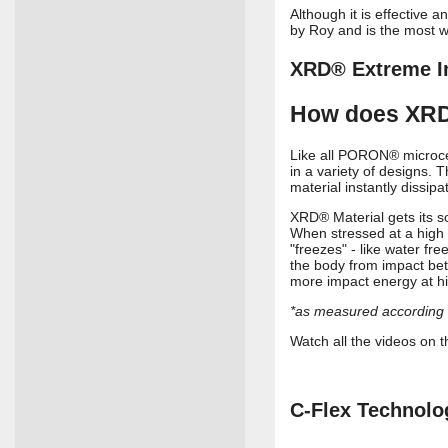
Although it is effective 
by Roy and is the most w
XRD® Extreme I
How does XRD
Like all PORON® microcel
in a variety of designs. 
material instantly dissi
XRD® Material gets its s
When stressed at a high 
"freezes" - like water fr
the body from impact bet
more impact energy at h
*as measured accordin
Watch all the videos o
C-Flex Technolo