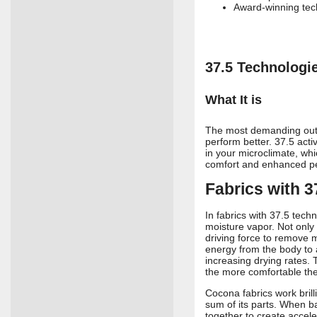
Award-winning te
37.5 Technologi
What It is
The most demanding outd
perform better. 37.5 act
in your microclimate, wh
comfort and enhanced p
Fabrics with 
In fabrics with 37.5 tech
moisture vapor. Not only 
driving force to remove m
energy from the body to 
increasing drying rates.
the more comfortable th
Cocona fabrics work bril
sum of its parts. When ba
together to create accele