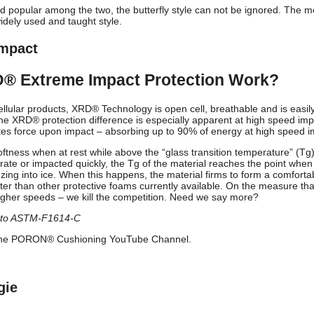
and popular among the two, the butterfly style can not be ignored. The m
idely used and taught style.
mpact
® Extreme Impact Protection Work?
lular products, XRD® Technology is open cell, breathable and is easi
The XRD® protection difference is especially apparent at high speed imp
pates force upon impact – absorbing up to 90% of energy at high speed i
oftness when at rest while above the “glass transition temperature” (Tg
rate or impacted quickly, the Tg of the material reaches the point whe
eezing into ice. When this happens, the material firms to form a comfortab
ter than other protective foams currently available. On the measure th
igher speeds – we kill the competition. Need we say more?
g to ASTM-F1614-C
n the PORON® Cushioning YouTube Channel.
gie