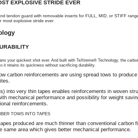
ST EXPLOSIVE STRIDE EVER
nd tendon guard with removable inserts for FULL, MID, or STIFF rang
r most explosive stride ever.
ology
URABILITY
ans your quickest shot ever. And built with TeXtreme® Technology, the carbon 
 it retains its quickness without sacrificing durability.
w carbon reinforcements are using spread tows to produce 
ites.
s) into very thin tapes enables reinforcements in woven stru
with mechanical performance and possibility for weight savin
onal reinforcements.
IBER TOWS INTO TAPES
apes produced are much thinner than conventional carbon f
he same area which gives better mechanical performance.