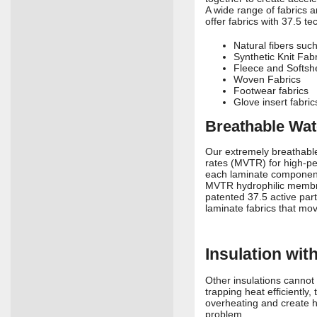
A wide range of fabrics 
offer fabrics with 37.5 te
Natural fibers suc
Synthetic Knit Fab
Fleece and Softshe
Woven Fabrics
Footwear fabrics
Glove insert fabric
Breathable Wat
Our extremely breathable
rates (MVTR) for high-per
each laminate component 
MVTR hydrophilic membran
patented 37.5 active par
laminate fabrics that mov
Insulation wi
Other insulations cannot 
trapping heat efficiently
overheating and create h
problem.