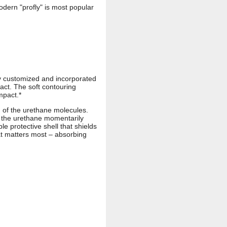
odern "profly" is most popular
ly customized and incorporated
act. The soft contouring
mpact.*
) of the urethane molecules.
n the urethane momentarily
le protective shell that shields
at matters most – absorbing