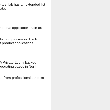
test lab has an extended list
data.
he final application such as
oduction processes. Each
 product applications.
 A Private Equity backed
operating bases in North
, from professional athletes