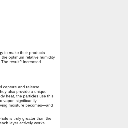
y to make their products
n the optimum relative humidity
. The result? Increased
el capture and release
they also provide a unique
y heat, the particles use this
 vapor, significantly
removing moisture becomes—and
ole is truly greater than the
each layer actively works