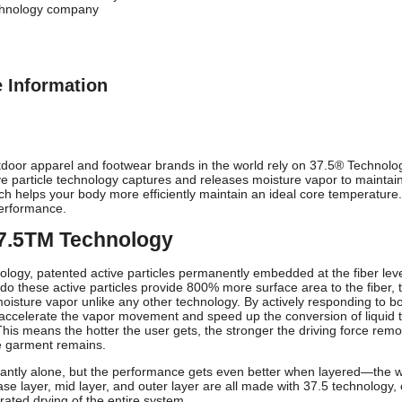
chnology company
e Information
oor apparel and footwear brands in the world rely on 37.5® Technolog
ive particle technology captures and releases moisture vapor to maintai
ich helps your body more efficiently maintain an ideal core temperature
erformance.
37.5TM Technology
nology, patented active particles permanently embedded at the fiber lev
do these active particles provide 800% more surface area to the fiber, 
oisture vapor unlike any other technology. By actively responding to bod
accelerate the vapor movement and speed up the conversion of liquid to
 This means the hotter the user gets, the stronger the driving force 
e garment remains.
liantly alone, but the performance gets even better when layered—the wh
se layer, mid layer, and outer layer are all made with 37.5 technology, 
rated drying of the entire system.