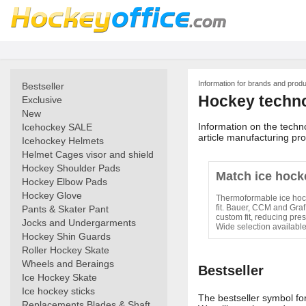
Information for brands and prod
Bestseller
Hockey techn
Exclusive
New
Information on the techn
Icehockey SALE
article manufacturing pr
Icehockey Helmets
Helmet Cages visor and shield
Hockey Shoulder Pads
Match ice hock
Hockey Elbow Pads
Hockey Glove
Thermoformable ice hock
fit. Bauer, CCM and Graf
Pants & Skater Pant
custom fit, reducing pres
Jocks and Undergarments
Wide selection availabl
Hockey Shin Guards
Roller Hockey Skate
Wheels and Beraings
Bestseller
Ice Hockey Skate
Ice hockey sticks
The bestseller symbol for 
Replacements Blades & Shaft