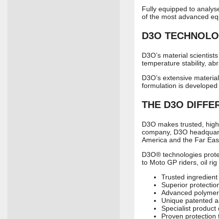
Fully equipped to analys
of the most advanced equi
D3O
TECHNOLO
D3O’s material scientists
temperature stability, abra
D3O’s extensive material
formulation is developed
THE
D3O
DIFFE
D3O makes trusted, high 
company, D3O headquarter
America and the Far Eas
D3O® technologies protec
to Moto GP riders, oil ri
Trusted ingredient
Superior protectio
Advanced polymer
Unique patented a
Specialist product
Proven protection 