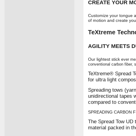
CREATE YOUR MO
Customize your tongue a
of motion and create you
TeXtreme Techn
AGILITY MEETS D
Our lightest stick e
ver me
conventional carbon fiber, so
TeXtreme® Spread To
for ultra light compos
Spreading tows (yarn
unidirectional tapes 
compared to conventi
SPREADING CARBON F
The Spread Tow UD t
material packed in t