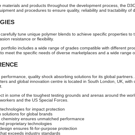
e materials and products throughout the development process, the D3O 
pment and procedures to ensure quality, reliability and tractability of 
GIES
 carefully tune unique polymer blends to achieve specific properties to t
sion resistance or flexibility.
 portfolio includes a wide range of grades compatible with different pr
 to meet the specific needs of diverse marketplaces and a wide range of
RENCE
performance, quality shock absorbing solutions for its global partners.
s and global innovation centre is located in South London, UK, with 
t.
t in some of the toughest testing grounds and arenas around the world
g workers and the US Special Forces.
 technologies for impact protection
n solutions for global brands
 chemistry ensures unmatched performance
nd proprietary technologies
 design ensures fit-for-purpose protection
that exceeds industry standards