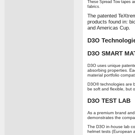
These Spread Tow tapes ar
fabrics.
The patented TeXtre
products found in: bi
and Americas Cup.
D3O Technologi
D3O
SMART MA
D3O uses unique patented 
absorbing properties. Ea
material portfolio compat
D3O® technologies are bas
be soft and flexible, but
D3O
TEST LAB
As a premium brand and i
demonstrates the company
The D3O in-house lab con
helmet tests (European