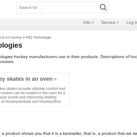
Info
Service
Log i
ucts ice hockey
»
FAQ Technologie
ologies
ologies hockey manufacturers use in their products. Descriptions of h
ocesses
ey skates in an oven
ey skates provide ultimate comfort and
 models can be heated in the oven for a
sure points and improving stability.
e at Hockeyzentrale and Hockeyoffice.
a product shows you that it is a bestseller, that is, a product that we sel