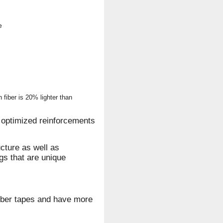
e
fiber is 20% lighter than
optimized reinforcements
cture as well as
gs that are unique
iber tapes and have more