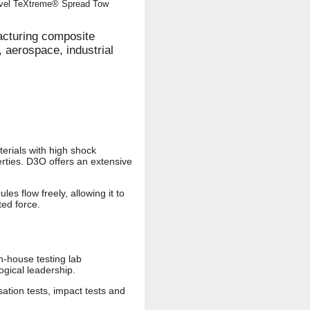
novel TeXtreme® Spread Tow
cturing composite
 aerospace, industrial
terials with high shock
rties. D3O offers an extensive
s flow freely, allowing it to
ted force.
n-house testing lab
gical leadership.
ation tests, impact tests and