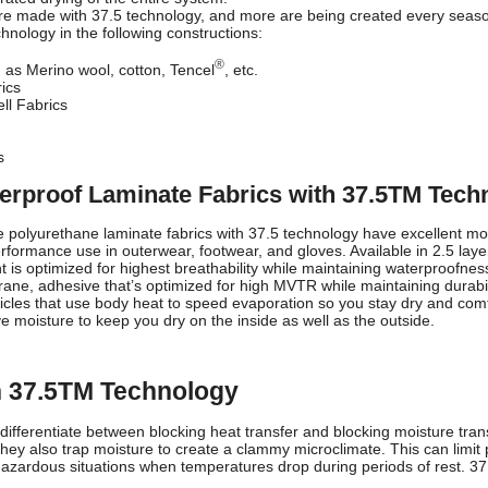
are made with 37.5 technology, and more are being created every season
chnology in the following constructions:
®
h as Merino wool, cotton, Tencel
, etc.
rics
ll Fabrics
s
erproof Laminate Fabrics with 37.5TM Tech
 polyurethane laminate fabrics with 37.5 technology have excellent mo
formance use in outerwear, footwear, and gloves. Available in 2.5 layer 
is optimized for highest breathability while maintaining waterproofnes
e, adhesive that’s optimized for high MVTR while maintaining durability
ticles that use body heat to speed evaporation so you stay dry and comf
e moisture to keep you dry on the inside as well as the outside.
th 37.5TM Technology
differentiate between blocking heat transfer and blocking moisture tran
, they also trap moisture to create a clammy microclimate. This can limi
azardous situations when temperatures drop during periods of rest. 37.