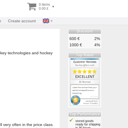
0 items
▾
0.00 £
n
Create account
Discount
600 €
2%
1000 €
4%
ockey technologies and hockey
Top Rated
Top Performance
stored goods
l very often in the price class.
ready for shipping
in 36 hours