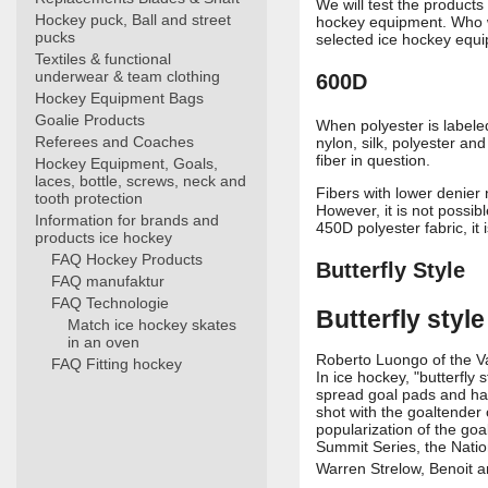
We will test the products
Hockey puck, Ball and street
hockey equipment. Who wo
pucks
selected ice hockey equip
Textiles & functional
underwear & team clothing
600D
Hockey Equipment Bags
Goalie Products
When polyester is labeled
Referees and Coaches
nylon, silk, polyester an
fiber in question.
Hockey Equipment, Goals,
laces, bottle, screws, neck and
Fibers with lower denier
tooth protection
However, it is not possib
Information for brands and
450D polyester fabric, it
products ice hockey
FAQ Hockey Products
Butterfly Style
FAQ manufaktur
FAQ Technologie
Butterfly style
Match ice hockey skates
in an oven
Roberto Luongo of the Va
FAQ Fitting hockey
In ice hockey, "butterfly
spread goal pads and hand
shot with the goaltender 
popularization of the go
Summit Series, the Nati
Warren Strelow, Benoit a