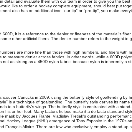
 in detail and evaluate them with our team in order to give you the bes
uld like to order a hockey complete equipment, should best put togeth
ment also has an additional icon "our tip" or "pro-tip", you make everyt
 600D, it is a reference to the denier or fineness of the material's fiber
d some other artificial fibers. The denier number refers to the weight in
 numbers are more fine than those with high numbers, and fibers with h
le to measure denier across fabrics. In other words, while a 600D polyes
 is not as strong as a 450D nylon fabric, because nylon is inherently a st
ncouver Canucks in 2009, using the butterfly style of goaltending by hi
 style" is a technique of goaltending. The butterfly style derives its nam
s to a butterfly's wings. The butterfly style is contrasted with a stand
on his or her feet. Many factors helped make it a de facto standard style
alie mask by Jacques Plante, Vladislav Tretiak's outstanding perform
onal Hockey League (NHL) emergence of Tony Esposito in the 1970s and
nd François Allaire. There are few who exclusively employ a stand-up s