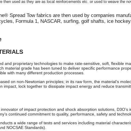
e then used as they are as local reinforcements etc. or used to weave the 
me® Spread Tow fabrics are then used by companies manufa
cycles, Formula 1, NASCAR, surfing, golf shafts, ice hockey,
e
TERIALS
and proprietary technologies to make rate-sensitive, soft, flexible ma
ch material grade has been tuned to deliver specific performance prope
ible with many different production processes.
ed on non-Newtonian principles; in its raw form, the material’s molecule
 on impact, lock together to dissipate impact energy and reduce transmit
nnovator of impact protection and shock absorption solutions, D3O’s i
’s continued commitment to quality, performance, safety and technolo
ducts a wide range of tests and services including material characteris
 and NOCSAE Standards).