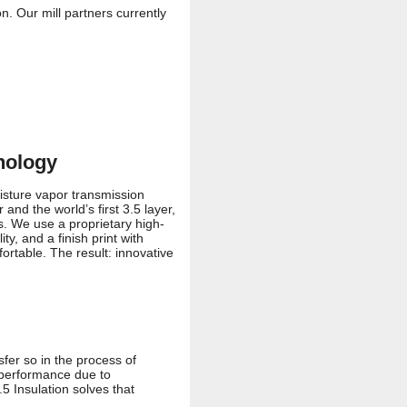
. Our mill partners currently
nology
isture vapor transmission
and the world’s first 3.5 layer,
s. We use a proprietary high-
, and a finish print with
ortable. The result: innovative
sfer so in the process of
t performance due to
5 Insulation solves that