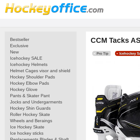
CCM Tacks AS1
Bestseller
Exclusive
New
Pro Tip
Icehockey 
Icehockey SALE
Icehockey Helmets
Helmet Cages visor and shield
Hockey Shoulder Pads
Hockey Elbow Pads
Hockey Glove
Pants & Skater Pant
Jocks and Undergarments
Hockey Shin Guards
Roller Hockey Skate
Wheels and Beraings
Ice Hockey Skate
Ice hockey sticks
Replacements Blades & Shaft