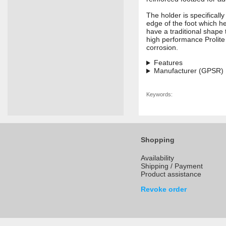
The holder is specificall
edge of the foot which he
have a traditional shape 
high performance Prolite
corrosion.
Features
Manufacturer (GPSR)
Keywords:
Shopping
Availability
Shipping / Payment
Product assistance
Revoke order