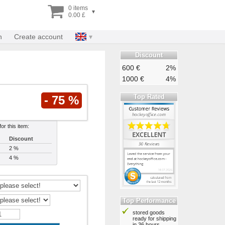
0 items
▾
0.00 £
n
Create account
Discount
600 €
2%
1000 €
4%
Top Rated
- 75 %
or this item:
Discount
2 %
4 %
Top Performance
stored goods
ready for shipping
in 36 hours