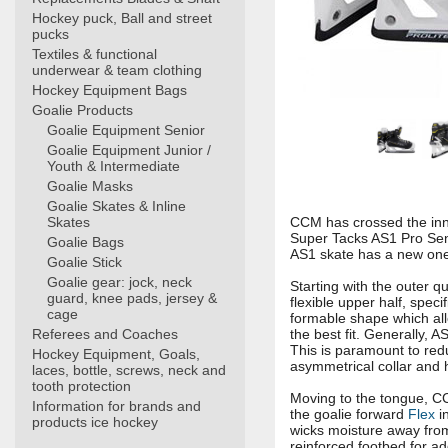
Hockey puck, Ball and street
pucks
Textiles & functional
underwear & team clothing
Hockey Equipment Bags
Goalie Products
Goalie Equipment Senior
Goalie Equipment Junior /
Youth & Intermediate
Goalie Masks
Goalie Skates & Inline
Skates
CCM has crossed the inn
Super Tacks AS1 Pro Seni
Goalie Bags
AS1 skate has a new one-
Goalie Stick
Goalie gear: jock, neck
Starting with the outer q
guard, knee pads, jersey &
flexible upper half, spe
cage
formable shape which allo
Referees and Coaches
the best fit. Generally, 
This is paramount to redu
Hockey Equipment, Goals,
asymmetrical collar and 
laces, bottle, screws, neck and
tooth protection
Moving to the tongue, CC
Information for brands and
the goalie forward
Flex
in
products ice hockey
wicks moisture away from 
reinforced footbed for a