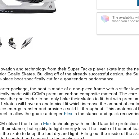
The availability w
when you choose t
ovation and technology from their Super Tacks player skate into the 
or Goalie Skates. Building off of the already successful design, the S
piece boot specifically cut for a goaltenders performance.
uarter package, the boot is made of a one-piece frame with a stiffer low
cifically made with CCM's premium carbon composite material. The core 
ws the goaltender to not only bake their skates to fit, but with premium
AS1 skates will have an anatomical fit which increase the amount of conta
ce energy transfer and provide a solid fit throughout. This anatomical f
heel to allow the goalie a deeper
Flex
in the stance and quick recoveries
M utilized the Tritech
Flex
technology with molded lace-bite protection.
 their stance, but rigidity to fight energy loss. The inside of the boot fe
the skate to keep the foot dry and light. Filling out the inside of the s
dded comfort and support to the goalies arch.