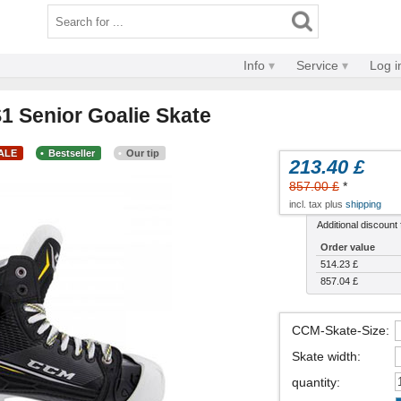
Info
Service
Log i
 Senior Goalie Skate
SALE
Bestseller
Our tip
213.40 £
857.00 £
*
incl. tax plus
shipping
Additional discount f
Order value
514.23 £
857.04 £
CCM-Skate-Size
:
Skate width
:
quantity
: