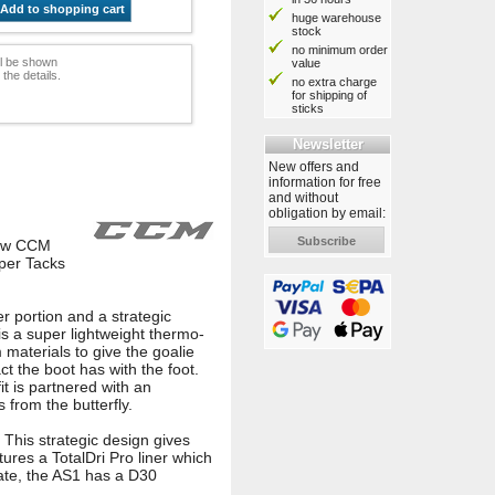
Add to shopping cart
huge warehouse
stock
no minimum order
ill be shown
value
he details.
no extra charge
for shipping of
sticks
Newsletter
New offers and
information for free
and without
obligation by email:
Subscribe
new CCM
uper Tacks
er portion and a strategic
is a super lightweight thermo-
 materials to give the goalie
ct the boot has with the foot.
it is partnered with an
 from the butterfly.
 This strategic design gives
atures a TotalDri Pro liner which
kate, the AS1 has a D30