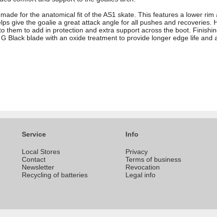
y made for the anatomical fit of the AS1 skate. This features a lower rim
lps give the goalie a great attack angle for all pushes and recoveries. H
to them to add in protection and extra support across the boot. Finishin
 G Black blade with an oxide treatment to provide longer edge life and 
Service
Info
Local Stores
Privacy
Contact
Terms of business
Newsletter
Revocation
Recycling of batteries
Legal info