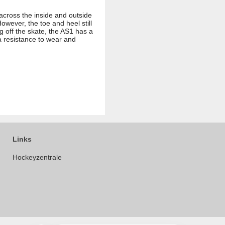
 across the inside and outside
owever, the toe and heel still
g off the skate, the AS1 has a
a resistance to wear and
Links
Hockeyzentrale