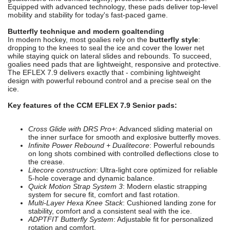
Equipped with advanced technology, these pads deliver top-level
mobility and stability for today's fast-paced game.
Butterfly technique and modern goaltending
In modern hockey, most goalies rely on the
butterfly style
:
dropping to the knees to seal the ice and cover the lower net
while staying quick on lateral slides and rebounds. To succeed,
goalies need pads that are lightweight, responsive and protective.
The EFLEX 7.9 delivers exactly that - combining lightweight
design with powerful rebound control and a precise seal on the
ice.
Key features of the CCM EFLEX 7.9 Senior pads:
Cross Glide with DRS Pro+
: Advanced sliding material on
the inner surface for smooth and explosive butterfly moves.
Infinite Power Rebound + Dualitecore
: Powerful rebounds
on long shots combined with controlled deflections close to
the crease.
Litecore construction
: Ultra-light core optimized for reliable
5-hole coverage and dynamic balance.
Quick Motion Strap System 3
: Modern elastic strapping
system for secure fit, comfort and fast rotation.
Multi-Layer Hexa Knee Stack
: Cushioned landing zone for
stability, comfort and a consistent seal with the ice.
ADPTFIT Butterfly System
: Adjustable fit for personalized
rotation and comfort.