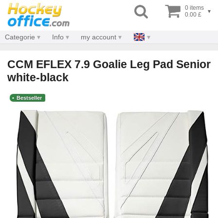
0 items
▾
0.00 £
Categorie
Info
my account
CCM EFLEX 7.9 Goalie Leg Pad Senior
white-black
Bestseller