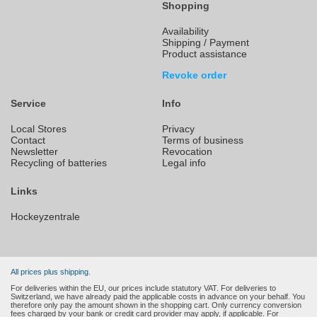
Shopping
Availability
Shipping / Payment
Product assistance
Revoke order
Service
Info
Local Stores
Privacy
Contact
Terms of business
Newsletter
Revocation
Recycling of batteries
Legal info
Links
Hockeyzentrale
All prices plus shipping.
For deliveries within the EU, our prices include statutory VAT. For deliveries to
Switzerland, we have already paid the applicable costs in advance on your behalf. You
therefore only pay the amount shown in the shopping cart. Only currency conversion
fees charged by your bank or credit card provider may apply, if applicable. For