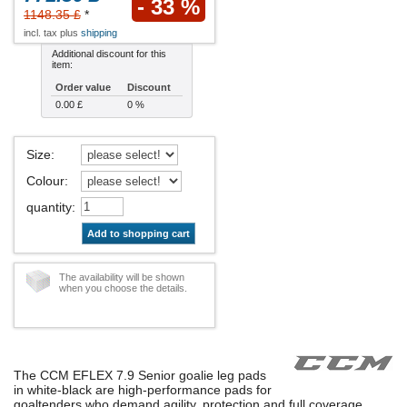
- 33 %
1148.35 £
*
incl. tax plus
shipping
Additional discount for this
item:
Order value
Discount
0.00 £
0 %
Size
:
Colour
:
quantity
:
Add to shopping cart
The availability will be shown
when you choose the details.
The CCM EFLEX 7.9 Senior goalie leg pads
in white-black are high-performance pads for
goaltenders who demand agility, protection and full coverage.