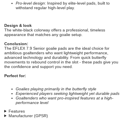
Pro-level design
: Inspired by elite-level pads, built to
withstand regular high-level play.
Design & look
The white-black colorway offers a professional, timeless
appearance that matches any goalie setup.
Conclusion:
The EFLEX 7.9 Senior goalie pads are the ideal choice for
ambitious goaltenders who want lightweight performance,
advanced technology and durability. From quick butterfly
movements to rebound control in the slot - these pads give you
the confidence and support you need.
Perfect for:
Goalies playing primarily in the butterfly style
Experienced players seeking lightweight yet durable pads
Goaltenders who want pro-inspired features at a high-
performance level
Features
Manufacturer (GPSR)