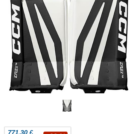
771.30 £