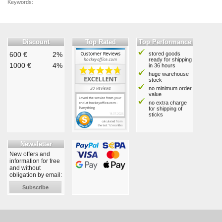
Keywords:
Discount
Top Rated
Top Performance
600 €
2%
stored goods
ready for shipping
1000 €
4%
in 36 hours
huge warehouse
stock
no minimum order
value
no extra charge
for shipping of
sticks
Newsletter
New offers and
information for free
and without
obligation by email:
Subscribe