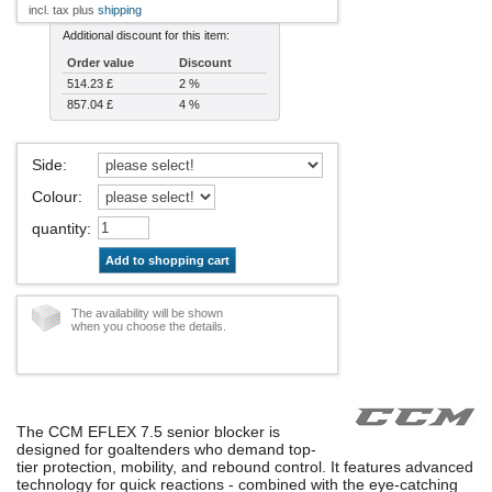
incl. tax plus
shipping
Additional discount for this item:
Order value
Discount
514.23 £
2 %
857.04 £
4 %
Side
:
Colour
:
quantity
:
Add to shopping cart
The availability will be shown
when you choose the details.
The CCM EFLEX 7.5 senior blocker is
designed for goaltenders who demand top-
tier protection, mobility, and rebound control. It features advanced
technology for quick reactions - combined with the eye-catching