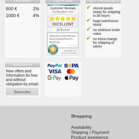
Discount
Top Rated
Top Performance
600 €
2%
stored goods
ready for shipping
1000 €
4%
in 36 hours
huge warehouse
stock
no minimum order
value
no extra charge
for shipping of
sticks
Newsletter
New offers and
information for free
and without
obligation by email:
Subscribe
Shopping
Availability
Shipping / Payment
Product assistance