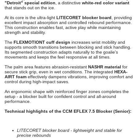
"Detroit" special edition
, a distinctive
white-red color variant
that stands out on the ice.
At its core is the ultra-light
LITECORET blocker board
, providing
excellent impact absorption and controlled rebound performance.
This construction enables fast, active play while maintaining
strength and stability.
The
FLEXMOTIONT cuff design
increases wrist mobility and
supports smooth transitions between blocking and stick handling.
Its segmented construction adapts naturally to the goalie's
movements and keeps the feel responsive at all times.
The palm area features abrasion-resistant
NASHR material
for
secure stick grip, even in wet conditions. The integrated
HEXA-
AIRT foam
effectively dampens vibrations, improving comfort and
control during high-impact saves.
An ergonomic shape with reinforced finger zones completes the
setup - a blocker built for confident control and all-around
performance.
Technical highlights of the CCM EFLEX 7.5 Blocker (Senior):
LITECORET blocker board - lightweight and stable for
precise rebounds