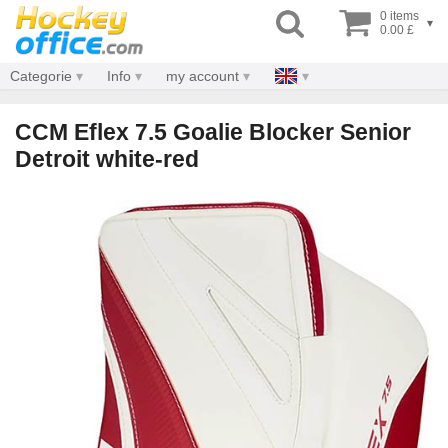
0 items
▾
0.00 £
Categorie
Info
my account
CCM Eflex 7.5 Goalie Blocker Senior
Detroit white-red