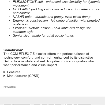
FLEXMOTIONT cuff - enhanced wrist flexibility for dynamic
movement
HEXA-AIRT padding - vibration reduction for better comfort
and control
NASHR palm - durable and grippy, even when damp
Ergonomic construction - full range of motion with targeted
protection
Exclusive "Detroit" edition - bold white-red design for
standout style
Senior size - made for adult goalie hands
Conclusion:
The CCM EFLEX 7.5 blocker offers the perfect balance of
technology, comfort, and control - enhanced by its distinctive
Detroit look in white and red. A top-tier choice for goalies who
want performance and visual impact.
Features
Manufacturer (GPSR)
Keywords: