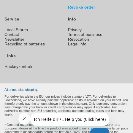
Revoke order
Service
Info
Local Stores
Privacy
Contact
Terms of business
Newsletter
Revocation
Recycling of batteries
Legal info
Links
Hockeyzentrale
All prices plus shipping.
For deliveries within the EU, our prices include statutory VAT. For deliveries to
Switzerland, we have already paid the applicable costs in advance on your behalf. You
therefore only pay the amount shown in the shopping cart. Only currency conversion
fees charged by your bank or credit card provider may apply, if applicable. For
deliveries to other non-EU countries, additional customs duties, taxes and fees may
apply.
* Crossed-out prices are the recommended retail prices of the manufacturer or a
European dealer at the time the product was added to our shop or the new target price
according to old standards before the first 30.4.2023. The product price and the