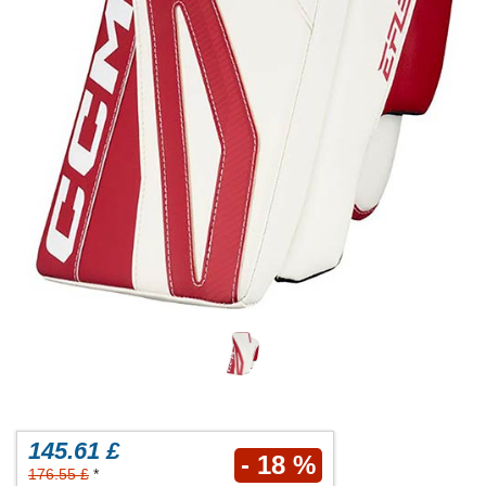
145.61 £
- 18 %
176.55 £
*