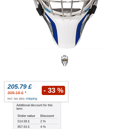
205.79 £
- 33 %
309.18 £
*
incl. tax plus
shipping
Additional discount for this
item:
Order value
Discount
514.58 £
2 %
857.63 £
4 %