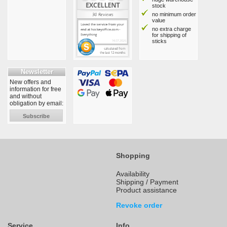
stock
no minimum order
value
no extra charge
for shipping of
sticks
Newsletter
New offers and
information for free
and without
obligation by email:
Subscribe
Shopping
Availability
Shipping / Payment
Product assistance
Revoke order
Service
Info