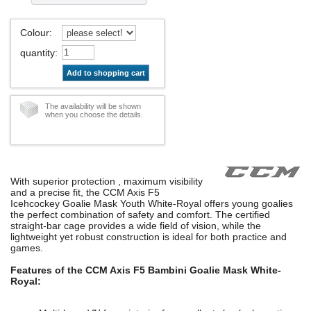
Colour
:
quantity
:
Add to shopping cart
The availability will be shown
when you choose the details.
With superior protection , maximum visibility
and a precise fit, the CCM Axis F5
Icehcockey Goalie Mask Youth White-Royal offers young goalies
the perfect combination of safety and comfort. The certified
straight-bar cage provides a wide field of vision, while the
lightweight yet robust construction is ideal for both practice and
games.
Features of the CCM Axis F5 Bambini Goalie Mask White-
Royal: