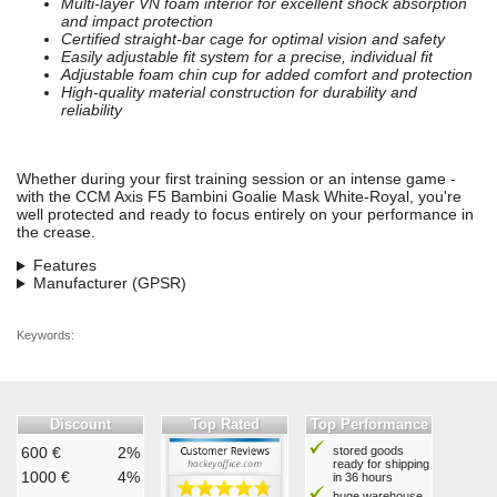
Multi-layer VN foam interior for excellent shock absorption
and impact protection
Certified straight-bar cage for optimal vision and safety
Easily adjustable fit system for a precise, individual fit
Adjustable foam chin cup for added comfort and protection
High-quality material construction for durability and
reliability
Whether during your first training session or an intense game -
with the CCM Axis F5 Bambini Goalie Mask White-Royal, you're
well protected and ready to focus entirely on your performance in
the crease.
Features
Manufacturer (GPSR)
Keywords:
Discount
Top Rated
Top Performance
600 €
2%
stored goods
ready for shipping
1000 €
4%
in 36 hours
huge warehouse