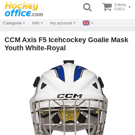
0 items
▾
0.00 £
Categorie
Info
my account
CCM Axis F5 Icehcockey Goalie Mask
Youth White-Royal