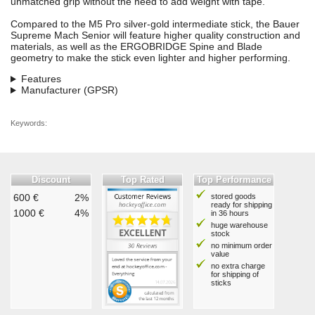
unmatched grip without the need to add weight with tape.
Compared to the M5 Pro silver-gold intermediate stick, the Bauer
Supreme Mach Senior will feature higher quality construction and
materials, as well as the ERGOBRIDGE Spine and Blade
geometry to make the stick even lighter and higher performing.
Features
Manufacturer (GPSR)
Keywords:
Discount
Top Rated
Top Performance
600 €
2%
stored goods
ready for shipping
1000 €
4%
in 36 hours
huge warehouse
stock
no minimum order
value
no extra charge
for shipping of
sticks