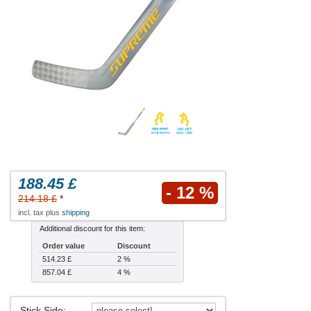
188.45 £
- 12 %
214.18 £
*
incl. tax plus
shipping
Additional discount for this item:
Order value
Discount
514.23 £
2 %
857.04 £
4 %
Stick Side
: