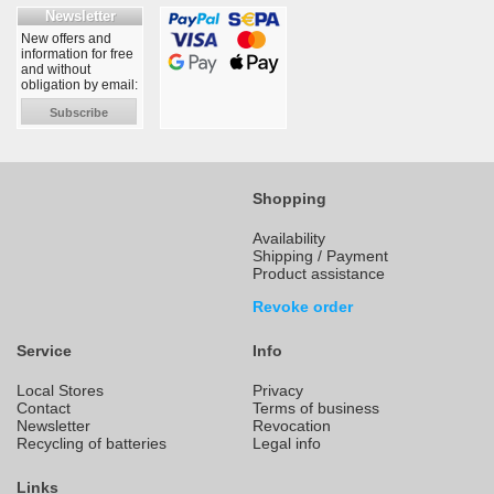
Newsletter
New offers and
information for free
and without
obligation by email:
Subscribe
Shopping
Availability
Shipping / Payment
Product assistance
Revoke order
Service
Info
Local Stores
Privacy
Contact
Terms of business
Newsletter
Revocation
Recycling of batteries
Legal info
Links