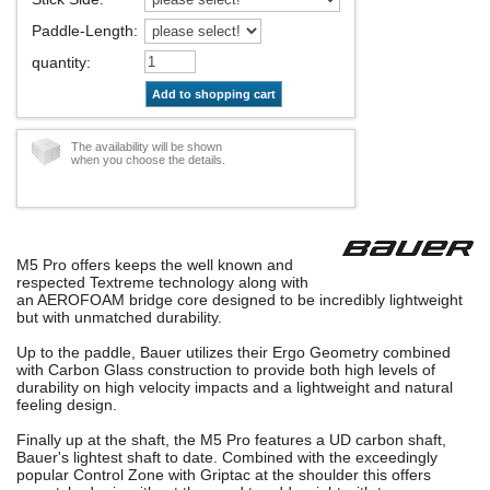
Paddle-Length
:
quantity
:
Add to shopping cart
The availability will be shown
when you choose the details.
M5 Pro offers keeps the well known and
respected Textreme technology along with
an AEROFOAM bridge core designed to be incredibly lightweight
but with unmatched durability.
Up to the paddle, Bauer utilizes their Ergo Geometry combined
with Carbon Glass construction to provide both high levels of
durability on high velocity impacts and a lightweight and natural
feeling design.
Finally up at the shaft, the M5 Pro features a UD carbon shaft,
Bauer's lightest shaft to date. Combined with the exceedingly
popular Control Zone with Griptac at the shoulder this offers