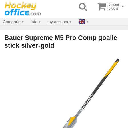
0 items
▾
0.00 £
Categorie
Info
my account
Bauer Supreme M5 Pro Comp goalie
stick silver-gold