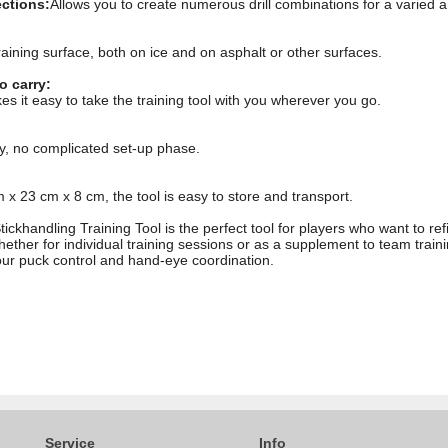
ections:
Allows you to create numerous drill combinations for a varied a
raining surface, both on ice and on asphalt or other surfaces.
o carry:
 it easy to take the training tool with you wherever you go.
y, no complicated set-up phase.
x 23 cm x 8 cm, the tool is easy to store and transport.
khandling Training Tool is the perfect tool for players who want to refi
ether for individual training sessions or as a supplement to team training
ur puck control and hand-eye coordination.
Service
Info