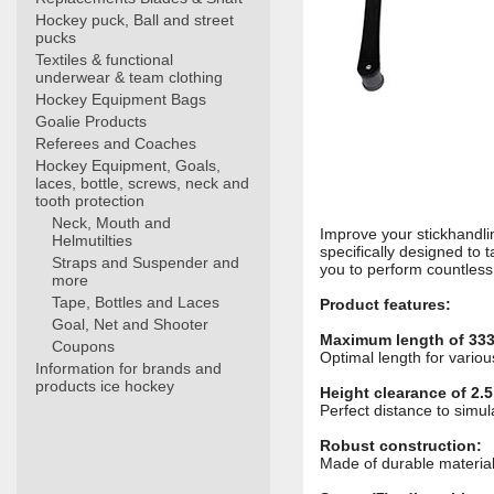
Hockey puck, Ball and street
pucks
Textiles & functional
underwear & team clothing
Hockey Equipment Bags
Goalie Products
Referees and Coaches
Hockey Equipment, Goals,
laces, bottle, screws, neck and
tooth protection
Neck, Mouth and
Improve your stickhandlin
Helmutilties
specifically designed to ta
Straps and Suspender and
you to perform countless
more
Tape, Bottles and Laces
Product features:
Goal, Net and Shooter
Maximum length of 333
Coupons
Optimal length for variou
Information for brands and
products ice hockey
Height clearance of 2.5
Perfect distance to simu
Robust construction:
Made of durable materials