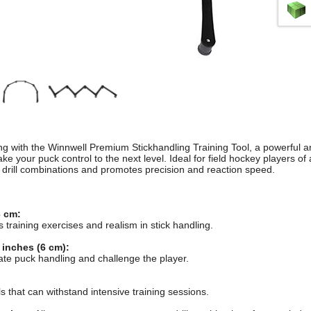
g with the Winnwell Premium Stickhandling Training Tool, a powerful and
ke your puck control to the next level. Ideal for field hockey players of all
 drill combinations and promotes precision and reaction speed.
 cm:
s training exercises and realism in stick handling.
 inches (6 cm):
late puck handling and challenge the player.
 that can withstand intensive training sessions.