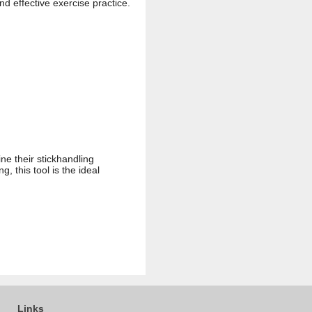
nd effective exercise practice.
ne their stickhandling
, this tool is the ideal
Links