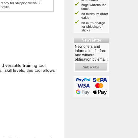
ready for shipping within 36
huge warehouse
hours
stock
no minimum order
value
no extra charge
for shipping of
sticks
Newsletter
New offers and
information for free
and without
obligation by email:
 versatile training tool
Subscribe
 skill levels, this tool allows