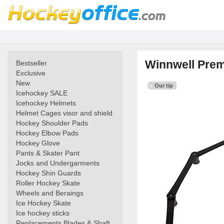
Winnwell Prem
Bestseller
Exclusive
New
Our tip
Icehockey SALE
Icehockey Helmets
Helmet Cages visor and shield
Hockey Shoulder Pads
Hockey Elbow Pads
Hockey Glove
Pants & Skater Pant
Jocks and Undergarments
Hockey Shin Guards
Roller Hockey Skate
Wheels and Beraings
Ice Hockey Skate
Ice hockey sticks
Replacements Blades & Shaft