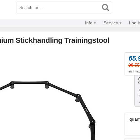
Info
Service
Log i
ium Stickhandling Trainingstool
65.
98.55
incl. ta
A
i
quant