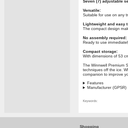
Seven (7) adjustable s
Versatile:
Suitable for use on any t
Lightweight and easy t
The compact design makes
No assembly required:
Ready to use immediatel
Compact storage:
With dimensions of 53 cm 
The Winnwell Premium Stic
techniques off the ice. Wh
companion to improve yo
Features
Manufacturer (GPSR)
Keywords:
Shopping