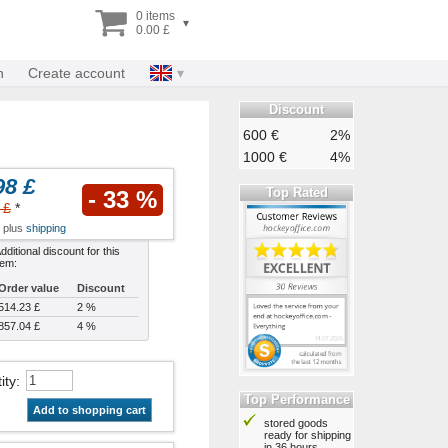
0 items
▾
0.00 £
n
Create account
Discount
600 €
2%
1000 €
4%
98 £
Top Rated
- 33 %
 £
*
x plus
shipping
dditional discount for this
tem:
Order value
Discount
514.23 £
2 %
857.04 £
4 %
ity
:
Top Performance
Add to shopping cart
stored goods
ready for shipping
in 36 hours