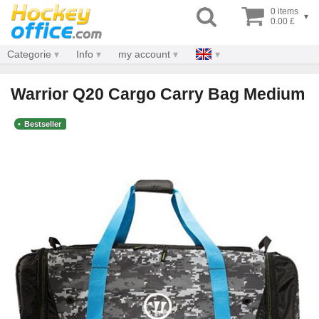
0 items
▾
0.00 £
Categorie
Info
my account
Warrior Q20 Cargo Carry Bag Medium
Bestseller