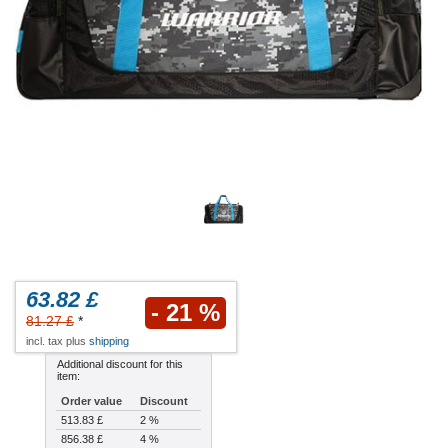
63.82 £
- 21 %
81.27 £
*
incl. tax plus
shipping
Additional discount for this
item:
Order value
Discount
513.83 £
2 %
856.38 £
4 %