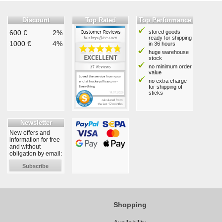
Discount
Top Rated
Top Performance
600 €
2%
stored goods
ready for shipping
1000 €
4%
in 36 hours
huge warehouse
stock
no minimum order
value
no extra charge
for shipping of
sticks
Newsletter
New offers and
information for free
and without
obligation by email:
Subscribe
Shopping