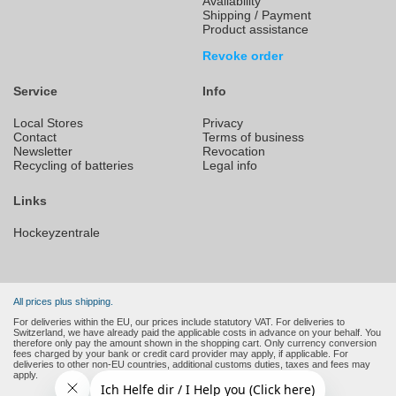
Availability
Shipping / Payment
Product assistance
Revoke order
Service
Info
Local Stores
Privacy
Contact
Terms of business
Newsletter
Revocation
Recycling of batteries
Legal info
Links
Hockeyzentrale
All prices plus shipping.
For deliveries within the EU, our prices include statutory VAT. For deliveries to
Switzerland, we have already paid the applicable costs in advance on your behalf. You
therefore only pay the amount shown in the shopping cart. Only currency conversion
fees charged by your bank or credit card provider may apply, if applicable. For
deliveries to other non-EU countries, additional customs duties, taxes and fees may
apply.