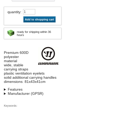
quantity
:
Add to shopping cart
ready for shipping within 36
hours
Premium 600D
polyester
material
wide, stable
carrying straps
plastic ventilation eyelets
solid additional carrying handles
dimensions: 81x43x41cm
Features
Manufacturer (GPSR)
Keywords: