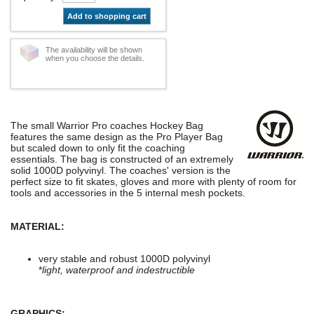
Add to shopping cart
The availability will be shown
when you choose the details.
The small Warrior Pro coaches Hockey Bag
features the same design as the Pro Player Bag
but scaled down to only fit the coaching
essentials. The bag is constructed of an extremely
solid 1000D polyvinyl. The coaches' version is the
perfect size to fit skates, gloves and more with plenty of room for
tools and accessories in the 5 internal mesh pockets.
MATERIAL:
very stable and robust 1000D polyvinyl
*
light, waterproof and indestructible
GRAPHICS: