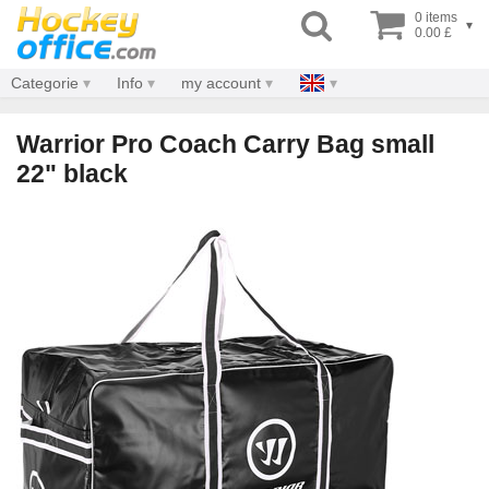
0 items
▾
0.00 £
Categorie
Info
my account
Warrior Pro Coach Carry Bag small
22" black