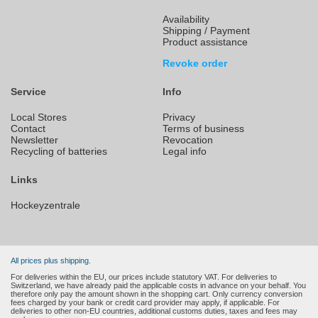
Availability
Shipping / Payment
Product assistance
Revoke order
Service
Info
Local Stores
Privacy
Contact
Terms of business
Newsletter
Revocation
Recycling of batteries
Legal info
Links
Hockeyzentrale
All prices plus shipping.
For deliveries within the EU, our prices include statutory VAT. For deliveries to
Switzerland, we have already paid the applicable costs in advance on your behalf. You
therefore only pay the amount shown in the shopping cart. Only currency conversion
fees charged by your bank or credit card provider may apply, if applicable. For
deliveries to other non-EU countries, additional customs duties, taxes and fees may