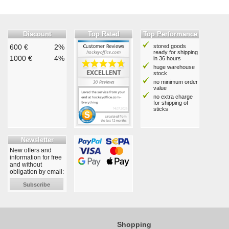
Discount
Top Rated
Top Performance
600 €
2%
stored goods
ready for shipping
1000 €
4%
in 36 hours
huge warehouse
stock
no minimum order
value
no extra charge
for shipping of
sticks
Newsletter
New offers and
information for free
and without
obligation by email:
Subscribe
Shopping