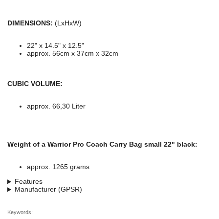
DIMENSIONS:
(LxHxW)
22" x 14.5" x 12.5"
approx. 56cm x 37cm x 32cm
CUBIC VOLUME:
approx. 66,30 Liter
Weight of a Warrior Pro Coach Carry Bag small 22" black:
approx. 1265 grams
Features
Manufacturer (GPSR)
Keywords: