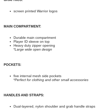
screen printed Warrior logos
MAIN COMPARTMENT:
Durable main compartment
Player ID sleeve on top
Heavy duty zipper opening
*
Large wide open design
POCKETS:
five internal mesh side pockets
*
Perfect for clothing and other small accessories
HANDLES AND STRAPS:
Dual-layered, nylon shoulder and grab handle straps