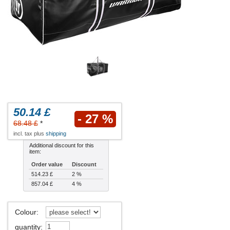
50.14 £
- 27 %
68.48 £
*
incl. tax plus
shipping
Additional discount for this
item:
Order value
Discount
514.23 £
2 %
857.04 £
4 %
Colour
:
quantity
: