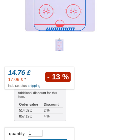
14.76 £
- 13 %
17.06 £
*
incl. tax plus
shipping
Additional discount for this
item:
Order value
Discount
514.32 £
2 %
857.19 £
4 %
quantity
: