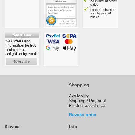
no minimum order
value
no extra charge
for shipping of
sticks
Newsletter
New offers and
information for free
and without
obligation by email:
Subscribe
Shopping
Availability
Shipping / Payment
Product assistance
Revoke order
Service
Info