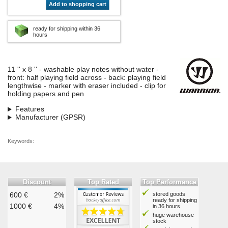
Add to shopping cart
ready for shipping within 36
hours
11 '' x 8 '' - washable play notes without water -
front: half playing field across - back: playing field
lengthwise - marker with eraser included - clip for
holding papers and pen
Features
Manufacturer (GPSR)
Keywords:
Discount
Top Rated
Top Performance
600 €
2%
stored goods
ready for shipping
1000 €
4%
in 36 hours
huge warehouse
stock