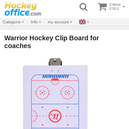
0 items
▾
0.00 £
Categorie
Info
my account
Warrior Hockey Clip Board for
coaches