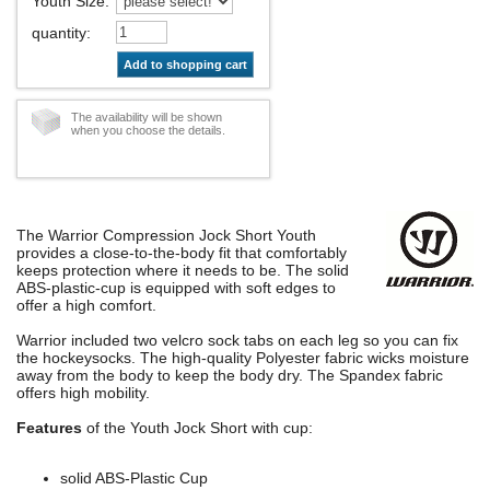
Youth Size
:
quantity
:
Add to shopping cart
The availability will be shown
when you choose the details.
The Warrior Compression Jock Short Youth
provides a close-to-the-body fit that comfortably
keeps protection where it needs to be. The solid
ABS-plastic-cup is equipped with soft edges to
offer a high comfort.
Warrior included two velcro sock tabs on each leg so you can fix
the hockeysocks. The high-quality Polyester fabric wicks moisture
away from the body to keep the body dry. The Spandex fabric
offers high mobility.
Features
of the Youth Jock Short with cup:
solid ABS-Plastic Cup