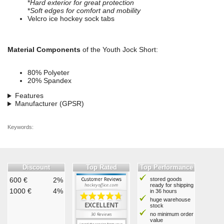
*
Hard exterior for great protection
*
Soft edges for comfort and mobility
Velcro ice hockey sock tabs
Material Components
of the Youth Jock Short:
80% Polyeter
20% Spandex
Features
Manufacturer (GPSR)
Keywords:
Discount
Top Rated
Top Performance
600 €
2%
stored goods
ready for shipping
1000 €
4%
in 36 hours
huge warehouse
stock
no minimum order
value