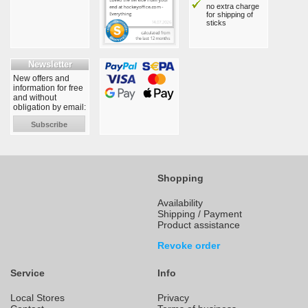
no extra charge
for shipping of
sticks
Newsletter
New offers and
information for free
and without
obligation by email:
Subscribe
Shopping
Availability
Shipping / Payment
Product assistance
Revoke order
Service
Info
Local Stores
Privacy