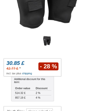
30.85 £
- 28 %
42.77 £
*
incl. tax plus
shipping
Additional discount for this
item:
Order value
Discount
514.32 £
2 %
857.19 £
4 %