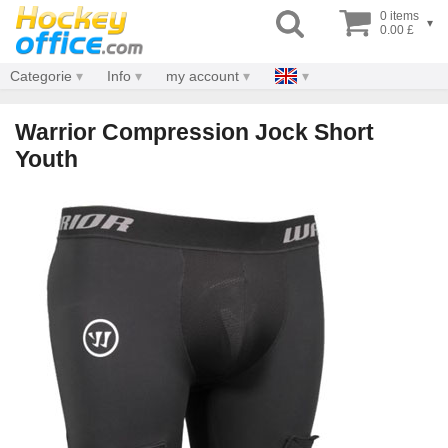
0 items
▾
0.00 £
Categorie
Info
my account
Warrior Compression Jock Short
Youth