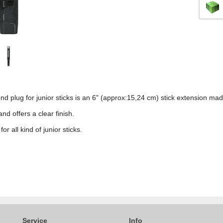
d plug for junior sticks is an 6" (approx:15,24 cm) stick extension mad
nd offers a clear finish.
or all kind of junior sticks.
Service
Info