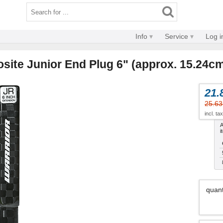
Info
Service
Log i
site Junior End Plug 6" (approx. 15.24c
21.
25.63
incl. ta
A
i
quant