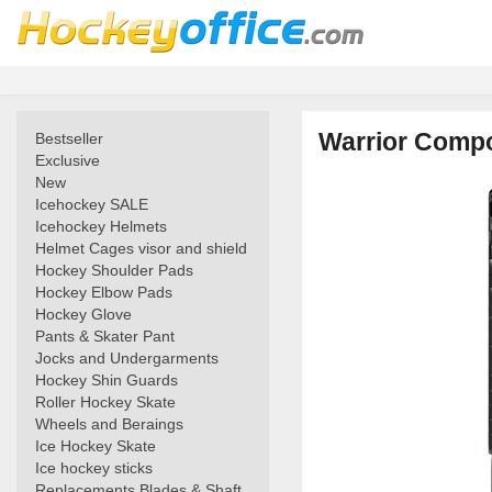
Warrior Compo
Bestseller
Exclusive
New
Icehockey SALE
Icehockey Helmets
Helmet Cages visor and shield
Hockey Shoulder Pads
Hockey Elbow Pads
Hockey Glove
Pants & Skater Pant
Jocks and Undergarments
Hockey Shin Guards
Roller Hockey Skate
Wheels and Beraings
Ice Hockey Skate
Ice hockey sticks
Replacements Blades & Shaft