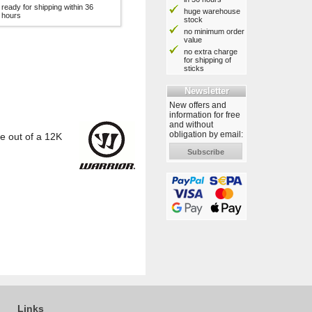
ready for shipping within 36
huge warehouse
hours
stock
no minimum order
value
no extra charge
for shipping of
sticks
Newsletter
New offers and
information for free
and without
obligation by email:
e out of a 12K
Subscribe
Links