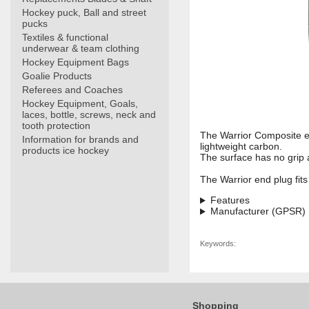
Hockey puck, Ball and street
pucks
Textiles & functional
underwear & team clothing
Hockey Equipment Bags
Goalie Products
Referees and Coaches
Hockey Equipment, Goals,
laces, bottle, screws, neck and
tooth protection
The Warrior Composite en
Information for brands and
lightweight carbon.
products ice hockey
The surface has no grip a
The Warrior end plug fits f
Features
Manufacturer (GPSR)
Keywords:
Shopping