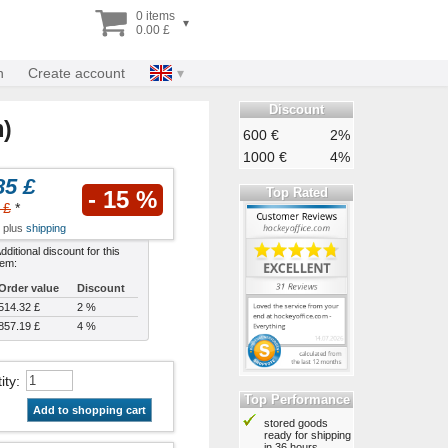
0 items
▾
0.00 £
n
Create account
Discount
m)
600 €
2%
1000 €
4%
85 £
Top Rated
- 15 %
 £
*
x plus
shipping
dditional discount for this
tem:
Order value
Discount
514.32 £
2 %
857.19 £
4 %
ity
:
Top Performance
Add to shopping cart
stored goods
ready for shipping
in 36 hours