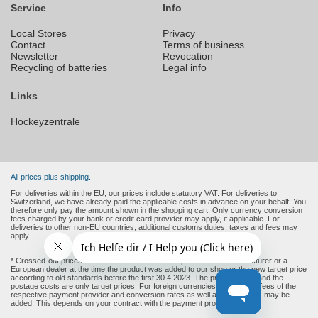
Service
Info
Local Stores
Privacy
Contact
Terms of business
Newsletter
Revocation
Recycling of batteries
Legal info
Links
Hockeyzentrale
All prices plus shipping.
For deliveries within the EU, our prices include statutory VAT. For deliveries to
Switzerland, we have already paid the applicable costs in advance on your behalf. You
therefore only pay the amount shown in the shopping cart. Only currency conversion
fees charged by your bank or credit card provider may apply, if applicable. For
deliveries to other non-EU countries, additional customs duties, taxes and fees may
apply.
* Crossed-out prices are the recommended retail prices of the manufacturer or a
European dealer at the time the product was added to our shop or the new target price
according to old standards before the first 30.4.2023. The product price and the
postage costs are only target prices. For foreign currencies (non-Euro), fees of the
respective payment provider and conversion rates as well as other costs may be
added. This depends on your contract with the payment provider.