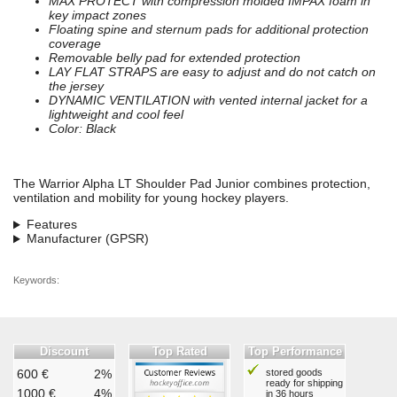
MAX PROTECT with compression molded IMPAX foam in
key impact zones
Floating spine and sternum pads for additional protection
coverage
Removable belly pad for extended protection
LAY FLAT STRAPS are easy to adjust and do not catch on
the jersey
DYNAMIC VENTILATION with vented internal jacket for a
lightweight and cool feel
Color: Black
The Warrior Alpha LT Shoulder Pad Junior combines protection,
ventilation and mobility for young hockey players.
Features
Manufacturer (GPSR)
Keywords:
Discount
Top Rated
Top Performance
600 €
2%
stored goods
ready for shipping
1000 €
4%
in 36 hours