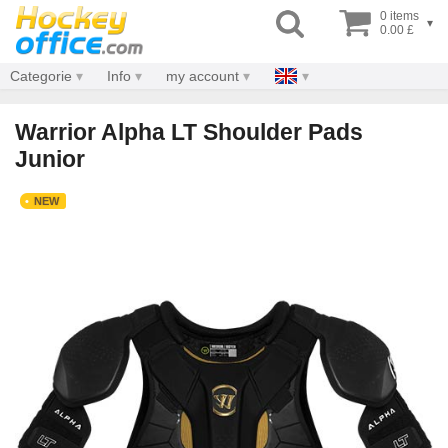
0 items
▾
0.00 £
Categorie
Info
my account
Warrior Alpha LT Shoulder Pads
Junior
NEW