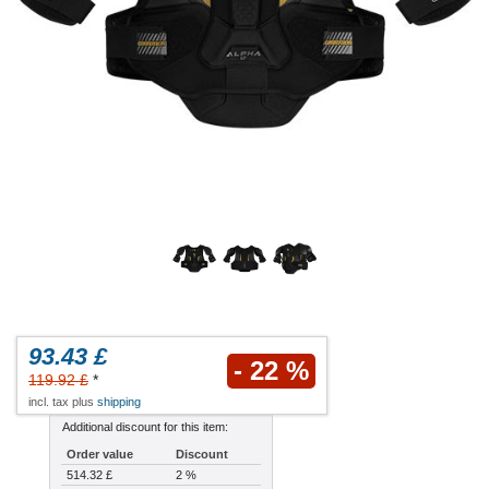
93.43 £
- 22 %
119.92 £
*
incl. tax plus
shipping
Additional discount for this item:
Order value
Discount
514.32 £
2 %