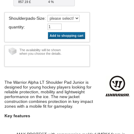
857.19 £
4 %
Shoulderpads-Size
:
quantity
:
Add to shopping cart
The availability will be shown
when you choose the details.
The Warrior Alpha LT Shoulder Pad Junior is
designed for young hockey players looking for
reliable protection, mobility and lightweight
performance on the ice. The new jacket
construction combines protection in key impact
zones with a mobile fit for gameplay.
Key features