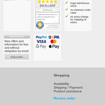
huge warehouse
stock
no minimum order
value
no extra charge
for shipping of
sticks
Newsletter
New offers and
information for free
and without
obligation by email:
Subscribe
Shopping
Availability
Shipping / Payment
Product assistance
Revoke order