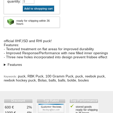
quantity
:
Add to shopping cart
ready for shipping within 36
hours
official IIHF,ISD and RHI puck!
Features:
- Textured treatment on flat areas for improved durability
- Improved Response/Performance with new filled inner openings
- Three new holes incorporated into design prevent frisbee effect
Features
puck, RBK Puck, 100 Gramm Puck, puck, reebok puck,
Keywords:
reebok hockey puck, Bolas, balls, balls, bolde, boules
Discount
Top Rated
Top Performance
600 €
2%
stored goods
ready for shipping
1000 €
4%
in 36 hours