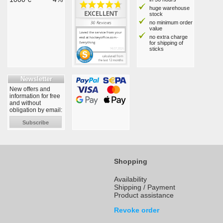
huge warehouse
stock
no minimum order
value
no extra charge
for shipping of
sticks
Newsletter
New offers and
information for free
and without
obligation by email:
Subscribe
Shopping
Availability
Shipping / Payment
Product assistance
Revoke order