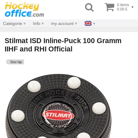
0 items
▾
0.00 £
Categorie
Info
my account
Stilmat ISD Inline-Puck 100 Gramm
IIHF and RHI Official
Our tip