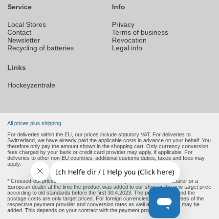
Service
Info
Local Stores
Privacy
Contact
Terms of business
Newsletter
Revocation
Recycling of batteries
Legal info
Links
Hockeyzentrale
All prices plus shipping.
For deliveries within the EU, our prices include statutory VAT. For deliveries to
Switzerland, we have already paid the applicable costs in advance on your behalf. You
therefore only pay the amount shown in the shopping cart. Only currency conversion
fees charged by your bank or credit card provider may apply, if applicable. For
deliveries to other non-EU countries, additional customs duties, taxes and fees may
apply.
* Crossed-out prices are the recommended retail prices of the manufacturer or a
European dealer at the time the product was added to our shop or the new target price
according to old standards before the first 30.4.2023. The product price and the
postage costs are only target prices. For foreign currencies (non-Euro), fees of the
respective payment provider and conversion rates as well as other costs may be
added. This depends on your contract with the payment provider.