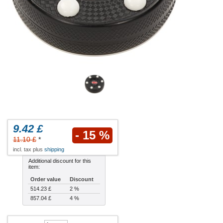
9.42 £
- 15 %
11.10 £
*
incl. tax plus
shipping
Additional discount for this
item:
Order value
Discount
514.23 £
2 %
857.04 £
4 %