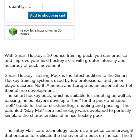
quantity
:
Add to shopping cart
ready for shipping within 36
hours
With Smart Hockey's 10-ounce training puck, you can practice
and improve your field hockey skills with greater intensity and
accuracy of puck movement.
Smart Hockey Training Puck is the latest addition to the Smart
Hockey training systems used by top professional and junior
players across North America and Europe as an essential part of
their off-ice development.
The smart hockey puck, which is suitable for shooting as well as
passing, helps players develop a "feel" for the puck and super
"soft" hands for better stickhandling, shooting and passing. The
patented "Stay Flat" core technology was developed to perfectly
simulate the characteristics of an ice hockey puck.
The "Stay Flat" core technology features a 5-piece counterweight
that ensures to replicate the behavior of a puck on the ice. The 1-