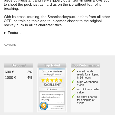
piece cut-resistant and very slippery outer Surlyn shell allows you
to shoot the puck just as hard as on the ice without fear of it
breaking.
With its cross knurling, the Smarthockeypuck differs from all other
OFF-Ice training tools and thus comes closest to the original
hockey puck in all its characteristics.
Features
Keywords:
Discount
Top Rated
Top Performance
600 €
2%
stored goods
ready for shipping
1000 €
4%
in 36 hours
huge warehouse
stock
no minimum order
value
no extra charge
for shipping of
sticks