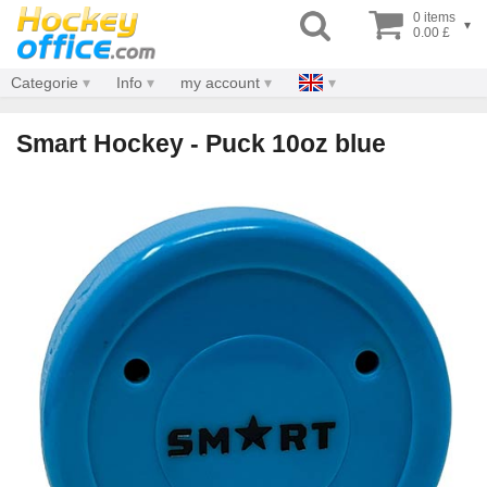
0 items
▾
0.00 £
Categorie
Info
my account
Smart Hockey - Puck 10oz blue