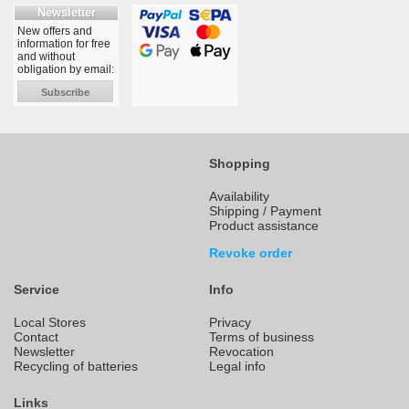
Newsletter
New offers and
information for free
and without
obligation by email:
Subscribe
Shopping
Availability
Shipping / Payment
Product assistance
Revoke order
Service
Info
Local Stores
Privacy
Contact
Terms of business
Newsletter
Revocation
Recycling of batteries
Legal info
Links