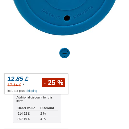
12.85 £
- 25 %
17.14 £
*
incl. tax plus
shipping
Additional discount for this
item:
Order value
Discount
514.32 £
2 %
857.19 £
4 %