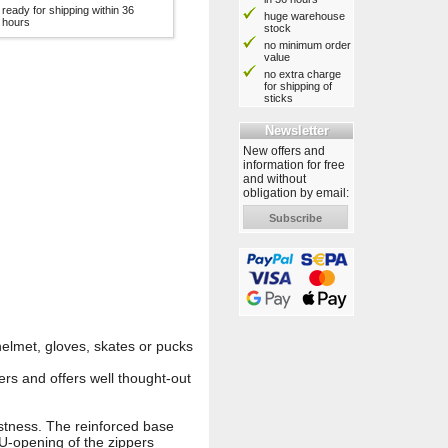
ready for shipping within 36
huge warehouse
hours
stock
no minimum order
value
no extra charge
for shipping of
sticks
Newsletter
New offers and
information for free
and without
obligation by email:
Subscribe
elmet, gloves, skates or pucks
rs and offers well thought-out
stness. The reinforced base
U-opening of the zippers