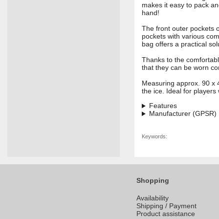
makes it easy to pack an
hand!
The front outer pockets o
pockets with various com
bag offers a practical so
Thanks to the comfortabl
that they can be worn co
Measuring approx. 90 x 
the ice. Ideal for player
Features
Manufacturer (GPSR)
Keywords:
Shopping
Availability
Shipping / Payment
Product assistance