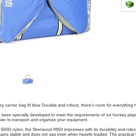
 carrier bag M blue Durable and robust, there's room for everything h
s been specially developed to meet the requirements of ice hockey playe
asier to transport and organize your equipment.
600D nylon, the Sherwood 9950 impresses with its durability and robu
ains stable and does not sag even when heavily loaded. The practical 