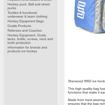
Hockey puck, Ball and street
pucks
Textiles & functional
underwear & team clothing
Hockey Equipment Bags
Goalie Products
Referees and Coaches
Hockey Equipment, Goals,
laces, bottle, screws, neck and
tooth protection
Information for brands and
products ice hockey
Sherwood 9950 ice hockey
This high-quality bag ha
functions that make it e
Made from hard-wearing 
ensures that the bag rem