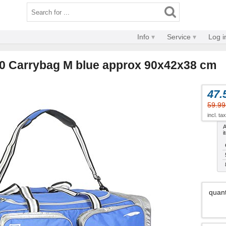
Info
Service
Log i
0 Carrybag M blue approx 90x42x38 cm
47.
59.99
incl. ta
A
i
quant