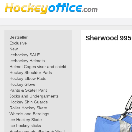
Sherwood 995
Bestseller
Exclusive
New
Icehockey SALE
Icehockey Helmets
Helmet Cages visor and shield
Hockey Shoulder Pads
Hockey Elbow Pads
Hockey Glove
Pants & Skater Pant
Jocks and Undergarments
Hockey Shin Guards
Roller Hockey Skate
Wheels and Beraings
Ice Hockey Skate
Ice hockey sticks
Replacements Blades & Shaft