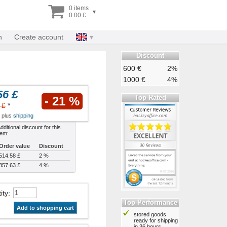
0 items
▾
0.00 £
n
Create account
Discount
600 €
2%
1000 €
4%
56 £
Top Rated
- 21 %
 £
*
x plus
shipping
dditional discount for this
tem:
Order value
Discount
514.58 £
2 %
857.63 £
4 %
ity
:
Top Performance
Add to shopping cart
stored goods
ready for shipping
in 36 hours