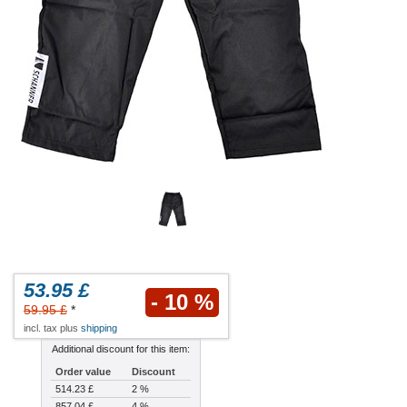
53.95 £
- 10 %
59.95 £
*
incl. tax plus
shipping
Additional discount for this item:
Order value
Discount
514.23 £
2 %
857.04 £
4 %