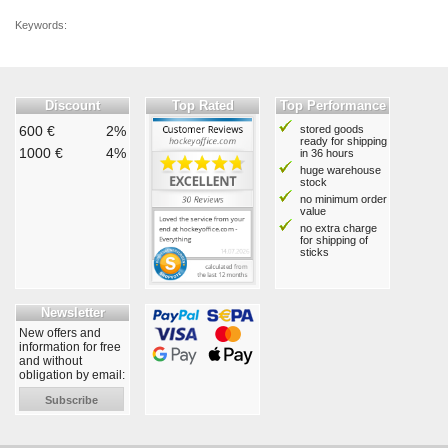
Keywords:
Discount
Top Rated
Top Performance
600 €
2%
stored goods
ready for shipping
1000 €
4%
in 36 hours
huge warehouse
stock
no minimum order
value
no extra charge
for shipping of
sticks
Newsletter
New offers and
information for free
and without
obligation by email:
Subscribe