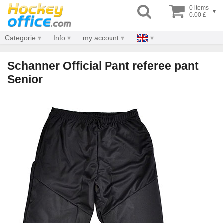
0 items
▾
0.00 £
Categorie
Info
my account
Schanner Official Pant referee pant
Senior