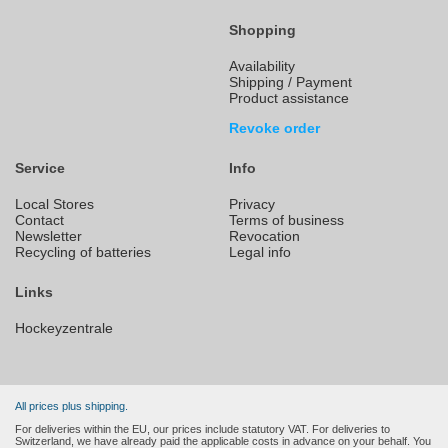
Shopping
Availability
Shipping / Payment
Product assistance
Revoke order
Service
Info
Local Stores
Privacy
Contact
Terms of business
Newsletter
Revocation
Recycling of batteries
Legal info
Links
Hockeyzentrale
All prices plus shipping.
For deliveries within the EU, our prices include statutory VAT. For deliveries to
Switzerland, we have already paid the applicable costs in advance on your behalf. You