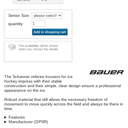
Senior Size
:
quantity
:
Add to shopping cart
The availability will be shown
when you choose the details.
The Schanner referee trousers for ice
hockey impress with their stable
construction and their simple, clear design ensure a professional
appearance on the ice.
Robust material that still allows the necessary freedom of
movement to move quickly across the field and always be there in
time.
Features
Manufacturer (GPSR)