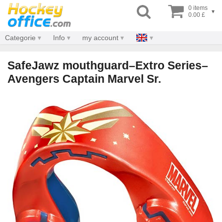
0 items
▾
0.00 £
Categorie
Info
my account
SafeJawz mouthguard–Extro Series–
Avengers Captain Marvel Sr.