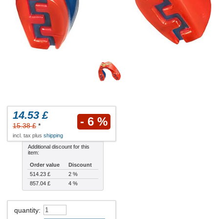
14.53 £
- 6 %
15.38 £
*
incl. tax plus
shipping
Additional discount for this
item:
Order value
Discount
514.23 £
2 %
857.04 £
4 %
quantity
: