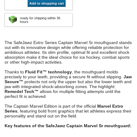
Add to shopping cart
ready for shipping within 36
hours
The SafeJawz Extro Series Captain Marvel Sr mouthguard stands
out with its innovative design while offering reliable protection for
ambitious athletes. Its slim profile, optimal fit and excellent shock
absorption make it the ideal choice for ice hockey, combat sports
or other high-impact activities.
Thanks to
Fluid Fit™ technology
, the mouthguard molds
precisely to your teeth, providing a secure fit without slipping.
Jaw
Secure™
protects not only the upper but also the lower teeth and
jaw with integrated shock-absorbing zones. The highlight:
Remodel Tech™
allows for multiple fitting attempts until the
perfect fit is achieved.
The Captain Marvel Edition is part of the official
Marvel Extro
Series
, featuring bold front graphics that let athletes express their
personality and stand out on the field.
Key features of the SafeJawz Captain Marvel Sr mouthguard: