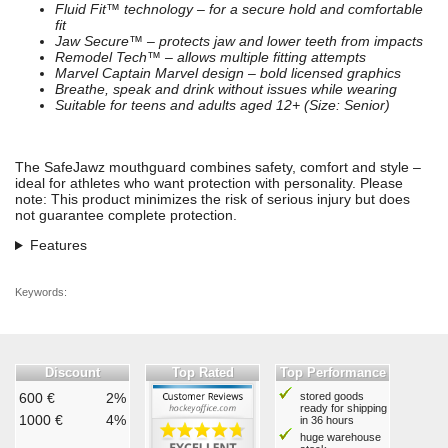
Fluid Fit™ technology – for a secure hold and comfortable
fit
Jaw Secure™ – protects jaw and lower teeth from impacts
Remodel Tech™ – allows multiple fitting attempts
Marvel Captain Marvel design – bold licensed graphics
Breathe, speak and drink without issues while wearing
Suitable for teens and adults aged 12+ (Size: Senior)
The SafeJawz mouthguard combines safety, comfort and style –
ideal for athletes who want protection with personality. Please
note: This product minimizes the risk of serious injury but does
not guarantee complete protection.
Features
Keywords:
Discount
Top Rated
Top Performance
600 €
2%
stored goods
ready for shipping
1000 €
4%
in 36 hours
huge warehouse