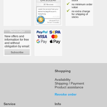
stock
no minimum order
value
no extra charge
for shipping of
sticks
Newsletter
New offers and
information for free
and without
obligation by email:
Subscribe
Shopping
Availability
Shipping / Payment
Product assistance
Revoke order
Service
Info