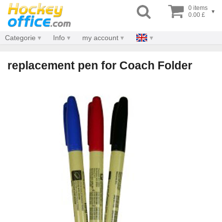
0 items
▾
0.00 £
Categorie
Info
my account
replacement pen for Coach Folder