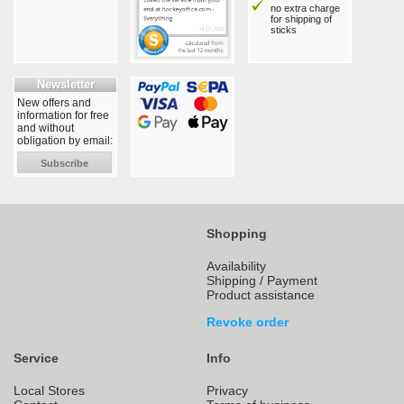
no extra charge
for shipping of
sticks
Newsletter
New offers and
information for free
and without
obligation by email:
Subscribe
Shopping
Availability
Shipping / Payment
Product assistance
Revoke order
Service
Info
Local Stores
Privacy