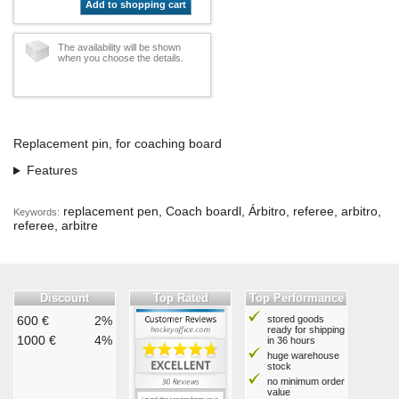
Add to shopping cart
The availability will be shown
when you choose the details.
Replacement pin, for coaching board
Features
replacement pen, Coach boardl, Árbitro, referee, arbitro,
Keywords:
referee, arbitre
Discount
Top Rated
Top Performance
600 €
2%
stored goods
ready for shipping
1000 €
4%
in 36 hours
huge warehouse
stock
no minimum order
value