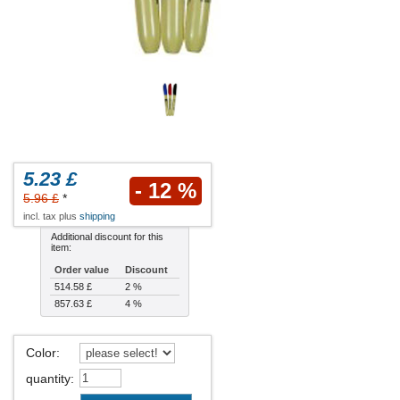
5.23 £
- 12 %
5.96 £
*
incl. tax plus
shipping
Additional discount for this
item:
Order value
Discount
514.58 £
2 %
857.63 £
4 %
Color
:
quantity
: