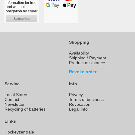
information for free
and without
obligation by email:
Subscribe
Shopping
Availability
Shipping / Payment
Product assistance
Revoke order
Service
Info
Local Stores
Privacy
Contact
Terms of business
Newsletter
Revocation
Recycling of batteries
Legal info
Links
Hockeyzentrale