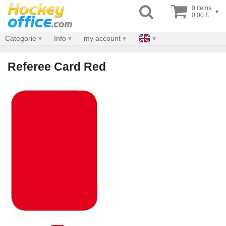
0 items
▾
0.00 £
Categorie
Info
my account
Referee Card Red