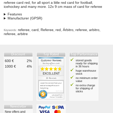
referee card red, for all sport a liitle red card for football,
icehockey and many more. 12x 9 cm mass of card for referee
Features
Manufacturer (GPSR)
referee, card, Referee, red, Árbitro, referee, arbitro,
Keywords:
referee, arbitre
Discount
Top Rated
Top Performance
600 €
2%
stored goods
ready for shipping
1000 €
4%
in 36 hours
huge warehouse
stock
no minimum order
value
no extra charge
for shipping of
sticks
Newsletter
New offers and