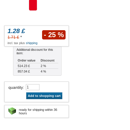
1.28 £
- 25 %
1.71 £
*
incl. tax plus
shipping
Additional discount for this
item:
Order value
Discount
514.23 £
2 %
857.04 £
4 %
quantity
:
Add to shopping cart
ready for shipping within 36
hours