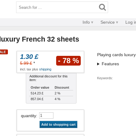
Info
Service
Log i
 luxury French 32 sheets
SALE
Playing cards luxury
1.30 £
- 78 %
5.99 £
*
Features
incl. tax plus
shipping
Additional discount for this
Keywords:
item:
Order value
Discount
514.23 £
2 %
857.04 £
4 %
quantity
:
Add to shopping cart