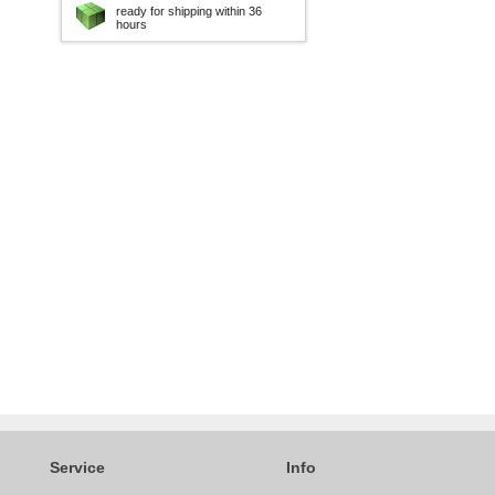
ready for shipping within 36
hours
Service
Info