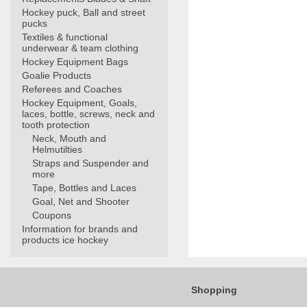
Hockey puck, Ball and street
pucks
Textiles & functional
underwear & team clothing
Hockey Equipment Bags
Goalie Products
Referees and Coaches
Hockey Equipment, Goals,
laces, bottle, screws, neck and
tooth protection
Neck, Mouth and
Helmutilties
Straps and Suspender and
more
Tape, Bottles and Laces
Goal, Net and Shooter
Coupons
Information for brands and
products ice hockey
Shopping