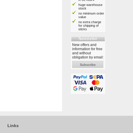
huge warehouse
stock
no minimum order
value
no extra charge
for shipping of
sticks
Newsletter
New offers and
information for free
and without
obligation by email:
Subscribe
Links