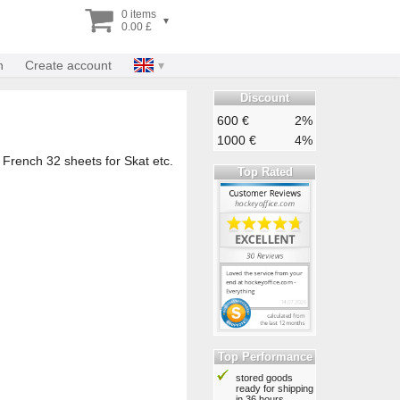
0 items
▾
0.00 £
n
Create account
Discount
600 €
2%
1000 €
4%
 French 32 sheets for Skat etc.
Top Rated
Top Performance
stored goods
ready for shipping
in 36 hours