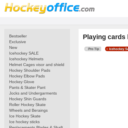
Playing cards
Bestseller
Exclusive
New
Pro Tip
Icehockey 
Icehockey SALE
Icehockey Helmets
Helmet Cages visor and shield
Hockey Shoulder Pads
Hockey Elbow Pads
Hockey Glove
Pants & Skater Pant
Jocks and Undergarments
Hockey Shin Guards
Roller Hockey Skate
Wheels and Beraings
Ice Hockey Skate
Ice hockey sticks
Replacements Blades & Shaft