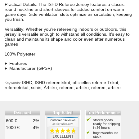
Practical Details: The ISHD Referee Jersey features a classic
round neckline and short sleeves for added comfort on warm
game days. Side ventilation slots optimize air circulation, keeping
you fresh.
Versatility: Whether you're refereeing indoors or outdoors, this
jersey is versatile enough to withstand all conditions. It's easy to
clean and maintains its shape and color even after numerous
games
100% Polyester
Features
Manufacturer (GPSR)
ISHD, ISHD refereetrikot, offizielles referee Trikot,
Keywords:
refereetrikot, schiri, Árbitro, referee, arbitro, referee, arbitre
Discount
Top Rated
Top Performance
600 €
2%
stored goods
ready for shipping
1000 €
4%
in 36 hours
huge warehouse
stock