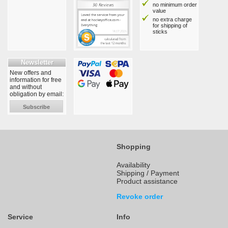
no minimum order
value
no extra charge
for shipping of
sticks
Newsletter
New offers and
information for free
and without
obligation by email:
Subscribe
Shopping
Availability
Shipping / Payment
Product assistance
Revoke order
Service
Info