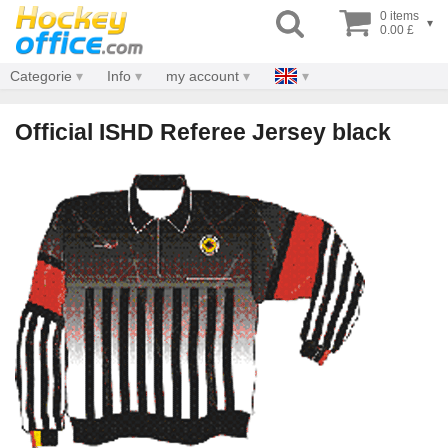
0 items
▾
0.00 £
Categorie
Info
my account
Official ISHD Referee Jersey black