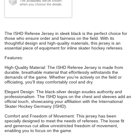
The availability will be shown
when you choose the details.
The ISHD Referee Jersey in sleek black is the perfect choice for
those who ensure order and fairness on the field. With its
thoughtful design and high-quality materials, this jersey is an
essential piece of equipment for inline skater hockey referees.
Features:
High-Quality Material: The ISHD Referee Jersey is made from
durable, breathable material that effortlessly withstands the
demands of the game. Whether you're actively on the field or
officiating, you'll stay comfortably cool and dry.
Elegant Design: The black-silver design exudes authority and
professionalism. The ISHD logos on the chest and sleeves add an
official touch, showcasing your affiliation with the International
Skater Hockey Germany (ISHD).
Comfort and Freedom of Movement: This jersey has been
specially designed to meet the needs of referees. The loose fit
and generous cut allow unrestricted freedom of movement,
enabling you to focus on the game.