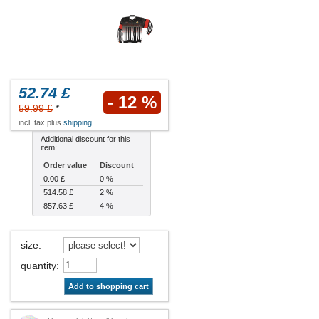
52.74 £
- 12 %
59.99 £
*
incl. tax plus
shipping
Additional discount for this
item:
Order value
Discount
0.00 £
0 %
514.58 £
2 %
857.63 £
4 %
size
:
quantity
:
Add to shopping cart