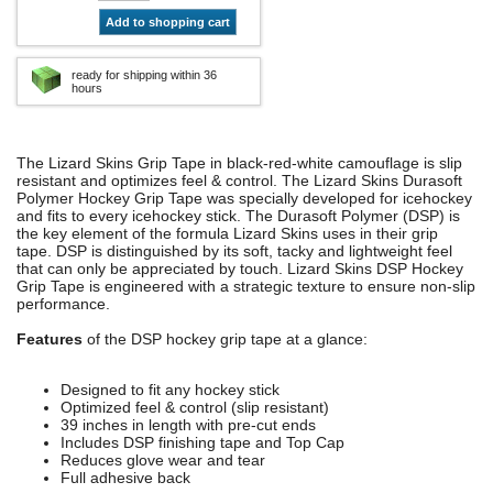
Add to shopping cart
ready for shipping within 36
hours
The Lizard Skins Grip Tape in black-red-white camouflage is slip
resistant and optimizes feel & control. The Lizard Skins Durasoft
Polymer Hockey Grip Tape was specially developed for icehockey
and fits to every icehockey stick. The Durasoft Polymer (DSP) is
the key element of the formula Lizard Skins uses in their grip
tape. DSP is distinguished by its soft, tacky and lightweight feel
that can only be appreciated by touch. Lizard Skins DSP Hockey
Grip Tape is engineered with a strategic texture to ensure non-slip
performance.
Features
of the DSP hockey grip tape at a glance:
Designed to fit any hockey stick
Optimized feel & control (slip resistant)
39 inches in length with pre-cut ends
Includes DSP finishing tape and Top Cap
Reduces glove wear and tear
Full adhesive back