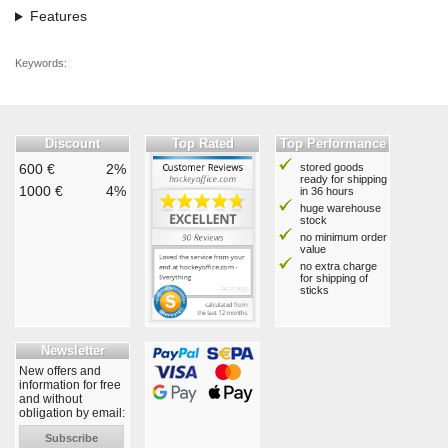
Features
Keywords:
Discount
Top Rated
Top Performance
600 €
2%
stored goods
ready for shipping
1000 €
4%
in 36 hours
huge warehouse
stock
no minimum order
value
no extra charge
for shipping of
sticks
Newsletter
New offers and
information for free
and without
obligation by email:
Subscribe