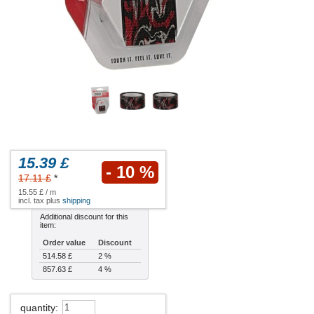
15.39 £
- 10 %
17.11 £
*
15.55 £ / m
incl. tax plus
shipping
Additional discount for this
item:
Order value
Discount
514.58 £
2 %
857.63 £
4 %
quantity
: