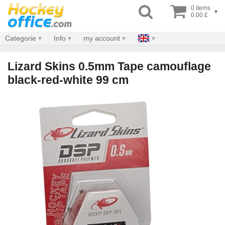
0 items
▾
0.00 £
Categorie
Info
my account
Lizard Skins 0.5mm Tape camouflage
black-red-white 99 cm