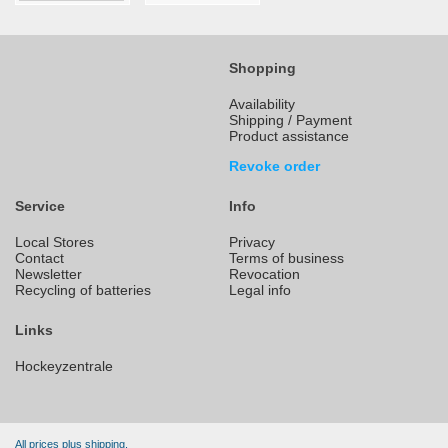
Shopping
Availability
Shipping / Payment
Product assistance
Revoke order
Service
Info
Local Stores
Privacy
Contact
Terms of business
Newsletter
Revocation
Recycling of batteries
Legal info
Links
Hockeyzentrale
All prices plus shipping.