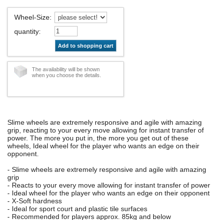
Wheel-Size
:
quantity
:
Add to shopping cart
The availability will be shown
when you choose the details.
Slime wheels are extremely responsive and agile with amazing
grip, reacting to your every move allowing for instant transfer of
power. The more you put in, the more you get out of these
wheels, Ideal wheel for the player who wants an edge on their
opponent.
- Slime wheels are extremely responsive and agile with amazing
grip
- Reacts to your every move allowing for instant transfer of power
- Ideal wheel for the player who wants an edge on their opponent
- X-Soft hardness
- Ideal for sport court and plastic tile surfaces
- Recommended for players approx. 85kg and below