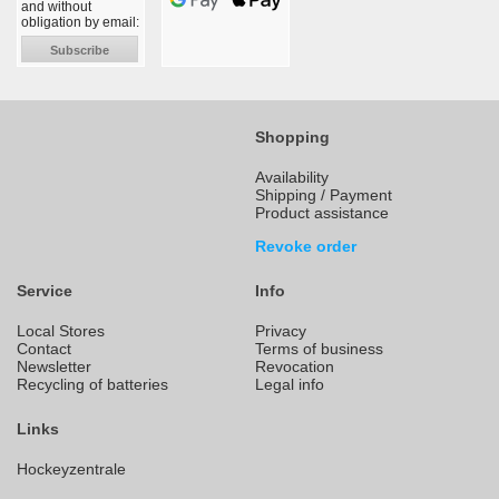
and without
obligation by email:
Subscribe
Shopping
Availability
Shipping / Payment
Product assistance
Revoke order
Service
Info
Local Stores
Privacy
Contact
Terms of business
Newsletter
Revocation
Recycling of batteries
Legal info
Links
Hockeyzentrale