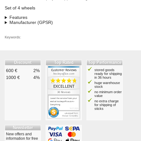
Set of 4 wheels
Features
Manufacturer (GPSR)
Keywords:
Discount
Top Rated
Top Performance
600 €
2%
stored goods
ready for shipping
1000 €
4%
in 36 hours
huge warehouse
stock
no minimum order
value
no extra charge
for shipping of
sticks
Newsletter
New offers and
information for free