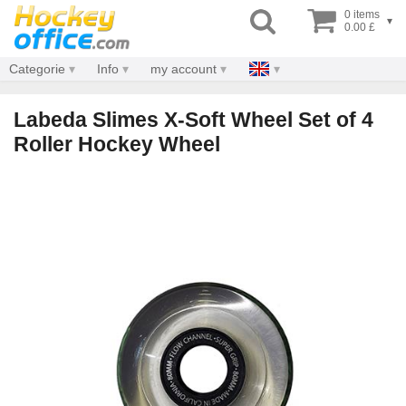
0 items
▾
0.00 £
Categorie
Info
my account
Labeda Slimes X-Soft Wheel Set of 4
Roller Hockey Wheel