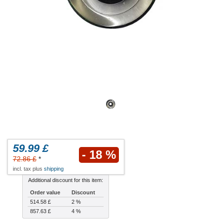
59.99 £
- 18 %
72.86 £
*
incl. tax plus
shipping
Additional discount for this item:
Order value
Discount
514.58 £
2 %
857.63 £
4 %