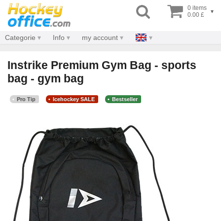
0 items
▾
0.00 £
Categorie
Info
my account
Instrike Premium Gym Bag - sports
bag - gym bag
Pro Tip
Icehockey SALE
Bestseller