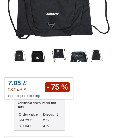
7.05 £
- 75 %
28.24 £
*
incl. tax plus
shipping
Additional discount for this
item:
Order value
Discount
514.23 £
2 %
857.04 £
4 %