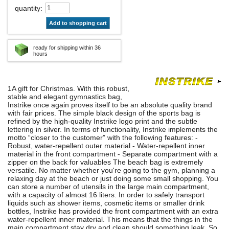
quantity
:
Add to shopping cart
ready for shipping within 36
hours
1A gift for Christmas. With this robust,
stable and elegant gymnastics bag,
Instrike once again proves itself to be an absolute quality brand
with fair prices. The simple black design of the sports bag is
refined by the high-quality Instrike logo print and the subtle
lettering in silver. In terms of functionality, Instrike implements the
motto “closer to the customer” with the following features: -
Robust, water-repellent outer material - Water-repellent inner
material in the front compartment - Separate compartment with a
zipper on the back for valuables The beach bag is extremely
versatile. No matter whether you're going to the gym, planning a
relaxing day at the beach or just doing some small shopping. You
can store a number of utensils in the large main compartment,
with a capacity of almost 16 liters. In order to safely transport
liquids such as shower items, cosmetic items or smaller drink
bottles, Instrike has provided the front compartment with an extra
water-repellent inner material. This means that the things in the
main compartment stay dry and clean should something leak. So