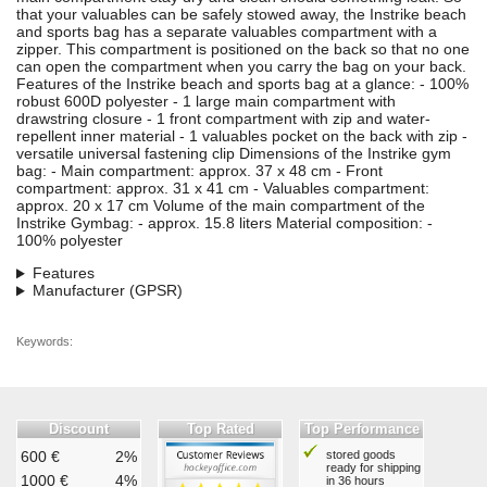
that your valuables can be safely stowed away, the Instrike beach
and sports bag has a separate valuables compartment with a
zipper. This compartment is positioned on the back so that no one
can open the compartment when you carry the bag on your back.
Features of the Instrike beach and sports bag at a glance: - 100%
robust 600D polyester - 1 large main compartment with
drawstring closure - 1 front compartment with zip and water-
repellent inner material - 1 valuables pocket on the back with zip -
versatile universal fastening clip Dimensions of the Instrike gym
bag: - Main compartment: approx. 37 x 48 cm - Front
compartment: approx. 31 x 41 cm - Valuables compartment:
approx. 20 x 17 cm Volume of the main compartment of the
Instrike Gymbag: - approx. 15.8 liters Material composition: -
100% polyester
Features
Manufacturer (GPSR)
Keywords:
Discount
Top Rated
Top Performance
600 €
2%
stored goods
ready for shipping
1000 €
4%
in 36 hours