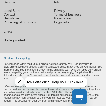
Service
Info
Local Stores
Privacy
Contact
Terms of business
Newsletter
Revocation
Recycling of batteries
Legal info
Links
Hockeyzentrale
All prices plus shipping.
For deliveries within the EU, our prices include statutory VAT. For deliveries to
Switzerland, we have already paid the applicable costs in advance on your behalf. You
therefore only pay the amount shown in the shopping cart. Only currency conversion
fees charged by your bank or credit card provider may apply, if applicable. For
deliveries to other non-EU countries, additional customs duties, taxes and fees may
apply.
* Crossed-out prices are the recommended retail prices of the manufacturer or a
European dealer at the time the product was added to our shop or the new target price
according to old standards before the first 30.4.2023. The product price and the
postage costs are only target prices. For foreign currencies (non-Euro), fees of the
respective payment provider and conversion rates as well as other costs may be
added. This depends on your contract with the payment provider.