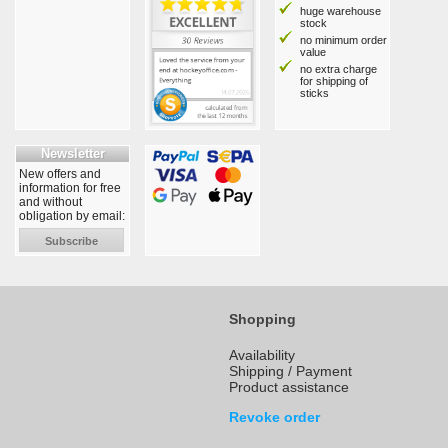
huge warehouse
stock
no minimum order
value
no extra charge
for shipping of
sticks
Newsletter
New offers and
information for free
and without
obligation by email:
Subscribe
Shopping
Availability
Shipping / Payment
Product assistance
Revoke order