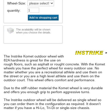
Wheel-Size
:
quantity
:
Add to shopping cart
The availability will be shown
when you choose the details.
The Instrike Komet outdoor wheel with
82A hardness is great for the use on
rough floors, such as asphalt or rought concrete. With the Komet
wheels you have the perfect wheel for every outdoor use. No
matter whether you are a recreational athlete and use them on
the street or you are a high level athlete and use them on the
outdoor court. This wheel offers comfort and performance.
Due to the stiff rubber material the Komet wheel is very durable
and offers you enough grip to perfom aggressive turns.
The Instrike outdoor wheel will be delivered as single wheel so
you can order them in the configuration as required. It doesn't
matter if you have a Hi-Lo, Tri-Di or single-size chassis.