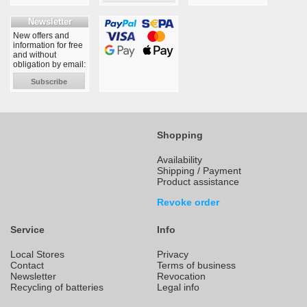
Newsletter
New offers and
information for free
and without
obligation by email:
Subscribe
Shopping
Availability
Shipping / Payment
Product assistance
Revoke order
Service
Info
Local Stores
Privacy
Contact
Terms of business
Newsletter
Revocation
Recycling of batteries
Legal info