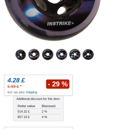
4.28 £
- 29 %
5.99 £
*
incl. tax plus
shipping
Additional discount for this item:
Order value
Discount
514.32 £
2 %
857.19 £
4 %