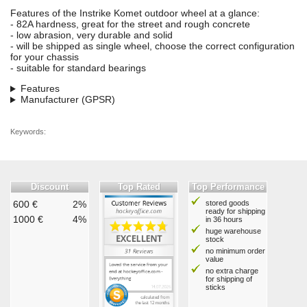
Features of the Instrike Komet outdoor wheel at a glance:
- 82A hardness, great for the street and rough concrete
- low abrasion, very durable and solid
- will be shipped as single wheel, choose the correct configuration
for your chassis
- suitable for standard bearings
Features
Manufacturer (GPSR)
Keywords:
Discount
Top Rated
Top Performance
600 €
2%
stored goods
ready for shipping
1000 €
4%
in 36 hours
huge warehouse
stock
no minimum order
value
no extra charge
for shipping of
sticks