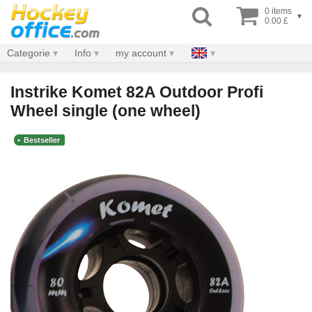
0 items
▾
0.00 £
Categorie
Info
my account
Instrike Komet 82A Outdoor Profi
Wheel single (one wheel)
Bestseller