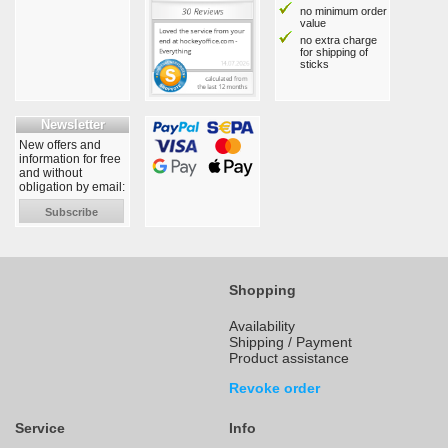
no minimum order
value
no extra charge
for shipping of
sticks
Newsletter
New offers and
information for free
and without
obligation by email:
Subscribe
Shopping
Availability
Shipping / Payment
Product assistance
Revoke order
Service
Info