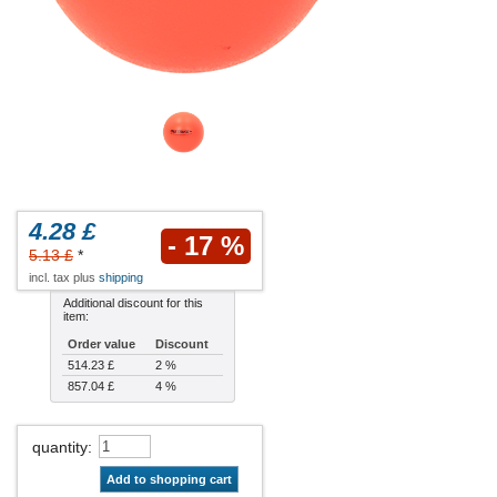
4.28 £
- 17 %
5.13 £
*
incl. tax plus
shipping
Additional discount for this
item:
Order value
Discount
514.23 £
2 %
857.04 £
4 %
quantity
:
Add to shopping cart