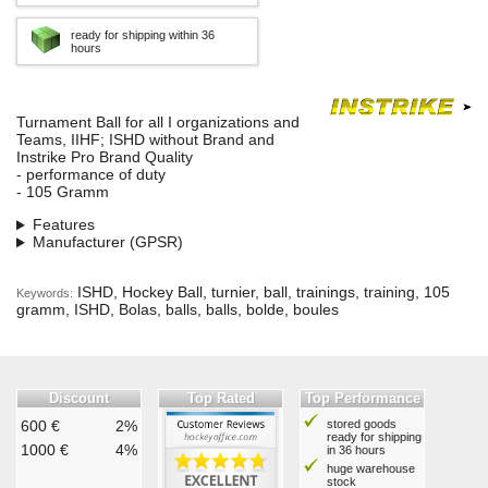
ready for shipping within 36
hours
Turnament Ball for all I organizations and
Teams, IIHF; ISHD without Brand and
Instrike Pro Brand Quality
- performance of duty
- 105 Gramm
Features
Manufacturer (GPSR)
ISHD, Hockey Ball, turnier, ball, trainings, training, 105
Keywords:
gramm, ISHD, Bolas, balls, balls, bolde, boules
Discount
Top Rated
Top Performance
600 €
2%
stored goods
ready for shipping
1000 €
4%
in 36 hours
huge warehouse
stock