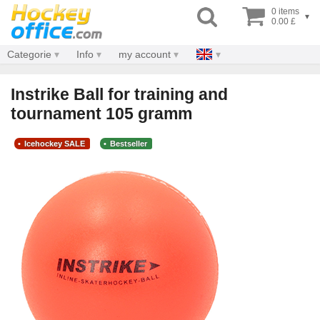
0 items
▾
0.00 £
Categorie
Info
my account
Instrike Ball for training and
tournament 105 gramm
Icehockey SALE
Bestseller