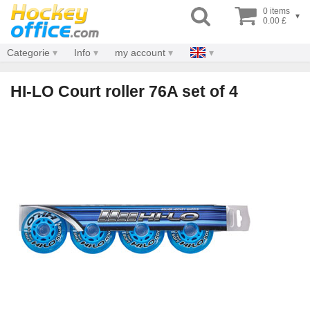
0 items
▾
0.00 £
Categorie
Info
my account
HI-LO Court roller 76A set of 4