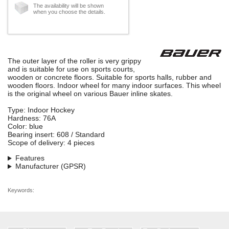
The availability will be shown
when you choose the details.
The outer layer of the roller is very grippy
and is suitable for use on sports courts,
wooden or concrete floors. Suitable for sports halls, rubber and
wooden floors. Indoor wheel for many indoor surfaces. This wheel
is the original wheel on various Bauer inline skates.
Type: Indoor Hockey
Hardness: 76A
Color: blue
Bearing insert: 608 / Standard
Scope of delivery: 4 pieces
Features
Manufacturer (GPSR)
Keywords: