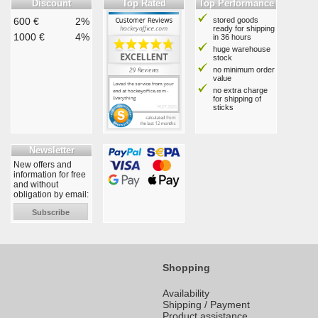
Discount
Top Rated
Top Performance
600 €
2%
stored goods
ready for shipping
1000 €
4%
in 36 hours
huge warehouse
stock
no minimum order
value
no extra charge
for shipping of
sticks
Newsletter
New offers and
information for free
and without
obligation by email:
Subscribe
Shopping
Availability
Shipping / Payment
Product assistance