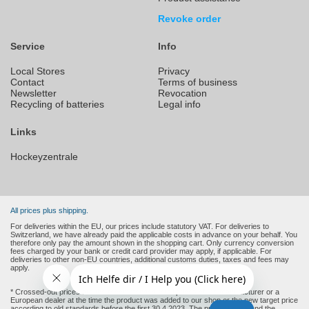
Revoke order
Service
Info
Local Stores
Privacy
Contact
Terms of business
Newsletter
Revocation
Recycling of batteries
Legal info
Links
Hockeyzentrale
All prices plus shipping.
For deliveries within the EU, our prices include statutory VAT. For deliveries to
Switzerland, we have already paid the applicable costs in advance on your behalf. You
therefore only pay the amount shown in the shopping cart. Only currency conversion
fees charged by your bank or credit card provider may apply, if applicable. For
deliveries to other non-EU countries, additional customs duties, taxes and fees may
apply.
* Crossed-out prices are the recommended retail prices of the manufacturer or a
European dealer at the time the product was added to our shop or the new target price
according to old standards before the first 30.4.2023. The product price and the