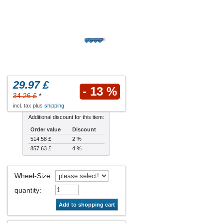
29.97 £
- 13 %
34.26 £
*
incl. tax plus
shipping
Additional discount for this item:
Order value
Discount
514.58 £
2 %
857.63 £
4 %
Wheel-Size
:
quantity
:
Add to shopping cart